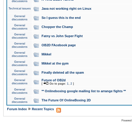
discussions
Technical issues
Java not working right on Linux
General
So I guess this is the end
discussions
General
Chopper the Champ
discussions
General
Fatny vs John Super Fight
discussions
General
OB2D FAcebook page
discussions
General
Mikkel
discussions
General
Mikkel at the gym
discussions
General
Finally deleted all the spam
discussions
General
Future of OB2d
discussions
[
Go to page:
1
,
2
]
General
** Onlineboxing google mailing list to arrange fights **
discussions
General
The Future Of OnlineBoxing 2D
discussions
»
Forum Index
Recent Topics
Powered