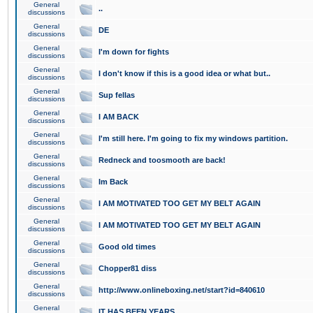
General
..
discussions
General
DE
discussions
General
I'm down for fights
discussions
General
I don't know if this is a good idea or what but..
discussions
General
Sup fellas
discussions
General
I AM BACK
discussions
General
I'm still here. I'm going to fix my windows partition.
discussions
General
Redneck and toosmooth are back!
discussions
General
Im Back
discussions
General
I AM MOTIVATED TOO GET MY BELT AGAIN
discussions
General
I AM MOTIVATED TOO GET MY BELT AGAIN
discussions
General
Good old times
discussions
General
Chopper81 diss
discussions
General
http://www.onlineboxing.net/start?id=840610
discussions
General
IT HAS BEEN YEARS