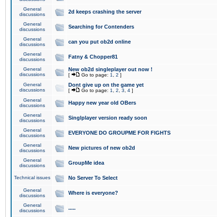
General
2d keeps crashing the server
discussions
General
Searching for Contenders
discussions
General
can you put ob2d online
discussions
General
Fatny & Chopper81
discussions
General
New ob2d singleplayer out now !
discussions
[
Go to page:
1
,
2
]
General
Dont give up on the game yet
discussions
[
Go to page:
1
,
2
,
3
,
4
]
General
Happy new year old OBers
discussions
General
Singlplayer version ready soon
discussions
General
EVERYONE DO GROUPME FOR FIGHTS
discussions
General
New pictures of new ob2d
discussions
General
GroupMe idea
discussions
Technical issues
No Server To Select
General
Where is everyone?
discussions
General
.....
discussions