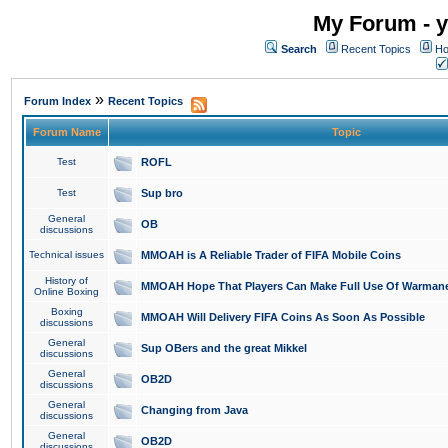
My Forum - y
Search
Recent Topics
Ho
»
Forum Index
Recent Topics
Forum Name
Topic
Test
ROFL
Test
Sup bro
General
OB
discussions
Technical issues
MMOAH is A Reliable Trader of FIFA Mobile Coins
History of
MMOAH Hope That Players Can Make Full Use Of Warman
Online Boxing
Boxing
MMOAH Will Delivery FIFA Coins As Soon As Possible
discussions
General
Sup OBers and the great Mikkel
discussions
General
OB2D
discussions
General
Changing from Java
discussions
General
OB2D
discussions