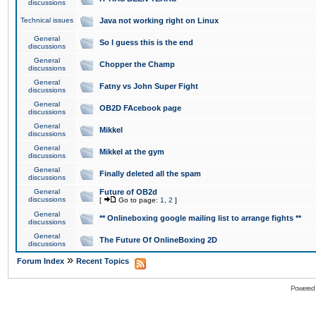
discussions
Technical issues
Java not working right on Linux
General
So I guess this is the end
discussions
General
Chopper the Champ
discussions
General
Fatny vs John Super Fight
discussions
General
OB2D FAcebook page
discussions
General
Mikkel
discussions
General
Mikkel at the gym
discussions
General
Finally deleted all the spam
discussions
General
Future of OB2d
discussions
[
Go to page:
1
,
2
]
General
** Onlineboxing google mailing list to arrange fights **
discussions
General
The Future Of OnlineBoxing 2D
discussions
»
Forum Index
Recent Topics
Powered