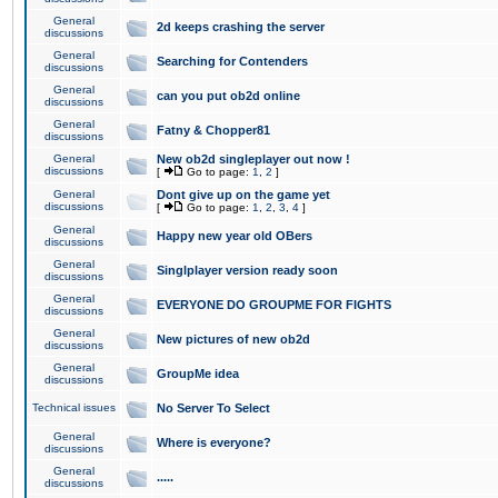
General
2d keeps crashing the server
discussions
General
Searching for Contenders
discussions
General
can you put ob2d online
discussions
General
Fatny & Chopper81
discussions
General
New ob2d singleplayer out now !
discussions
[
Go to page:
1
,
2
]
General
Dont give up on the game yet
discussions
[
Go to page:
1
,
2
,
3
,
4
]
General
Happy new year old OBers
discussions
General
Singlplayer version ready soon
discussions
General
EVERYONE DO GROUPME FOR FIGHTS
discussions
General
New pictures of new ob2d
discussions
General
GroupMe idea
discussions
Technical issues
No Server To Select
General
Where is everyone?
discussions
General
.....
discussions