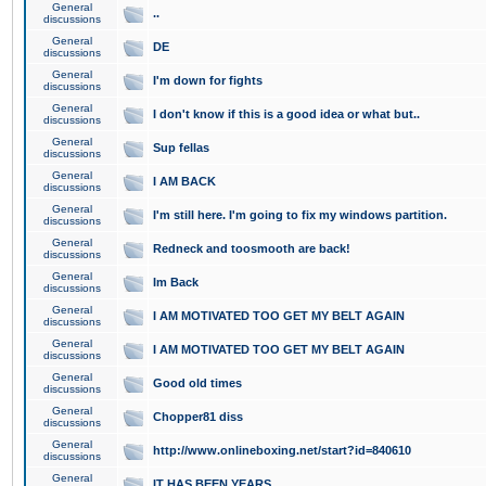
General
..
discussions
General
DE
discussions
General
I'm down for fights
discussions
General
I don't know if this is a good idea or what but..
discussions
General
Sup fellas
discussions
General
I AM BACK
discussions
General
I'm still here. I'm going to fix my windows partition.
discussions
General
Redneck and toosmooth are back!
discussions
General
Im Back
discussions
General
I AM MOTIVATED TOO GET MY BELT AGAIN
discussions
General
I AM MOTIVATED TOO GET MY BELT AGAIN
discussions
General
Good old times
discussions
General
Chopper81 diss
discussions
General
http://www.onlineboxing.net/start?id=840610
discussions
General
IT HAS BEEN YEARS