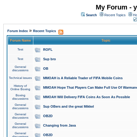
My Forum - y
Search
Recent Topics
Ho
»
Forum Index
Recent Topics
Forum Name
Topic
Test
ROFL
Test
Sup bro
General
OB
discussions
Technical issues
MMOAH is A Reliable Trader of FIFA Mobile Coins
History of
MMOAH Hope That Players Can Make Full Use Of Warman
Online Boxing
Boxing
MMOAH Will Delivery FIFA Coins As Soon As Possible
discussions
General
Sup OBers and the great Mikkel
discussions
General
OB2D
discussions
General
Changing from Java
discussions
General
OB2D
discussions