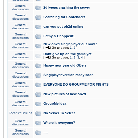
General
2d keeps crashing the server
discussions
General
Searching for Contenders
discussions
General
can you put ob2d online
discussions
General
Fatny & Chopper81
discussions
General
New ob2d singleplayer out now !
discussions
[
Go to page:
1
,
2
]
General
Dont give up on the game yet
discussions
[
Go to page:
1
,
2
,
3
,
4
]
General
Happy new year old OBers
discussions
General
Singlplayer version ready soon
discussions
General
EVERYONE DO GROUPME FOR FIGHTS
discussions
General
New pictures of new ob2d
discussions
General
GroupMe idea
discussions
Technical issues
No Server To Select
General
Where is everyone?
discussions
General
.....
discussions