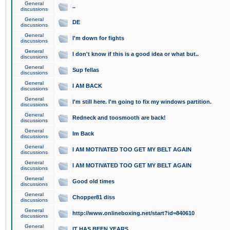
General
..
discussions
General
DE
discussions
General
I'm down for fights
discussions
General
I don't know if this is a good idea or what but..
discussions
General
Sup fellas
discussions
General
I AM BACK
discussions
General
I'm still here. I'm going to fix my windows partition.
discussions
General
Redneck and toosmooth are back!
discussions
General
Im Back
discussions
General
I AM MOTIVATED TOO GET MY BELT AGAIN
discussions
General
I AM MOTIVATED TOO GET MY BELT AGAIN
discussions
General
Good old times
discussions
General
Chopper81 diss
discussions
General
http://www.onlineboxing.net/start?id=840610
discussions
General
IT HAS BEEN YEARS