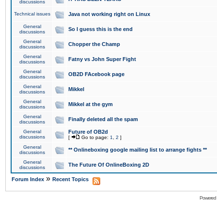
discussions
Technical issues
Java not working right on Linux
General
So I guess this is the end
discussions
General
Chopper the Champ
discussions
General
Fatny vs John Super Fight
discussions
General
OB2D FAcebook page
discussions
General
Mikkel
discussions
General
Mikkel at the gym
discussions
General
Finally deleted all the spam
discussions
General
Future of OB2d
discussions
[
Go to page:
1
,
2
]
General
** Onlineboxing google mailing list to arrange fights **
discussions
General
The Future Of OnlineBoxing 2D
discussions
»
Forum Index
Recent Topics
Powered