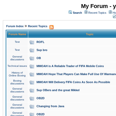
My Forum - y
Search
Recent Topics
Ho
»
Forum Index
Recent Topics
Forum Name
Topic
Test
ROFL
Test
Sup bro
General
OB
discussions
Technical issues
MMOAH is A Reliable Trader of FIFA Mobile Coins
History of
MMOAH Hope That Players Can Make Full Use Of Warman
Online Boxing
Boxing
MMOAH Will Delivery FIFA Coins As Soon As Possible
discussions
General
Sup OBers and the great Mikkel
discussions
General
OB2D
discussions
General
Changing from Java
discussions
General
OB2D
discussions