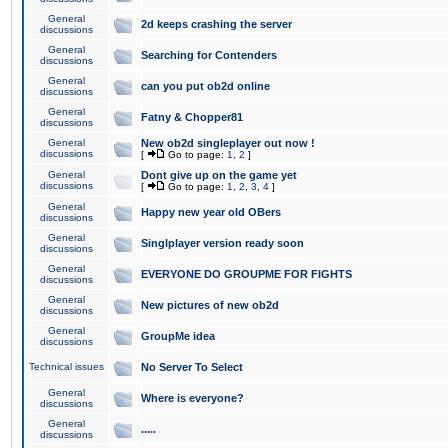
General
2d keeps crashing the server
discussions
General
Searching for Contenders
discussions
General
can you put ob2d online
discussions
General
Fatny & Chopper81
discussions
General
New ob2d singleplayer out now !
discussions
[
Go to page:
1
,
2
]
General
Dont give up on the game yet
discussions
[
Go to page:
1
,
2
,
3
,
4
]
General
Happy new year old OBers
discussions
General
Singlplayer version ready soon
discussions
General
EVERYONE DO GROUPME FOR FIGHTS
discussions
General
New pictures of new ob2d
discussions
General
GroupMe idea
discussions
Technical issues
No Server To Select
General
Where is everyone?
discussions
General
.....
discussions