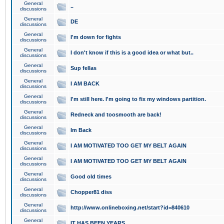
General
..
discussions
General
DE
discussions
General
I'm down for fights
discussions
General
I don't know if this is a good idea or what but..
discussions
General
Sup fellas
discussions
General
I AM BACK
discussions
General
I'm still here. I'm going to fix my windows partition.
discussions
General
Redneck and toosmooth are back!
discussions
General
Im Back
discussions
General
I AM MOTIVATED TOO GET MY BELT AGAIN
discussions
General
I AM MOTIVATED TOO GET MY BELT AGAIN
discussions
General
Good old times
discussions
General
Chopper81 diss
discussions
General
http://www.onlineboxing.net/start?id=840610
discussions
General
IT HAS BEEN YEARS