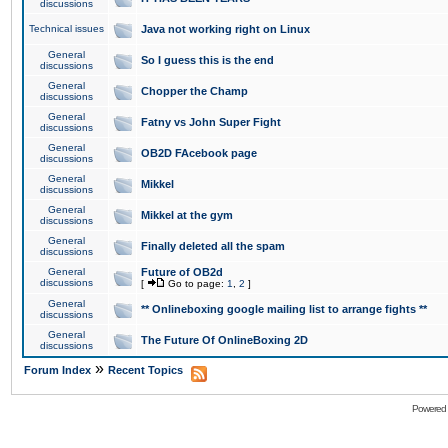
discussions
Technical issues
Java not working right on Linux
General
So I guess this is the end
discussions
General
Chopper the Champ
discussions
General
Fatny vs John Super Fight
discussions
General
OB2D FAcebook page
discussions
General
Mikkel
discussions
General
Mikkel at the gym
discussions
General
Finally deleted all the spam
discussions
General
Future of OB2d
discussions
[
Go to page:
1
,
2
]
General
** Onlineboxing google mailing list to arrange fights **
discussions
General
The Future Of OnlineBoxing 2D
discussions
»
Forum Index
Recent Topics
Powered