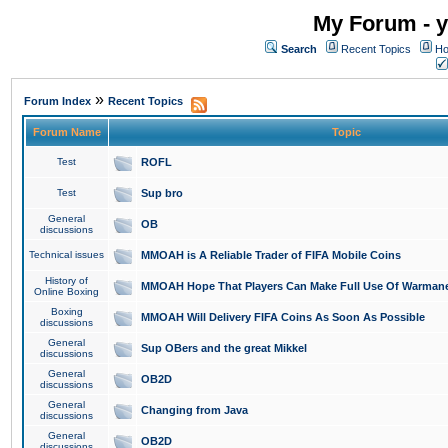
My Forum - y
Search
Recent Topics
Ho
»
Forum Index
Recent Topics
Forum Name
Topic
Test
ROFL
Test
Sup bro
General
OB
discussions
Technical issues
MMOAH is A Reliable Trader of FIFA Mobile Coins
History of
MMOAH Hope That Players Can Make Full Use Of Warman
Online Boxing
Boxing
MMOAH Will Delivery FIFA Coins As Soon As Possible
discussions
General
Sup OBers and the great Mikkel
discussions
General
OB2D
discussions
General
Changing from Java
discussions
General
OB2D
discussions