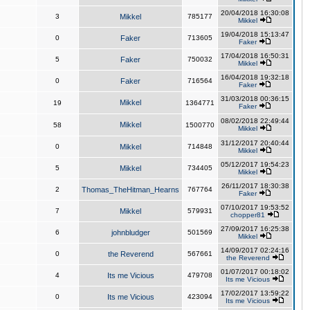
20/04/2018 16:30:08
3
Mikkel
785177
Mikkel
19/04/2018 15:13:47
0
Faker
713605
Faker
17/04/2018 16:50:31
5
Faker
750032
Mikkel
16/04/2018 19:32:18
0
Faker
716564
Faker
31/03/2018 00:36:15
Mikkel
19
1364771
Faker
08/02/2018 22:49:44
Mikkel
58
1500770
Mikkel
31/12/2017 20:40:44
0
Mikkel
714848
Mikkel
05/12/2017 19:54:23
5
Mikkel
734405
Mikkel
26/11/2017 18:30:38
2
Thomas_TheHitman_Hearns
767764
Faker
07/10/2017 19:53:52
7
Mikkel
579931
chopper81
27/09/2017 16:25:38
6
johnbludger
501569
Mikkel
14/09/2017 02:24:16
0
the Reverend
567661
the Reverend
01/07/2017 00:18:02
4
Its me Vicious
479708
Its me Vicious
17/02/2017 13:59:22
0
Its me Vicious
423094
Its me Vicious