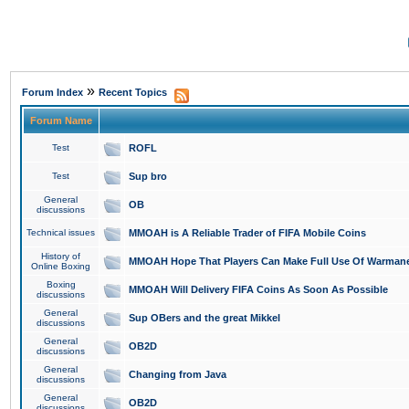
»
Forum Index
Recent Topics
Forum Name
Test
ROFL
Test
Sup bro
General
OB
discussions
Technical issues
MMOAH is A Reliable Trader of FIFA Mobile Coins
History of
MMOAH Hope That Players Can Make Full Use Of Warman
Online Boxing
Boxing
MMOAH Will Delivery FIFA Coins As Soon As Possible
discussions
General
Sup OBers and the great Mikkel
discussions
General
OB2D
discussions
General
Changing from Java
discussions
General
OB2D
discussions