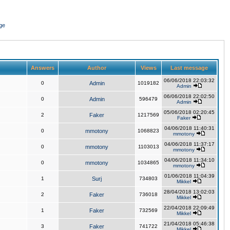
ge
Answers
Author
Views
Last message
06/06/2018 22:03:32
0
Admin
1019182
Admin
06/06/2018 22:02:50
0
Admin
596479
Admin
05/06/2018 02:20:45
2
Faker
1217569
Faker
04/06/2018 11:40:31
0
mmotony
1068823
mmotony
04/06/2018 11:37:17
0
mmotony
1103013
mmotony
04/06/2018 11:34:10
0
mmotony
1034865
mmotony
01/06/2018 11:04:39
1
Surj
734803
Mikkel
28/04/2018 13:02:03
2
Faker
736018
Mikkel
22/04/2018 22:09:49
1
Faker
732569
Mikkel
21/04/2018 05:46:38
3
Faker
741722
Mikkel