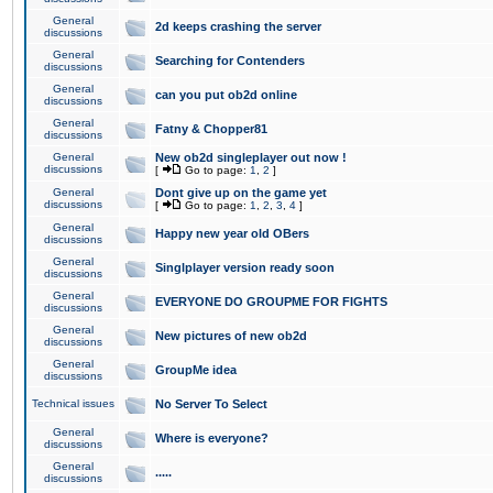
General
2d keeps crashing the server
discussions
General
Searching for Contenders
discussions
General
can you put ob2d online
discussions
General
Fatny & Chopper81
discussions
General
New ob2d singleplayer out now !
discussions
[
Go to page:
1
,
2
]
General
Dont give up on the game yet
discussions
[
Go to page:
1
,
2
,
3
,
4
]
General
Happy new year old OBers
discussions
General
Singlplayer version ready soon
discussions
General
EVERYONE DO GROUPME FOR FIGHTS
discussions
General
New pictures of new ob2d
discussions
General
GroupMe idea
discussions
Technical issues
No Server To Select
General
Where is everyone?
discussions
General
.....
discussions