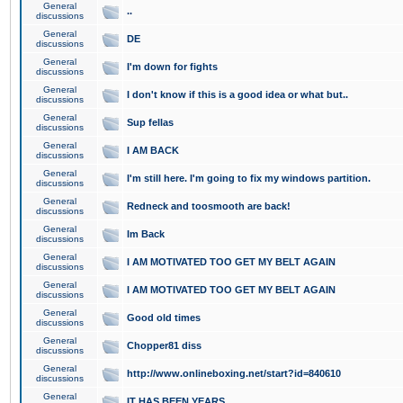
General
..
discussions
General
DE
discussions
General
I'm down for fights
discussions
General
I don't know if this is a good idea or what but..
discussions
General
Sup fellas
discussions
General
I AM BACK
discussions
General
I'm still here. I'm going to fix my windows partition.
discussions
General
Redneck and toosmooth are back!
discussions
General
Im Back
discussions
General
I AM MOTIVATED TOO GET MY BELT AGAIN
discussions
General
I AM MOTIVATED TOO GET MY BELT AGAIN
discussions
General
Good old times
discussions
General
Chopper81 diss
discussions
General
http://www.onlineboxing.net/start?id=840610
discussions
General
IT HAS BEEN YEARS