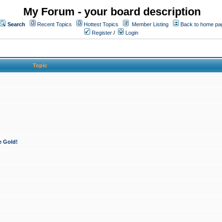
My Forum - your board description
Search
Recent Topics
Hottest Topics
Member Listing
Back to home pa
Register
/
Login
Topic
e Gold!