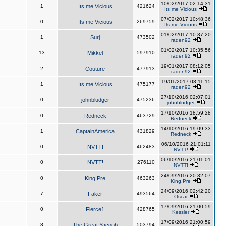
10/02/2017 02:14:31
1
Its me Vicious
421624
Its me Vicious
07/02/2017 10:48:36
0
Its me Vicious
269759
Its me Vicious
01/02/2017 10:37:20
1
Surj
473502
raden92
01/02/2017 10:35:56
13
Mikkel
597910
raden92
19/01/2017 08:12:05
2
Couture
477913
raden92
19/01/2017 08:11:15
1
Its me Vicious
475177
raden92
27/10/2016 02:07:01
0
johnbludger
475236
johnbludger
17/10/2016 18:59:28
0
Redneck
463729
Redneck
14/10/2016 19:09:33
1
CaptainAmerica
431829
Redneck
06/10/2016 21:01:11
0
NVTT!
462483
NVTT!
06/10/2016 21:01:01
0
NVTT!
276110
NVTT!
24/09/2016 20:32:07
0
King,Pre
463263
King,Pre
24/09/2016 02:42:20
7
Faker
493564
Oscar
17/09/2016 21:00:59
0
Fierce1
428765
Kessler
17/09/2016 21:00:59
8
The Great Yacoob
503794