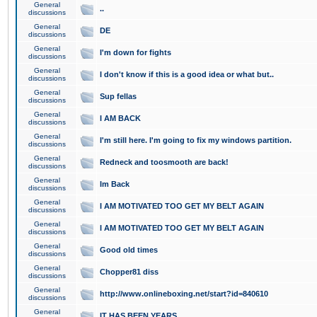
General
..
discussions
General
DE
discussions
General
I'm down for fights
discussions
General
I don't know if this is a good idea or what but..
discussions
General
Sup fellas
discussions
General
I AM BACK
discussions
General
I'm still here. I'm going to fix my windows partition.
discussions
General
Redneck and toosmooth are back!
discussions
General
Im Back
discussions
General
I AM MOTIVATED TOO GET MY BELT AGAIN
discussions
General
I AM MOTIVATED TOO GET MY BELT AGAIN
discussions
General
Good old times
discussions
General
Chopper81 diss
discussions
General
http://www.onlineboxing.net/start?id=840610
discussions
General
IT HAS BEEN YEARS