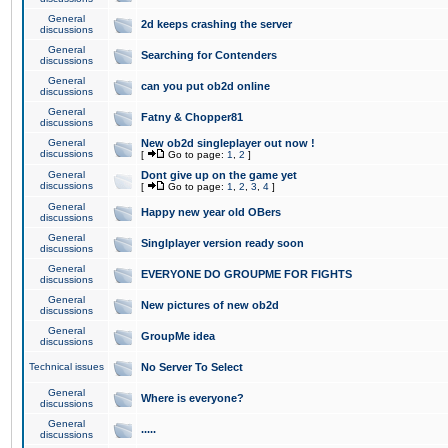
General
2d keeps crashing the server
discussions
General
Searching for Contenders
discussions
General
can you put ob2d online
discussions
General
Fatny & Chopper81
discussions
General
New ob2d singleplayer out now !
discussions
[
Go to page:
1
,
2
]
General
Dont give up on the game yet
discussions
[
Go to page:
1
,
2
,
3
,
4
]
General
Happy new year old OBers
discussions
General
Singlplayer version ready soon
discussions
General
EVERYONE DO GROUPME FOR FIGHTS
discussions
General
New pictures of new ob2d
discussions
General
GroupMe idea
discussions
Technical issues
No Server To Select
General
Where is everyone?
discussions
General
.....
discussions