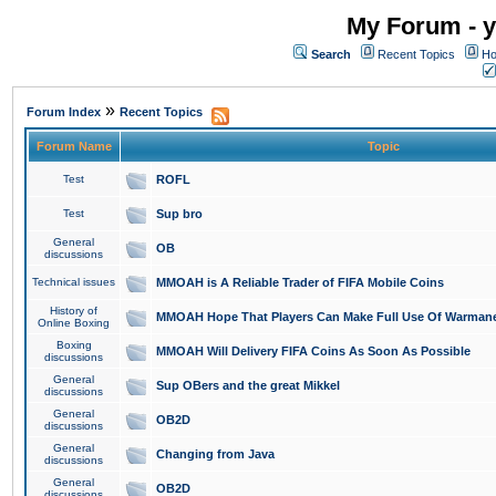
My Forum - y
Search
Recent Topics
Ho
»
Forum Index
Recent Topics
Forum Name
Topic
Test
ROFL
Test
Sup bro
General
OB
discussions
Technical issues
MMOAH is A Reliable Trader of FIFA Mobile Coins
History of
MMOAH Hope That Players Can Make Full Use Of Warman
Online Boxing
Boxing
MMOAH Will Delivery FIFA Coins As Soon As Possible
discussions
General
Sup OBers and the great Mikkel
discussions
General
OB2D
discussions
General
Changing from Java
discussions
General
OB2D
discussions