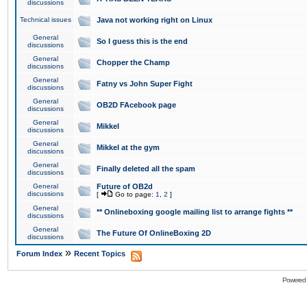
discussions
Technical issues
Java not working right on Linux
General
So I guess this is the end
discussions
General
Chopper the Champ
discussions
General
Fatny vs John Super Fight
discussions
General
OB2D FAcebook page
discussions
General
Mikkel
discussions
General
Mikkel at the gym
discussions
General
Finally deleted all the spam
discussions
General
Future of OB2d
discussions
[
Go to page:
1
,
2
]
General
** Onlineboxing google mailing list to arrange fights **
discussions
General
The Future Of OnlineBoxing 2D
discussions
»
Forum Index
Recent Topics
Powered