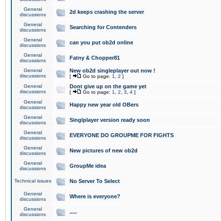
General
2d keeps crashing the server
discussions
General
Searching for Contenders
discussions
General
can you put ob2d online
discussions
General
Fatny & Chopper81
discussions
General
New ob2d singleplayer out now !
discussions
[
Go to page:
1
,
2
]
General
Dont give up on the game yet
discussions
[
Go to page:
1
,
2
,
3
,
4
]
General
Happy new year old OBers
discussions
General
Singlplayer version ready soon
discussions
General
EVERYONE DO GROUPME FOR FIGHTS
discussions
General
New pictures of new ob2d
discussions
General
GroupMe idea
discussions
Technical issues
No Server To Select
General
Where is everyone?
discussions
General
.....
discussions