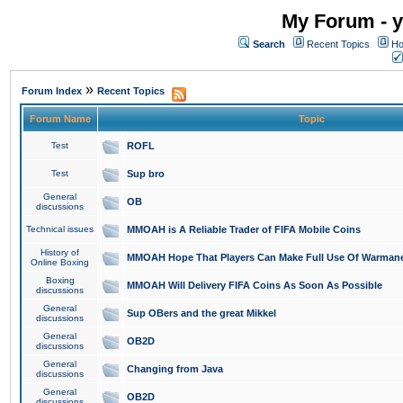
My Forum - y
Search
Recent Topics
Ho
»
Forum Index
Recent Topics
Forum Name
Topic
Test
ROFL
Test
Sup bro
General
OB
discussions
Technical issues
MMOAH is A Reliable Trader of FIFA Mobile Coins
History of
MMOAH Hope That Players Can Make Full Use Of Warman
Online Boxing
Boxing
MMOAH Will Delivery FIFA Coins As Soon As Possible
discussions
General
Sup OBers and the great Mikkel
discussions
General
OB2D
discussions
General
Changing from Java
discussions
General
OB2D
discussions