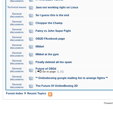
discussions
Technical issues
Java not working right on Linux
General
So I guess this is the end
discussions
General
Chopper the Champ
discussions
General
Fatny vs John Super Fight
discussions
General
OB2D FAcebook page
discussions
General
Mikkel
discussions
General
Mikkel at the gym
discussions
General
Finally deleted all the spam
discussions
General
Future of OB2d
discussions
[
Go to page:
1
,
2
]
General
** Onlineboxing google mailing list to arrange fights **
discussions
General
The Future Of OnlineBoxing 2D
discussions
»
Forum Index
Recent Topics
Powered