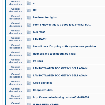
General
..
discussions
General
DE
discussions
General
I'm down for fights
discussions
General
I don't know if this is a good idea or what but..
discussions
General
Sup fellas
discussions
General
I AM BACK
discussions
General
I'm still here. I'm going to fix my windows partition.
discussions
General
Redneck and toosmooth are back!
discussions
General
Im Back
discussions
General
I AM MOTIVATED TOO GET MY BELT AGAIN
discussions
General
I AM MOTIVATED TOO GET MY BELT AGAIN
discussions
General
Good old times
discussions
General
Chopper81 diss
discussions
General
http://www.onlineboxing.net/start?id=840610
discussions
General
IT HAS BEEN YEARS