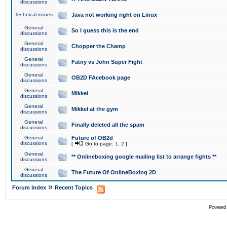
discussions
Technical issues
Java not working right on Linux
General
So I guess this is the end
discussions
General
Chopper the Champ
discussions
General
Fatny vs John Super Fight
discussions
General
OB2D FAcebook page
discussions
General
Mikkel
discussions
General
Mikkel at the gym
discussions
General
Finally deleted all the spam
discussions
General
Future of OB2d
discussions
[
Go to page:
1
,
2
]
General
** Onlineboxing google mailing list to arrange fights **
discussions
General
The Future Of OnlineBoxing 2D
discussions
»
Forum Index
Recent Topics
Powered