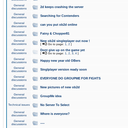
General
2d keeps crashing the server
discussions
General
Searching for Contenders
discussions
General
can you put ob2d online
discussions
General
Fatny & Chopper81
discussions
General
New ob2d singleplayer out now !
discussions
[
Go to page:
1
,
2
]
General
Dont give up on the game yet
discussions
[
Go to page:
1
,
2
,
3
,
4
]
General
Happy new year old OBers
discussions
General
Singlplayer version ready soon
discussions
General
EVERYONE DO GROUPME FOR FIGHTS
discussions
General
New pictures of new ob2d
discussions
General
GroupMe idea
discussions
Technical issues
No Server To Select
General
Where is everyone?
discussions
General
.....
discussions