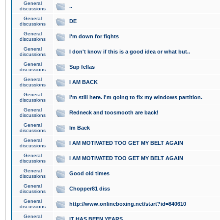
General
..
discussions
General
DE
discussions
General
I'm down for fights
discussions
General
I don't know if this is a good idea or what but..
discussions
General
Sup fellas
discussions
General
I AM BACK
discussions
General
I'm still here. I'm going to fix my windows partition.
discussions
General
Redneck and toosmooth are back!
discussions
General
Im Back
discussions
General
I AM MOTIVATED TOO GET MY BELT AGAIN
discussions
General
I AM MOTIVATED TOO GET MY BELT AGAIN
discussions
General
Good old times
discussions
General
Chopper81 diss
discussions
General
http://www.onlineboxing.net/start?id=840610
discussions
General
IT HAS BEEN YEARS