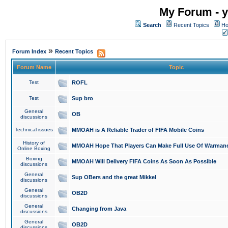
My Forum - y
Search
Recent Topics
Ho
»
Forum Index
Recent Topics
Forum Name
Topic
Test
ROFL
Test
Sup bro
General
OB
discussions
Technical issues
MMOAH is A Reliable Trader of FIFA Mobile Coins
History of
MMOAH Hope That Players Can Make Full Use Of Warman
Online Boxing
Boxing
MMOAH Will Delivery FIFA Coins As Soon As Possible
discussions
General
Sup OBers and the great Mikkel
discussions
General
OB2D
discussions
General
Changing from Java
discussions
General
OB2D
discussions