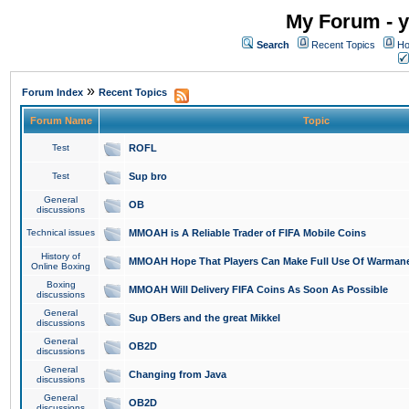
My Forum - y
Search
Recent Topics
Ho
»
Forum Index
Recent Topics
Forum Name
Topic
Test
ROFL
Test
Sup bro
General
OB
discussions
Technical issues
MMOAH is A Reliable Trader of FIFA Mobile Coins
History of
MMOAH Hope That Players Can Make Full Use Of Warman
Online Boxing
Boxing
MMOAH Will Delivery FIFA Coins As Soon As Possible
discussions
General
Sup OBers and the great Mikkel
discussions
General
OB2D
discussions
General
Changing from Java
discussions
General
OB2D
discussions