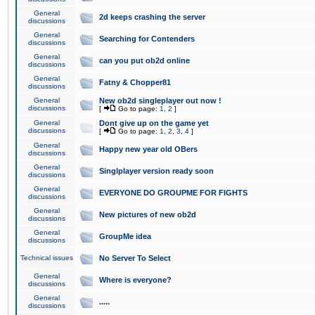
General
2d keeps crashing the server
discussions
General
Searching for Contenders
discussions
General
can you put ob2d online
discussions
General
Fatny & Chopper81
discussions
General
New ob2d singleplayer out now !
discussions
[
Go to page:
1
,
2
]
General
Dont give up on the game yet
discussions
[
Go to page:
1
,
2
,
3
,
4
]
General
Happy new year old OBers
discussions
General
Singlplayer version ready soon
discussions
General
EVERYONE DO GROUPME FOR FIGHTS
discussions
General
New pictures of new ob2d
discussions
General
GroupMe idea
discussions
Technical issues
No Server To Select
General
Where is everyone?
discussions
General
.....
discussions