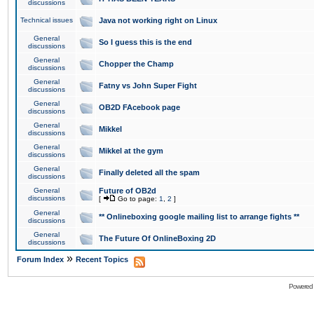
discussions
Technical issues
Java not working right on Linux
General
So I guess this is the end
discussions
General
Chopper the Champ
discussions
General
Fatny vs John Super Fight
discussions
General
OB2D FAcebook page
discussions
General
Mikkel
discussions
General
Mikkel at the gym
discussions
General
Finally deleted all the spam
discussions
General
Future of OB2d
discussions
[
Go to page:
1
,
2
]
General
** Onlineboxing google mailing list to arrange fights **
discussions
General
The Future Of OnlineBoxing 2D
discussions
»
Forum Index
Recent Topics
Powered