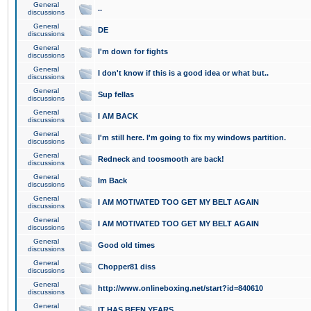
General
..
discussions
General
DE
discussions
General
I'm down for fights
discussions
General
I don't know if this is a good idea or what but..
discussions
General
Sup fellas
discussions
General
I AM BACK
discussions
General
I'm still here. I'm going to fix my windows partition.
discussions
General
Redneck and toosmooth are back!
discussions
General
Im Back
discussions
General
I AM MOTIVATED TOO GET MY BELT AGAIN
discussions
General
I AM MOTIVATED TOO GET MY BELT AGAIN
discussions
General
Good old times
discussions
General
Chopper81 diss
discussions
General
http://www.onlineboxing.net/start?id=840610
discussions
General
IT HAS BEEN YEARS