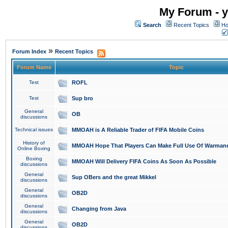
My Forum - y
Search
Recent Topics
Ho
»
Forum Index
Recent Topics
Forum Name
Topic
Test
ROFL
Test
Sup bro
General
OB
discussions
Technical issues
MMOAH is A Reliable Trader of FIFA Mobile Coins
History of
MMOAH Hope That Players Can Make Full Use Of Warman
Online Boxing
Boxing
MMOAH Will Delivery FIFA Coins As Soon As Possible
discussions
General
Sup OBers and the great Mikkel
discussions
General
OB2D
discussions
General
Changing from Java
discussions
General
OB2D
discussions