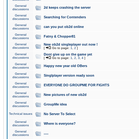
General
2d keeps crashing the server
discussions
General
Searching for Contenders
discussions
General
can you put ob2d online
discussions
General
Fatny & Chopper81
discussions
General
New ob2d singleplayer out now !
discussions
[
Go to page:
1
,
2
]
General
Dont give up on the game yet
discussions
[
Go to page:
1
,
2
,
3
,
4
]
General
Happy new year old OBers
discussions
General
Singlplayer version ready soon
discussions
General
EVERYONE DO GROUPME FOR FIGHTS
discussions
General
New pictures of new ob2d
discussions
General
GroupMe idea
discussions
Technical issues
No Server To Select
General
Where is everyone?
discussions
General
.....
discussions