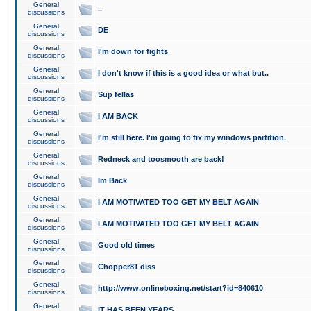
General
..
discussions
General
DE
discussions
General
I'm down for fights
discussions
General
I don't know if this is a good idea or what but..
discussions
General
Sup fellas
discussions
General
I AM BACK
discussions
General
I'm still here. I'm going to fix my windows partition.
discussions
General
Redneck and toosmooth are back!
discussions
General
Im Back
discussions
General
I AM MOTIVATED TOO GET MY BELT AGAIN
discussions
General
I AM MOTIVATED TOO GET MY BELT AGAIN
discussions
General
Good old times
discussions
General
Chopper81 diss
discussions
General
http://www.onlineboxing.net/start?id=840610
discussions
General
IT HAS BEEN YEARS