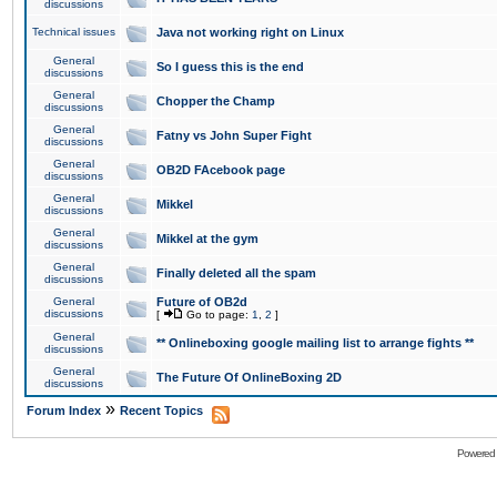
discussions
Technical issues
Java not working right on Linux
General
So I guess this is the end
discussions
General
Chopper the Champ
discussions
General
Fatny vs John Super Fight
discussions
General
OB2D FAcebook page
discussions
General
Mikkel
discussions
General
Mikkel at the gym
discussions
General
Finally deleted all the spam
discussions
General
Future of OB2d
discussions
[
Go to page:
1
,
2
]
General
** Onlineboxing google mailing list to arrange fights **
discussions
General
The Future Of OnlineBoxing 2D
discussions
»
Forum Index
Recent Topics
Powered