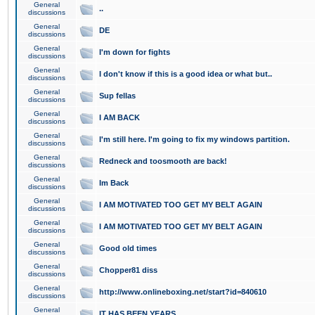
General
..
discussions
General
DE
discussions
General
I'm down for fights
discussions
General
I don't know if this is a good idea or what but..
discussions
General
Sup fellas
discussions
General
I AM BACK
discussions
General
I'm still here. I'm going to fix my windows partition.
discussions
General
Redneck and toosmooth are back!
discussions
General
Im Back
discussions
General
I AM MOTIVATED TOO GET MY BELT AGAIN
discussions
General
I AM MOTIVATED TOO GET MY BELT AGAIN
discussions
General
Good old times
discussions
General
Chopper81 diss
discussions
General
http://www.onlineboxing.net/start?id=840610
discussions
General
IT HAS BEEN YEARS