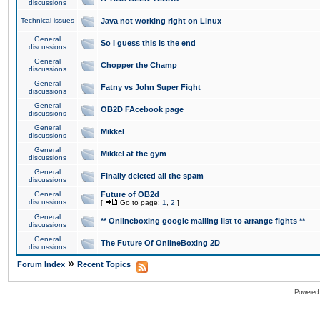
discussions
Technical issues
Java not working right on Linux
General
So I guess this is the end
discussions
General
Chopper the Champ
discussions
General
Fatny vs John Super Fight
discussions
General
OB2D FAcebook page
discussions
General
Mikkel
discussions
General
Mikkel at the gym
discussions
General
Finally deleted all the spam
discussions
General
Future of OB2d
discussions
[
Go to page:
1
,
2
]
General
** Onlineboxing google mailing list to arrange fights **
discussions
General
The Future Of OnlineBoxing 2D
discussions
»
Forum Index
Recent Topics
Powered