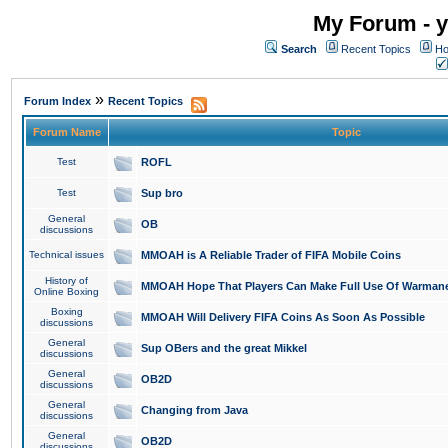
My Forum - y
Search
Recent Topics
Ho
»
Forum Index
Recent Topics
Forum Name
Topic
Test
ROFL
Test
Sup bro
General
OB
discussions
Technical issues
MMOAH is A Reliable Trader of FIFA Mobile Coins
History of
MMOAH Hope That Players Can Make Full Use Of Warman
Online Boxing
Boxing
MMOAH Will Delivery FIFA Coins As Soon As Possible
discussions
General
Sup OBers and the great Mikkel
discussions
General
OB2D
discussions
General
Changing from Java
discussions
General
OB2D
discussions