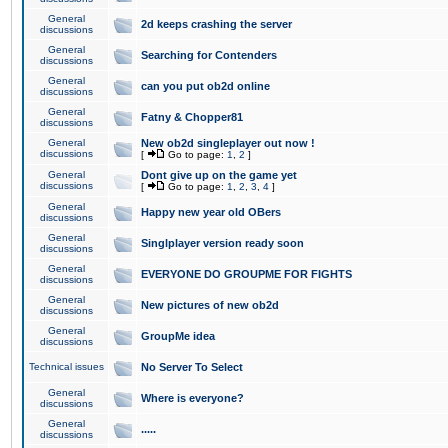
General
2d keeps crashing the server
discussions
General
Searching for Contenders
discussions
General
can you put ob2d online
discussions
General
Fatny & Chopper81
discussions
General
New ob2d singleplayer out now !
discussions
[
Go to page:
1
,
2
]
General
Dont give up on the game yet
discussions
[
Go to page:
1
,
2
,
3
,
4
]
General
Happy new year old OBers
discussions
General
Singlplayer version ready soon
discussions
General
EVERYONE DO GROUPME FOR FIGHTS
discussions
General
New pictures of new ob2d
discussions
General
GroupMe idea
discussions
Technical issues
No Server To Select
General
Where is everyone?
discussions
General
.....
discussions