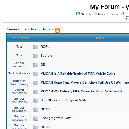
My Forum - y
Search
Recent Topics
Ho
»
Forum Index
Recent Topics
Forum Name
Topic
Test
ROFL
Test
Sup bro
General
OB
discussions
Technical issues
MMOAH is A Reliable Trader of FIFA Mobile Coins
History of
MMOAH Hope That Players Can Make Full Use Of Warman
Online Boxing
Boxing
MMOAH Will Delivery FIFA Coins As Soon As Possible
discussions
General
Sup OBers and the great Mikkel
discussions
General
OB2D
discussions
General
Changing from Java
discussions
General
OB2D
discussions