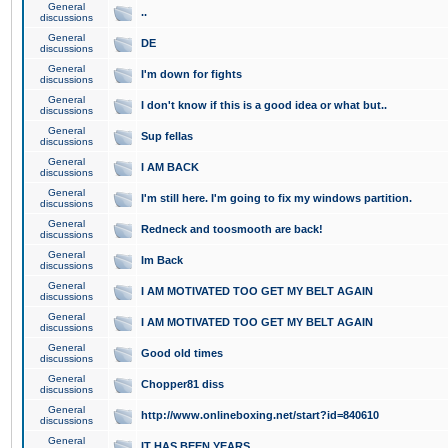
General
..
discussions
General
DE
discussions
General
I'm down for fights
discussions
General
I don't know if this is a good idea or what but..
discussions
General
Sup fellas
discussions
General
I AM BACK
discussions
General
I'm still here. I'm going to fix my windows partition.
discussions
General
Redneck and toosmooth are back!
discussions
General
Im Back
discussions
General
I AM MOTIVATED TOO GET MY BELT AGAIN
discussions
General
I AM MOTIVATED TOO GET MY BELT AGAIN
discussions
General
Good old times
discussions
General
Chopper81 diss
discussions
General
http://www.onlineboxing.net/start?id=840610
discussions
General
IT HAS BEEN YEARS