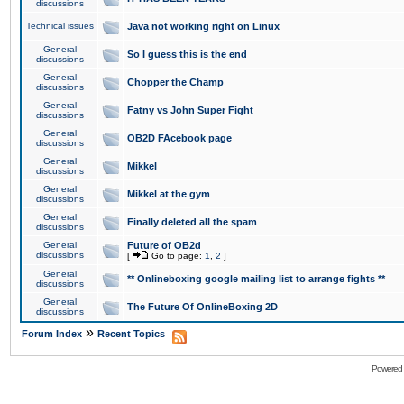
discussions
Technical issues
Java not working right on Linux
General
So I guess this is the end
discussions
General
Chopper the Champ
discussions
General
Fatny vs John Super Fight
discussions
General
OB2D FAcebook page
discussions
General
Mikkel
discussions
General
Mikkel at the gym
discussions
General
Finally deleted all the spam
discussions
General
Future of OB2d
discussions
[
Go to page:
1
,
2
]
General
** Onlineboxing google mailing list to arrange fights **
discussions
General
The Future Of OnlineBoxing 2D
discussions
»
Forum Index
Recent Topics
Powered