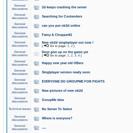
General
2d keeps crashing the server
discussions
General
Searching for Contenders
discussions
General
can you put ob2d online
discussions
General
Fatny & Chopper81
discussions
General
New ob2d singleplayer out now !
discussions
[
Go to page:
1
,
2
]
General
Dont give up on the game yet
discussions
[
Go to page:
1
,
2
,
3
,
4
]
General
Happy new year old OBers
discussions
General
Singlplayer version ready soon
discussions
General
EVERYONE DO GROUPME FOR FIGHTS
discussions
General
New pictures of new ob2d
discussions
General
GroupMe idea
discussions
Technical issues
No Server To Select
General
Where is everyone?
discussions
General
.....
discussions