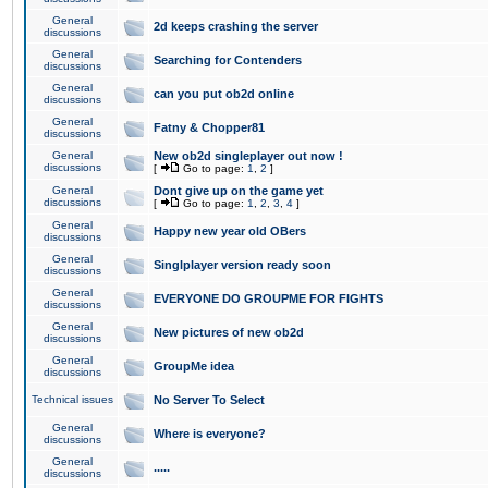
General
2d keeps crashing the server
discussions
General
Searching for Contenders
discussions
General
can you put ob2d online
discussions
General
Fatny & Chopper81
discussions
General
New ob2d singleplayer out now !
discussions
[
Go to page:
1
,
2
]
General
Dont give up on the game yet
discussions
[
Go to page:
1
,
2
,
3
,
4
]
General
Happy new year old OBers
discussions
General
Singlplayer version ready soon
discussions
General
EVERYONE DO GROUPME FOR FIGHTS
discussions
General
New pictures of new ob2d
discussions
General
GroupMe idea
discussions
Technical issues
No Server To Select
General
Where is everyone?
discussions
General
.....
discussions