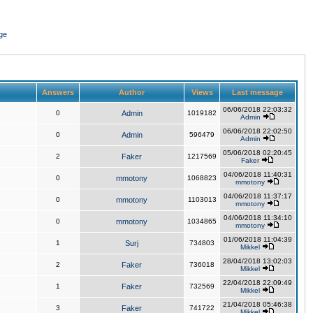
ge
Answers
Author
Views
Last message
06/06/2018 22:03:32
0
Admin
1019182
Admin
06/06/2018 22:02:50
0
Admin
596479
Admin
05/06/2018 02:20:45
2
Faker
1217569
Faker
04/06/2018 11:40:31
0
mmotony
1068823
mmotony
04/06/2018 11:37:17
0
mmotony
1103013
mmotony
04/06/2018 11:34:10
0
mmotony
1034865
mmotony
01/06/2018 11:04:39
1
Surj
734803
Mikkel
28/04/2018 13:02:03
2
Faker
736018
Mikkel
22/04/2018 22:09:49
1
Faker
732569
Mikkel
21/04/2018 05:46:38
3
Faker
741722
Mikkel