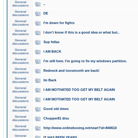
General
..
discussions
General
DE
discussions
General
I'm down for fights
discussions
General
I don't know if this is a good idea or what but..
discussions
General
Sup fellas
discussions
General
I AM BACK
discussions
General
I'm still here. I'm going to fix my windows partition.
discussions
General
Redneck and toosmooth are back!
discussions
General
Im Back
discussions
General
I AM MOTIVATED TOO GET MY BELT AGAIN
discussions
General
I AM MOTIVATED TOO GET MY BELT AGAIN
discussions
General
Good old times
discussions
General
Chopper81 diss
discussions
General
http://www.onlineboxing.net/start?id=840610
discussions
General
IT HAS BEEN YEARS