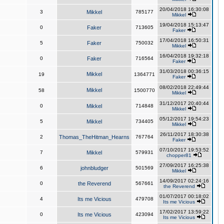
20/04/2018 16:30:08
3
Mikkel
785177
Mikkel
19/04/2018 15:13:47
0
Faker
713605
Faker
17/04/2018 16:50:31
5
Faker
750032
Mikkel
16/04/2018 19:32:18
0
Faker
716564
Faker
31/03/2018 00:36:15
Mikkel
19
1364771
Faker
08/02/2018 22:49:44
Mikkel
58
1500770
Mikkel
31/12/2017 20:40:44
0
Mikkel
714848
Mikkel
05/12/2017 19:54:23
5
Mikkel
734405
Mikkel
26/11/2017 18:30:38
2
Thomas_TheHitman_Hearns
767764
Faker
07/10/2017 19:53:52
7
Mikkel
579931
chopper81
27/09/2017 16:25:38
6
johnbludger
501569
Mikkel
14/09/2017 02:24:16
0
the Reverend
567661
the Reverend
01/07/2017 00:18:02
4
Its me Vicious
479708
Its me Vicious
17/02/2017 13:59:22
0
Its me Vicious
423094
Its me Vicious