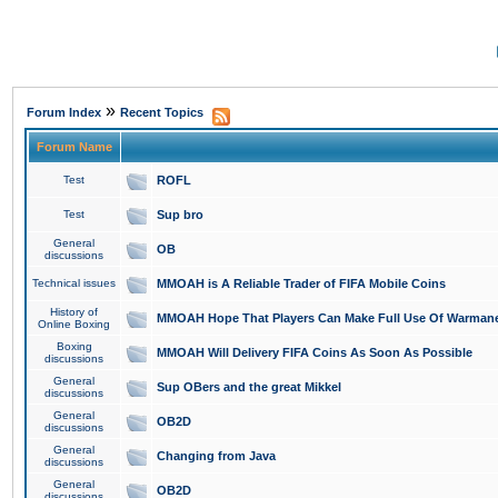
»
Forum Index
Recent Topics
Forum Name
Test
ROFL
Test
Sup bro
General
OB
discussions
Technical issues
MMOAH is A Reliable Trader of FIFA Mobile Coins
History of
MMOAH Hope That Players Can Make Full Use Of Warman
Online Boxing
Boxing
MMOAH Will Delivery FIFA Coins As Soon As Possible
discussions
General
Sup OBers and the great Mikkel
discussions
General
OB2D
discussions
General
Changing from Java
discussions
General
OB2D
discussions