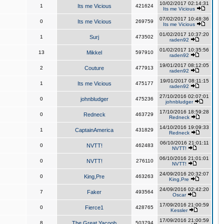
10/02/2017 02:14:31
1
Its me Vicious
421624
Its me Vicious
07/02/2017 10:48:36
0
Its me Vicious
269759
Its me Vicious
01/02/2017 10:37:20
1
Surj
473502
raden92
01/02/2017 10:35:56
13
Mikkel
597910
raden92
19/01/2017 08:12:05
2
Couture
477913
raden92
19/01/2017 08:11:15
1
Its me Vicious
475177
raden92
27/10/2016 02:07:01
0
johnbludger
475236
johnbludger
17/10/2016 18:59:28
0
Redneck
463729
Redneck
14/10/2016 19:09:33
1
CaptainAmerica
431829
Redneck
06/10/2016 21:01:11
0
NVTT!
462483
NVTT!
06/10/2016 21:01:01
0
NVTT!
276110
NVTT!
24/09/2016 20:32:07
0
King,Pre
463263
King,Pre
24/09/2016 02:42:20
7
Faker
493564
Oscar
17/09/2016 21:00:59
0
Fierce1
428765
Kessler
17/09/2016 21:00:59
8
The Great Yacoob
503794