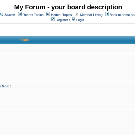
My Forum - your board description
Search
Recent Topics
Hottest Topics
Member Listing
Back to home pa
Register
/
Login
Topic
e Gold!