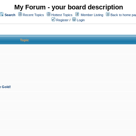
My Forum - your board description
Search
Recent Topics
Hottest Topics
Member Listing
Back to home pa
Register
/
Login
Topic
e Gold!