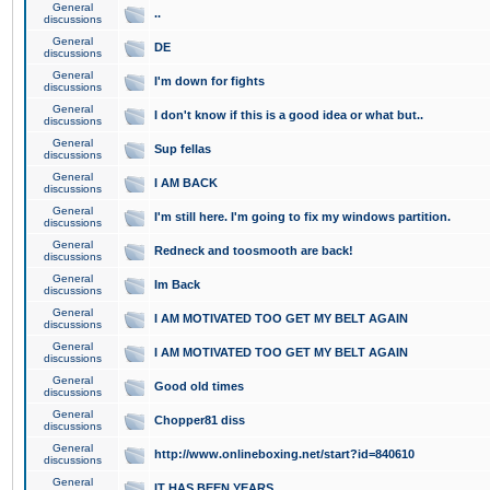
General
..
discussions
General
DE
discussions
General
I'm down for fights
discussions
General
I don't know if this is a good idea or what but..
discussions
General
Sup fellas
discussions
General
I AM BACK
discussions
General
I'm still here. I'm going to fix my windows partition.
discussions
General
Redneck and toosmooth are back!
discussions
General
Im Back
discussions
General
I AM MOTIVATED TOO GET MY BELT AGAIN
discussions
General
I AM MOTIVATED TOO GET MY BELT AGAIN
discussions
General
Good old times
discussions
General
Chopper81 diss
discussions
General
http://www.onlineboxing.net/start?id=840610
discussions
General
IT HAS BEEN YEARS