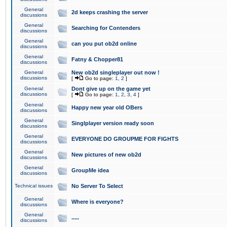
General
2d keeps crashing the server
discussions
General
Searching for Contenders
discussions
General
can you put ob2d online
discussions
General
Fatny & Chopper81
discussions
General
New ob2d singleplayer out now !
discussions
[
Go to page:
1
,
2
]
General
Dont give up on the game yet
discussions
[
Go to page:
1
,
2
,
3
,
4
]
General
Happy new year old OBers
discussions
General
Singlplayer version ready soon
discussions
General
EVERYONE DO GROUPME FOR FIGHTS
discussions
General
New pictures of new ob2d
discussions
General
GroupMe idea
discussions
Technical issues
No Server To Select
General
Where is everyone?
discussions
General
.....
discussions