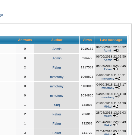
ge
Answers
Author
Views
Last message
06/06/2018 22:03:32
0
Admin
1019182
Admin
06/06/2018 22:02:50
0
Admin
596479
Admin
05/06/2018 02:20:45
2
Faker
1217569
Faker
04/06/2018 11:40:31
0
mmotony
1068823
mmotony
04/06/2018 11:37:17
0
mmotony
1103013
mmotony
04/06/2018 11:34:10
0
mmotony
1034865
mmotony
01/06/2018 11:04:39
1
Surj
734803
Mikkel
28/04/2018 13:02:03
2
Faker
736018
Mikkel
22/04/2018 22:09:49
1
Faker
732569
Mikkel
21/04/2018 05:46:38
3
Faker
741722
Mikkel