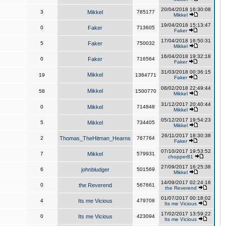
20/04/2018 16:30:08
3
Mikkel
785177
Mikkel
19/04/2018 15:13:47
0
Faker
713605
Faker
17/04/2018 16:50:31
5
Faker
750032
Mikkel
16/04/2018 19:32:18
0
Faker
716564
Faker
31/03/2018 00:36:15
Mikkel
19
1364771
Faker
08/02/2018 22:49:44
Mikkel
58
1500770
Mikkel
31/12/2017 20:40:44
0
Mikkel
714848
Mikkel
05/12/2017 19:54:23
5
Mikkel
734405
Mikkel
26/11/2017 18:30:38
2
Thomas_TheHitman_Hearns
767764
Faker
07/10/2017 19:53:52
7
Mikkel
579931
chopper81
27/09/2017 16:25:38
6
johnbludger
501569
Mikkel
14/09/2017 02:24:16
0
the Reverend
567661
the Reverend
01/07/2017 00:18:02
4
Its me Vicious
479708
Its me Vicious
17/02/2017 13:59:22
0
Its me Vicious
423094
Its me Vicious