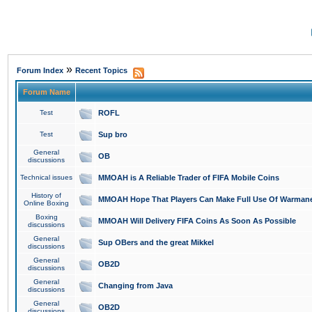
»
Forum Index
Recent Topics
Forum Name
Test
ROFL
Test
Sup bro
General
OB
discussions
Technical issues
MMOAH is A Reliable Trader of FIFA Mobile Coins
History of
MMOAH Hope That Players Can Make Full Use Of Warman
Online Boxing
Boxing
MMOAH Will Delivery FIFA Coins As Soon As Possible
discussions
General
Sup OBers and the great Mikkel
discussions
General
OB2D
discussions
General
Changing from Java
discussions
General
OB2D
discussions