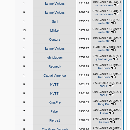
10/02/2017 02:14:31
1
Its me Vicious
421624
Its me Vicious
07/02/2017 10:48:36
0
Its me Vicious
269759
Its me Vicious
01/02/2017 10:37:20
1
Surj
473502
raden92
01/02/2017 10:35:56
13
Mikkel
597910
raden92
19/01/2017 08:12:05
2
Couture
477913
raden92
19/01/2017 08:11:15
1
Its me Vicious
475177
raden92
27/10/2016 02:07:01
0
johnbludger
475236
johnbludger
17/10/2016 18:59:28
0
Redneck
463729
Redneck
14/10/2016 19:09:33
1
CaptainAmerica
431829
Redneck
06/10/2016 21:01:11
0
NVTT!
462483
NVTT!
06/10/2016 21:01:01
0
NVTT!
276110
NVTT!
24/09/2016 20:32:07
0
King,Pre
463263
King,Pre
24/09/2016 02:42:20
7
Faker
493564
Oscar
17/09/2016 21:00:59
0
Fierce1
428765
Kessler
17/09/2016 21:00:59
8
The Great Yacoob
503794