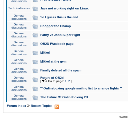
discussions
Technical issues
Java not working right on Linux
General
So I guess this is the end
discussions
General
Chopper the Champ
discussions
General
Fatny vs John Super Fight
discussions
General
OB2D FAcebook page
discussions
General
Mikkel
discussions
General
Mikkel at the gym
discussions
General
Finally deleted all the spam
discussions
General
Future of OB2d
discussions
[
Go to page:
1
,
2
]
General
** Onlineboxing google mailing list to arrange fights **
discussions
General
The Future Of OnlineBoxing 2D
discussions
»
Forum Index
Recent Topics
Powered