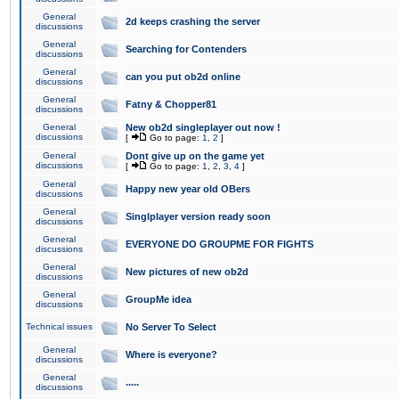
General
2d keeps crashing the server
discussions
General
Searching for Contenders
discussions
General
can you put ob2d online
discussions
General
Fatny & Chopper81
discussions
General
New ob2d singleplayer out now !
discussions
[
Go to page:
1
,
2
]
General
Dont give up on the game yet
discussions
[
Go to page:
1
,
2
,
3
,
4
]
General
Happy new year old OBers
discussions
General
Singlplayer version ready soon
discussions
General
EVERYONE DO GROUPME FOR FIGHTS
discussions
General
New pictures of new ob2d
discussions
General
GroupMe idea
discussions
Technical issues
No Server To Select
General
Where is everyone?
discussions
General
.....
discussions