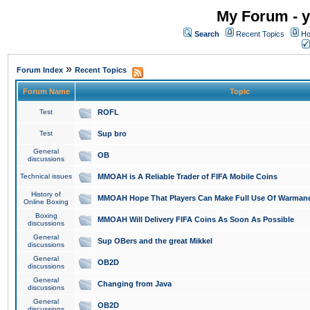
My Forum - y
Search
Recent Topics
Ho
»
Forum Index
Recent Topics
Forum Name
Topic
Test
ROFL
Test
Sup bro
General
OB
discussions
Technical issues
MMOAH is A Reliable Trader of FIFA Mobile Coins
History of
MMOAH Hope That Players Can Make Full Use Of Warman
Online Boxing
Boxing
MMOAH Will Delivery FIFA Coins As Soon As Possible
discussions
General
Sup OBers and the great Mikkel
discussions
General
OB2D
discussions
General
Changing from Java
discussions
General
OB2D
discussions