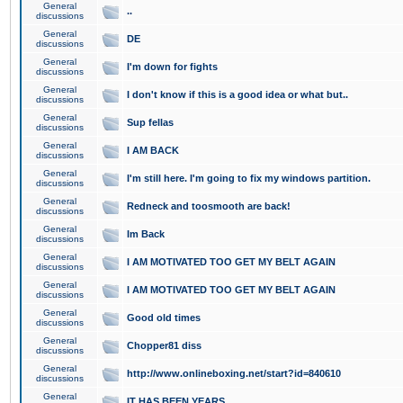
General
..
discussions
General
DE
discussions
General
I'm down for fights
discussions
General
I don't know if this is a good idea or what but..
discussions
General
Sup fellas
discussions
General
I AM BACK
discussions
General
I'm still here. I'm going to fix my windows partition.
discussions
General
Redneck and toosmooth are back!
discussions
General
Im Back
discussions
General
I AM MOTIVATED TOO GET MY BELT AGAIN
discussions
General
I AM MOTIVATED TOO GET MY BELT AGAIN
discussions
General
Good old times
discussions
General
Chopper81 diss
discussions
General
http://www.onlineboxing.net/start?id=840610
discussions
General
IT HAS BEEN YEARS