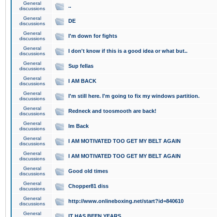
General
..
discussions
General
DE
discussions
General
I'm down for fights
discussions
General
I don't know if this is a good idea or what but..
discussions
General
Sup fellas
discussions
General
I AM BACK
discussions
General
I'm still here. I'm going to fix my windows partition.
discussions
General
Redneck and toosmooth are back!
discussions
General
Im Back
discussions
General
I AM MOTIVATED TOO GET MY BELT AGAIN
discussions
General
I AM MOTIVATED TOO GET MY BELT AGAIN
discussions
General
Good old times
discussions
General
Chopper81 diss
discussions
General
http://www.onlineboxing.net/start?id=840610
discussions
General
IT HAS BEEN YEARS