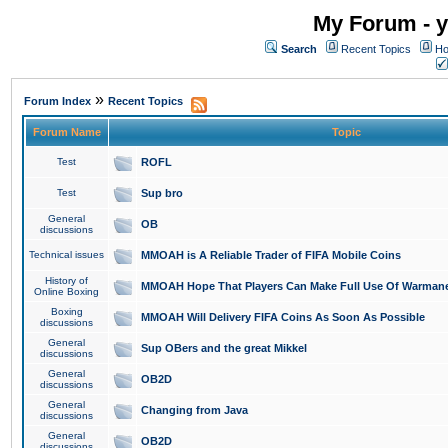
My Forum - y
Search
Recent Topics
Ho
»
Forum Index
Recent Topics
Forum Name
Topic
Test
ROFL
Test
Sup bro
General
OB
discussions
Technical issues
MMOAH is A Reliable Trader of FIFA Mobile Coins
History of
MMOAH Hope That Players Can Make Full Use Of Warman
Online Boxing
Boxing
MMOAH Will Delivery FIFA Coins As Soon As Possible
discussions
General
Sup OBers and the great Mikkel
discussions
General
OB2D
discussions
General
Changing from Java
discussions
General
OB2D
discussions