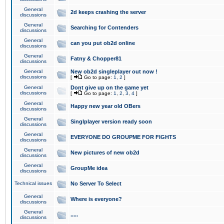
General
2d keeps crashing the server
discussions
General
Searching for Contenders
discussions
General
can you put ob2d online
discussions
General
Fatny & Chopper81
discussions
General
New ob2d singleplayer out now !
discussions
[
Go to page:
1
,
2
]
General
Dont give up on the game yet
discussions
[
Go to page:
1
,
2
,
3
,
4
]
General
Happy new year old OBers
discussions
General
Singlplayer version ready soon
discussions
General
EVERYONE DO GROUPME FOR FIGHTS
discussions
General
New pictures of new ob2d
discussions
General
GroupMe idea
discussions
Technical issues
No Server To Select
General
Where is everyone?
discussions
General
.....
discussions