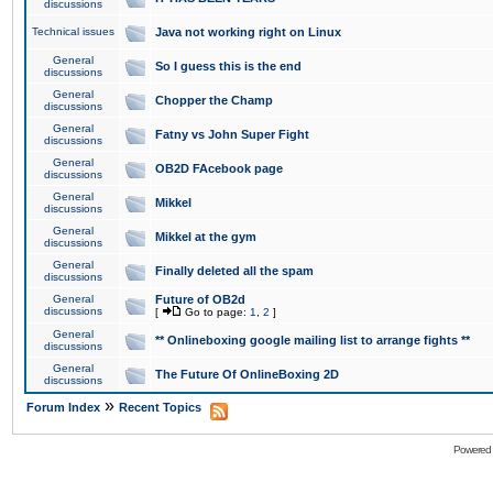
discussions
Technical issues
Java not working right on Linux
General
So I guess this is the end
discussions
General
Chopper the Champ
discussions
General
Fatny vs John Super Fight
discussions
General
OB2D FAcebook page
discussions
General
Mikkel
discussions
General
Mikkel at the gym
discussions
General
Finally deleted all the spam
discussions
General
Future of OB2d
discussions
[
Go to page:
1
,
2
]
General
** Onlineboxing google mailing list to arrange fights **
discussions
General
The Future Of OnlineBoxing 2D
discussions
»
Forum Index
Recent Topics
Powered