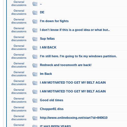
General
..
discussions
General
DE
discussions
General
I'm down for fights
discussions
General
I don't know if this is a good idea or what but..
discussions
General
Sup fellas
discussions
General
I AM BACK
discussions
General
I'm still here. I'm going to fix my windows partition.
discussions
General
Redneck and toosmooth are back!
discussions
General
Im Back
discussions
General
I AM MOTIVATED TOO GET MY BELT AGAIN
discussions
General
I AM MOTIVATED TOO GET MY BELT AGAIN
discussions
General
Good old times
discussions
General
Chopper81 diss
discussions
General
http://www.onlineboxing.net/start?id=840610
discussions
General
IT HAS BEEN YEARS