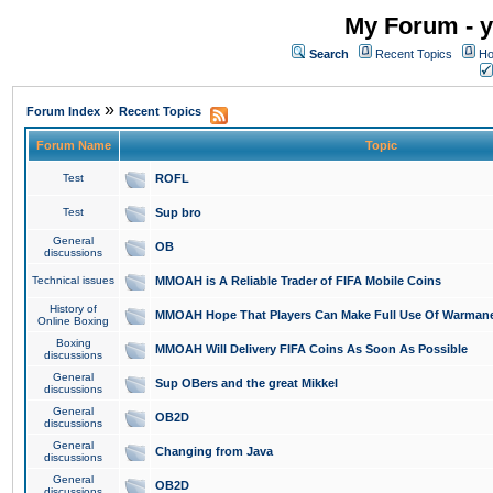
My Forum - y
Search
Recent Topics
Ho
»
Forum Index
Recent Topics
Forum Name
Topic
Test
ROFL
Test
Sup bro
General
OB
discussions
Technical issues
MMOAH is A Reliable Trader of FIFA Mobile Coins
History of
MMOAH Hope That Players Can Make Full Use Of Warman
Online Boxing
Boxing
MMOAH Will Delivery FIFA Coins As Soon As Possible
discussions
General
Sup OBers and the great Mikkel
discussions
General
OB2D
discussions
General
Changing from Java
discussions
General
OB2D
discussions