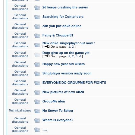
General
2d keeps crashing the server
discussions
General
Searching for Contenders
discussions
General
can you put ob2d online
discussions
General
Fatny & Chopper81
discussions
General
New ob2d singleplayer out now !
discussions
[
Go to page:
1
,
2
]
General
Dont give up on the game yet
discussions
[
Go to page:
1
,
2
,
3
,
4
]
General
Happy new year old OBers
discussions
General
Singlplayer version ready soon
discussions
General
EVERYONE DO GROUPME FOR FIGHTS
discussions
General
New pictures of new ob2d
discussions
General
GroupMe idea
discussions
Technical issues
No Server To Select
General
Where is everyone?
discussions
General
.....
discussions