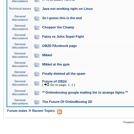
discussions
Technical issues
Java not working right on Linux
General
So I guess this is the end
discussions
General
Chopper the Champ
discussions
General
Fatny vs John Super Fight
discussions
General
OB2D FAcebook page
discussions
General
Mikkel
discussions
General
Mikkel at the gym
discussions
General
Finally deleted all the spam
discussions
General
Future of OB2d
discussions
[
Go to page:
1
,
2
]
General
** Onlineboxing google mailing list to arrange fights **
discussions
General
The Future Of OnlineBoxing 2D
discussions
»
Forum Index
Recent Topics
Powered