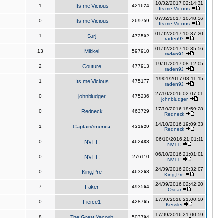
10/02/2017 02:14:31
1
Its me Vicious
421624
Its me Vicious
07/02/2017 10:48:36
0
Its me Vicious
269759
Its me Vicious
01/02/2017 10:37:20
1
Surj
473502
raden92
01/02/2017 10:35:56
13
Mikkel
597910
raden92
19/01/2017 08:12:05
2
Couture
477913
raden92
19/01/2017 08:11:15
1
Its me Vicious
475177
raden92
27/10/2016 02:07:01
0
johnbludger
475236
johnbludger
17/10/2016 18:59:28
0
Redneck
463729
Redneck
14/10/2016 19:09:33
1
CaptainAmerica
431829
Redneck
06/10/2016 21:01:11
0
NVTT!
462483
NVTT!
06/10/2016 21:01:01
0
NVTT!
276110
NVTT!
24/09/2016 20:32:07
0
King,Pre
463263
King,Pre
24/09/2016 02:42:20
7
Faker
493564
Oscar
17/09/2016 21:00:59
0
Fierce1
428765
Kessler
17/09/2016 21:00:59
8
The Great Yacoob
503794