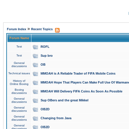
»
Forum Index
Recent Topics
Forum Name
Test
ROFL
Test
Sup bro
General
OB
discussions
Technical issues
MMOAH is A Reliable Trader of FIFA Mobile Coins
History of
MMOAH Hope That Players Can Make Full Use Of Warman
Online Boxing
Boxing
MMOAH Will Delivery FIFA Coins As Soon As Possible
discussions
General
Sup OBers and the great Mikkel
discussions
General
OB2D
discussions
General
Changing from Java
discussions
General
OB2D
discussions