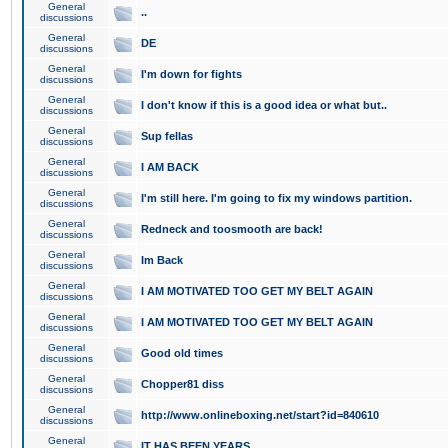
General
..
discussions
General
DE
discussions
General
I'm down for fights
discussions
General
I don't know if this is a good idea or what but..
discussions
General
Sup fellas
discussions
General
I AM BACK
discussions
General
I'm still here. I'm going to fix my windows partition.
discussions
General
Redneck and toosmooth are back!
discussions
General
Im Back
discussions
General
I AM MOTIVATED TOO GET MY BELT AGAIN
discussions
General
I AM MOTIVATED TOO GET MY BELT AGAIN
discussions
General
Good old times
discussions
General
Chopper81 diss
discussions
General
http://www.onlineboxing.net/start?id=840610
discussions
General
IT HAS BEEN YEARS