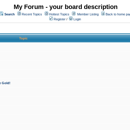
My Forum - your board description
Search
Recent Topics
Hottest Topics
Member Listing
Back to home pa
Register
/
Login
Topic
e Gold!