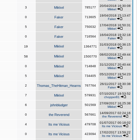
20/04/2018 16:30:08
3
Mikkel
785177
Mikkel
19/04/2018 15:13:47
0
Faker
713605
Faker
17/04/2018 16:50:31
5
Faker
750032
Mikkel
16/04/2018 19:32:18
0
Faker
716564
Faker
31/03/2018 00:36:15
Mikkel
19
1364771
Faker
08/02/2018 22:49:44
Mikkel
58
1500770
Mikkel
31/12/2017 20:40:44
0
Mikkel
714848
Mikkel
05/12/2017 19:54:23
5
Mikkel
734405
Mikkel
26/11/2017 18:30:38
2
Thomas_TheHitman_Hearns
767764
Faker
07/10/2017 19:53:52
7
Mikkel
579931
chopper81
27/09/2017 16:25:38
6
johnbludger
501569
Mikkel
14/09/2017 02:24:16
0
the Reverend
567661
the Reverend
01/07/2017 00:18:02
4
Its me Vicious
479708
Its me Vicious
17/02/2017 13:59:22
0
Its me Vicious
423094
Its me Vicious