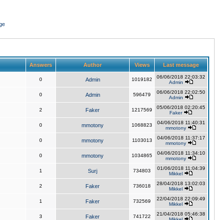
ge
Answers
Author
Views
Last message
06/06/2018 22:03:32
0
Admin
1019182
Admin
06/06/2018 22:02:50
0
Admin
596479
Admin
05/06/2018 02:20:45
2
Faker
1217569
Faker
04/06/2018 11:40:31
0
mmotony
1068823
mmotony
04/06/2018 11:37:17
0
mmotony
1103013
mmotony
04/06/2018 11:34:10
0
mmotony
1034865
mmotony
01/06/2018 11:04:39
1
Surj
734803
Mikkel
28/04/2018 13:02:03
2
Faker
736018
Mikkel
22/04/2018 22:09:49
1
Faker
732569
Mikkel
21/04/2018 05:46:38
3
Faker
741722
Mikkel