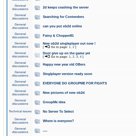
General
2d keeps crashing the server
discussions
General
Searching for Contenders
discussions
General
can you put ob2d online
discussions
General
Fatny & Chopper81
discussions
General
New ob2d singleplayer out now !
discussions
[
Go to page:
1
,
2
]
General
Dont give up on the game yet
discussions
[
Go to page:
1
,
2
,
3
,
4
]
General
Happy new year old OBers
discussions
General
Singlplayer version ready soon
discussions
General
EVERYONE DO GROUPME FOR FIGHTS
discussions
General
New pictures of new ob2d
discussions
General
GroupMe idea
discussions
Technical issues
No Server To Select
General
Where is everyone?
discussions
General
.....
discussions