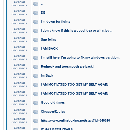
General
..
discussions
General
DE
discussions
General
I'm down for fights
discussions
General
I don't know if this is a good idea or what but..
discussions
General
Sup fellas
discussions
General
I AM BACK
discussions
General
I'm still here. I'm going to fix my windows partition.
discussions
General
Redneck and toosmooth are back!
discussions
General
Im Back
discussions
General
I AM MOTIVATED TOO GET MY BELT AGAIN
discussions
General
I AM MOTIVATED TOO GET MY BELT AGAIN
discussions
General
Good old times
discussions
General
Chopper81 diss
discussions
General
http://www.onlineboxing.net/start?id=840610
discussions
General
IT HAS BEEN YEARS