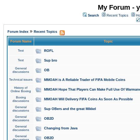
My Forum - y
Search
Recent Topics
Ho
»
Forum Index
Recent Topics
Forum Name
Topic
Test
ROFL
Test
Sup bro
General
OB
discussions
Technical issues
MMOAH is A Reliable Trader of FIFA Mobile Coins
History of
MMOAH Hope That Players Can Make Full Use Of Warman
Online Boxing
Boxing
MMOAH Will Delivery FIFA Coins As Soon As Possible
discussions
General
Sup OBers and the great Mikkel
discussions
General
OB2D
discussions
General
Changing from Java
discussions
General
OB2D
discussions