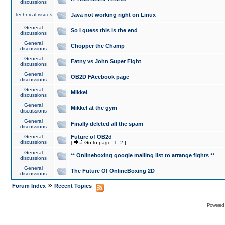
discussions
Technical issues
Java not working right on Linux
General
So I guess this is the end
discussions
General
Chopper the Champ
discussions
General
Fatny vs John Super Fight
discussions
General
OB2D FAcebook page
discussions
General
Mikkel
discussions
General
Mikkel at the gym
discussions
General
Finally deleted all the spam
discussions
General
Future of OB2d
discussions
[
Go to page:
1
,
2
]
General
** Onlineboxing google mailing list to arrange fights **
discussions
General
The Future Of OnlineBoxing 2D
discussions
»
Forum Index
Recent Topics
Powered