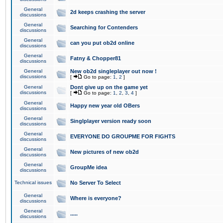
General
2d keeps crashing the server
discussions
General
Searching for Contenders
discussions
General
can you put ob2d online
discussions
General
Fatny & Chopper81
discussions
General
New ob2d singleplayer out now !
discussions
[
Go to page:
1
,
2
]
General
Dont give up on the game yet
discussions
[
Go to page:
1
,
2
,
3
,
4
]
General
Happy new year old OBers
discussions
General
Singlplayer version ready soon
discussions
General
EVERYONE DO GROUPME FOR FIGHTS
discussions
General
New pictures of new ob2d
discussions
General
GroupMe idea
discussions
Technical issues
No Server To Select
General
Where is everyone?
discussions
General
.....
discussions