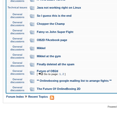
discussions
Technical issues
Java not working right on Linux
General
So I guess this is the end
discussions
General
Chopper the Champ
discussions
General
Fatny vs John Super Fight
discussions
General
OB2D FAcebook page
discussions
General
Mikkel
discussions
General
Mikkel at the gym
discussions
General
Finally deleted all the spam
discussions
General
Future of OB2d
discussions
[
Go to page:
1
,
2
]
General
** Onlineboxing google mailing list to arrange fights **
discussions
General
The Future Of OnlineBoxing 2D
discussions
»
Forum Index
Recent Topics
Powered