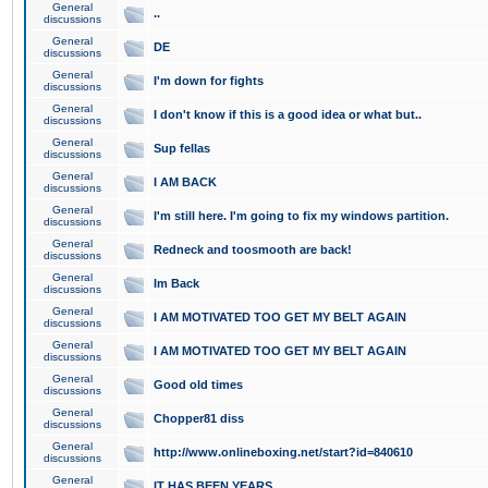
General
..
discussions
General
DE
discussions
General
I'm down for fights
discussions
General
I don't know if this is a good idea or what but..
discussions
General
Sup fellas
discussions
General
I AM BACK
discussions
General
I'm still here. I'm going to fix my windows partition.
discussions
General
Redneck and toosmooth are back!
discussions
General
Im Back
discussions
General
I AM MOTIVATED TOO GET MY BELT AGAIN
discussions
General
I AM MOTIVATED TOO GET MY BELT AGAIN
discussions
General
Good old times
discussions
General
Chopper81 diss
discussions
General
http://www.onlineboxing.net/start?id=840610
discussions
General
IT HAS BEEN YEARS