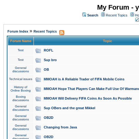
My Forum - y
Search
Recent Topics
Ho
»
Forum Index
Recent Topics
Forum Name
Topic
Test
ROFL
Test
Sup bro
General
OB
discussions
Technical issues
MMOAH is A Reliable Trader of FIFA Mobile Coins
History of
MMOAH Hope That Players Can Make Full Use Of Warman
Online Boxing
Boxing
MMOAH Will Delivery FIFA Coins As Soon As Possible
discussions
General
Sup OBers and the great Mikkel
discussions
General
OB2D
discussions
General
Changing from Java
discussions
General
OB2D
discussions