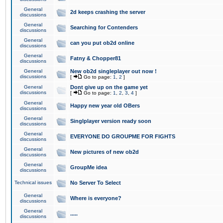
General
2d keeps crashing the server
discussions
General
Searching for Contenders
discussions
General
can you put ob2d online
discussions
General
Fatny & Chopper81
discussions
General
New ob2d singleplayer out now !
discussions
[
Go to page:
1
,
2
]
General
Dont give up on the game yet
discussions
[
Go to page:
1
,
2
,
3
,
4
]
General
Happy new year old OBers
discussions
General
Singlplayer version ready soon
discussions
General
EVERYONE DO GROUPME FOR FIGHTS
discussions
General
New pictures of new ob2d
discussions
General
GroupMe idea
discussions
Technical issues
No Server To Select
General
Where is everyone?
discussions
General
.....
discussions