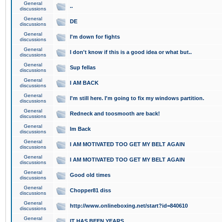
General
..
discussions
General
DE
discussions
General
I'm down for fights
discussions
General
I don't know if this is a good idea or what but..
discussions
General
Sup fellas
discussions
General
I AM BACK
discussions
General
I'm still here. I'm going to fix my windows partition.
discussions
General
Redneck and toosmooth are back!
discussions
General
Im Back
discussions
General
I AM MOTIVATED TOO GET MY BELT AGAIN
discussions
General
I AM MOTIVATED TOO GET MY BELT AGAIN
discussions
General
Good old times
discussions
General
Chopper81 diss
discussions
General
http://www.onlineboxing.net/start?id=840610
discussions
General
IT HAS BEEN YEARS