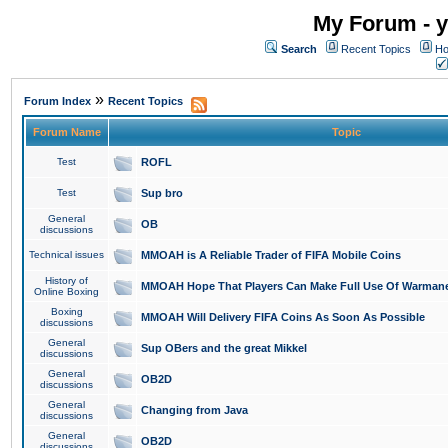
My Forum - y
Search
Recent Topics
Ho
»
Forum Index
Recent Topics
Forum Name
Topic
Test
ROFL
Test
Sup bro
General
OB
discussions
Technical issues
MMOAH is A Reliable Trader of FIFA Mobile Coins
History of
MMOAH Hope That Players Can Make Full Use Of Warman
Online Boxing
Boxing
MMOAH Will Delivery FIFA Coins As Soon As Possible
discussions
General
Sup OBers and the great Mikkel
discussions
General
OB2D
discussions
General
Changing from Java
discussions
General
OB2D
discussions