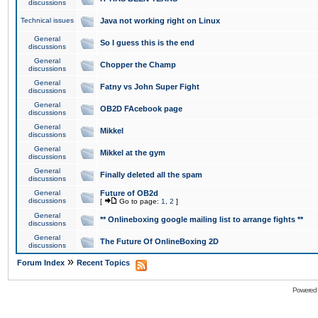
discussions
Technical issues
Java not working right on Linux
General
So I guess this is the end
discussions
General
Chopper the Champ
discussions
General
Fatny vs John Super Fight
discussions
General
OB2D FAcebook page
discussions
General
Mikkel
discussions
General
Mikkel at the gym
discussions
General
Finally deleted all the spam
discussions
General
Future of OB2d
discussions
[
Go to page:
1
,
2
]
General
** Onlineboxing google mailing list to arrange fights **
discussions
General
The Future Of OnlineBoxing 2D
discussions
»
Forum Index
Recent Topics
Powered