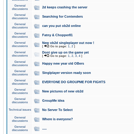
General
2d keeps crashing the server
discussions
General
Searching for Contenders
discussions
General
can you put ob2d online
discussions
General
Fatny & Chopper81
discussions
General
New ob2d singleplayer out now !
discussions
[
Go to page:
1
,
2
]
General
Dont give up on the game yet
discussions
[
Go to page:
1
,
2
,
3
,
4
]
General
Happy new year old OBers
discussions
General
Singlplayer version ready soon
discussions
General
EVERYONE DO GROUPME FOR FIGHTS
discussions
General
New pictures of new ob2d
discussions
General
GroupMe idea
discussions
Technical issues
No Server To Select
General
Where is everyone?
discussions
General
.....
discussions