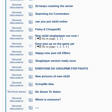
General
2d keeps crashing the server
discussions
General
Searching for Contenders
discussions
General
can you put ob2d online
discussions
General
Fatny & Chopper81
discussions
General
New ob2d singleplayer out now !
discussions
[
Go to page:
1
,
2
]
General
Dont give up on the game yet
discussions
[
Go to page:
1
,
2
,
3
,
4
]
General
Happy new year old OBers
discussions
General
Singlplayer version ready soon
discussions
General
EVERYONE DO GROUPME FOR FIGHTS
discussions
General
New pictures of new ob2d
discussions
General
GroupMe idea
discussions
Technical issues
No Server To Select
General
Where is everyone?
discussions
General
.....
discussions