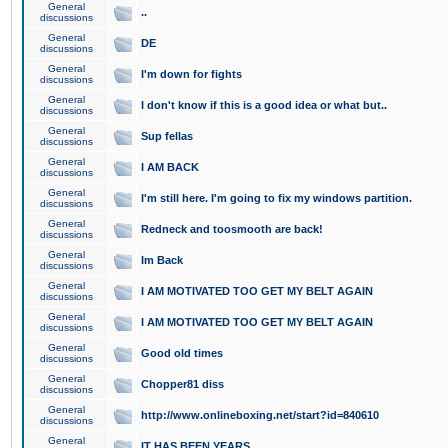
General
..
discussions
General
DE
discussions
General
I'm down for fights
discussions
General
I don't know if this is a good idea or what but..
discussions
General
Sup fellas
discussions
General
I AM BACK
discussions
General
I'm still here. I'm going to fix my windows partition.
discussions
General
Redneck and toosmooth are back!
discussions
General
Im Back
discussions
General
I AM MOTIVATED TOO GET MY BELT AGAIN
discussions
General
I AM MOTIVATED TOO GET MY BELT AGAIN
discussions
General
Good old times
discussions
General
Chopper81 diss
discussions
General
http://www.onlineboxing.net/start?id=840610
discussions
General
IT HAS BEEN YEARS