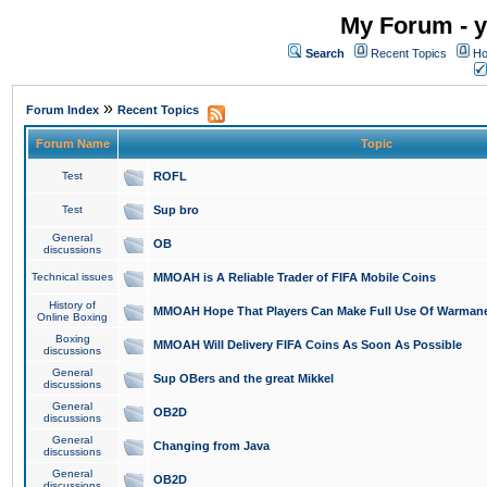
My Forum - y
Search
Recent Topics
Ho
»
Forum Index
Recent Topics
Forum Name
Topic
Test
ROFL
Test
Sup bro
General
OB
discussions
Technical issues
MMOAH is A Reliable Trader of FIFA Mobile Coins
History of
MMOAH Hope That Players Can Make Full Use Of Warman
Online Boxing
Boxing
MMOAH Will Delivery FIFA Coins As Soon As Possible
discussions
General
Sup OBers and the great Mikkel
discussions
General
OB2D
discussions
General
Changing from Java
discussions
General
OB2D
discussions