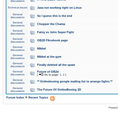
discussions
Technical issues
Java not working right on Linux
General
So I guess this is the end
discussions
General
Chopper the Champ
discussions
General
Fatny vs John Super Fight
discussions
General
OB2D FAcebook page
discussions
General
Mikkel
discussions
General
Mikkel at the gym
discussions
General
Finally deleted all the spam
discussions
General
Future of OB2d
discussions
[
Go to page:
1
,
2
]
General
** Onlineboxing google mailing list to arrange fights **
discussions
General
The Future Of OnlineBoxing 2D
discussions
»
Forum Index
Recent Topics
Powered