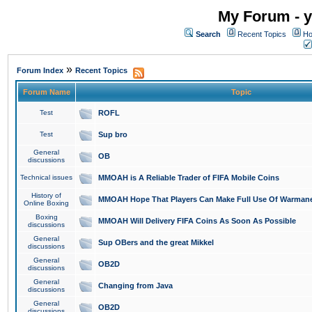
My Forum - y
Search
Recent Topics
Ho
»
Forum Index
Recent Topics
Forum Name
Topic
Test
ROFL
Test
Sup bro
General
OB
discussions
Technical issues
MMOAH is A Reliable Trader of FIFA Mobile Coins
History of
MMOAH Hope That Players Can Make Full Use Of Warman
Online Boxing
Boxing
MMOAH Will Delivery FIFA Coins As Soon As Possible
discussions
General
Sup OBers and the great Mikkel
discussions
General
OB2D
discussions
General
Changing from Java
discussions
General
OB2D
discussions