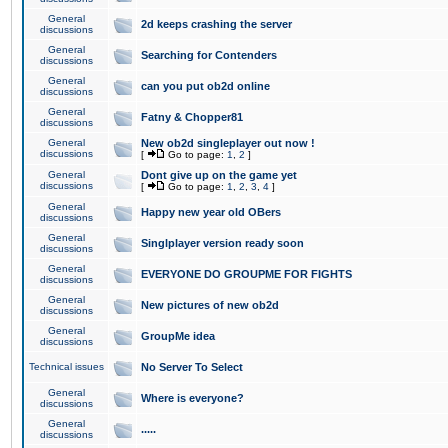
General
2d keeps crashing the server
discussions
General
Searching for Contenders
discussions
General
can you put ob2d online
discussions
General
Fatny & Chopper81
discussions
General
New ob2d singleplayer out now !
discussions
[
Go to page:
1
,
2
]
General
Dont give up on the game yet
discussions
[
Go to page:
1
,
2
,
3
,
4
]
General
Happy new year old OBers
discussions
General
Singlplayer version ready soon
discussions
General
EVERYONE DO GROUPME FOR FIGHTS
discussions
General
New pictures of new ob2d
discussions
General
GroupMe idea
discussions
Technical issues
No Server To Select
General
Where is everyone?
discussions
General
.....
discussions