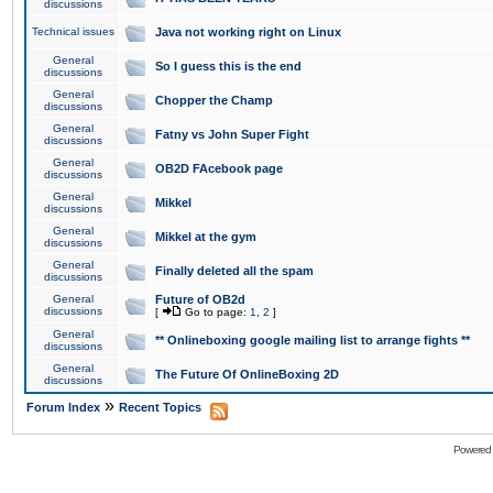
discussions
Technical issues
Java not working right on Linux
General
So I guess this is the end
discussions
General
Chopper the Champ
discussions
General
Fatny vs John Super Fight
discussions
General
OB2D FAcebook page
discussions
General
Mikkel
discussions
General
Mikkel at the gym
discussions
General
Finally deleted all the spam
discussions
General
Future of OB2d
discussions
[
Go to page:
1
,
2
]
General
** Onlineboxing google mailing list to arrange fights **
discussions
General
The Future Of OnlineBoxing 2D
discussions
»
Forum Index
Recent Topics
Powered