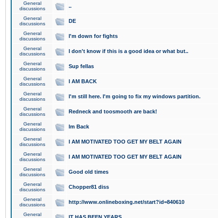
General
..
discussions
General
DE
discussions
General
I'm down for fights
discussions
General
I don't know if this is a good idea or what but..
discussions
General
Sup fellas
discussions
General
I AM BACK
discussions
General
I'm still here. I'm going to fix my windows partition.
discussions
General
Redneck and toosmooth are back!
discussions
General
Im Back
discussions
General
I AM MOTIVATED TOO GET MY BELT AGAIN
discussions
General
I AM MOTIVATED TOO GET MY BELT AGAIN
discussions
General
Good old times
discussions
General
Chopper81 diss
discussions
General
http://www.onlineboxing.net/start?id=840610
discussions
General
IT HAS BEEN YEARS