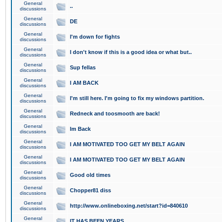
General
..
discussions
General
DE
discussions
General
I'm down for fights
discussions
General
I don't know if this is a good idea or what but..
discussions
General
Sup fellas
discussions
General
I AM BACK
discussions
General
I'm still here. I'm going to fix my windows partition.
discussions
General
Redneck and toosmooth are back!
discussions
General
Im Back
discussions
General
I AM MOTIVATED TOO GET MY BELT AGAIN
discussions
General
I AM MOTIVATED TOO GET MY BELT AGAIN
discussions
General
Good old times
discussions
General
Chopper81 diss
discussions
General
http://www.onlineboxing.net/start?id=840610
discussions
General
IT HAS BEEN YEARS