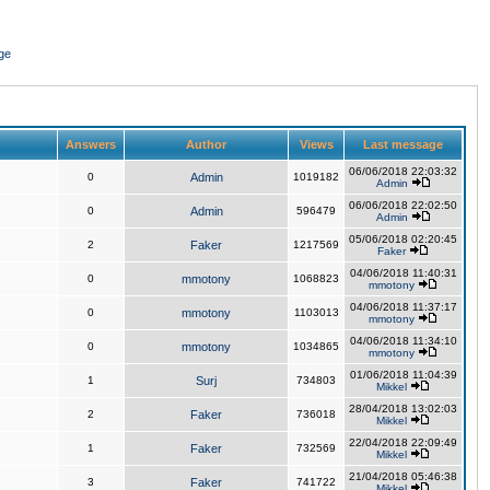
ge
Answers
Author
Views
Last message
06/06/2018 22:03:32
0
Admin
1019182
Admin
06/06/2018 22:02:50
0
Admin
596479
Admin
05/06/2018 02:20:45
2
Faker
1217569
Faker
04/06/2018 11:40:31
0
mmotony
1068823
mmotony
04/06/2018 11:37:17
0
mmotony
1103013
mmotony
04/06/2018 11:34:10
0
mmotony
1034865
mmotony
01/06/2018 11:04:39
1
Surj
734803
Mikkel
28/04/2018 13:02:03
2
Faker
736018
Mikkel
22/04/2018 22:09:49
1
Faker
732569
Mikkel
21/04/2018 05:46:38
3
Faker
741722
Mikkel