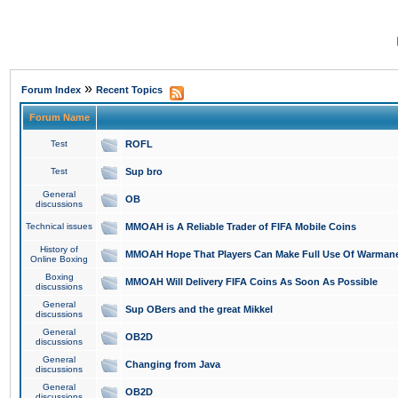
»
Forum Index
Recent Topics
Forum Name
Test
ROFL
Test
Sup bro
General
OB
discussions
Technical issues
MMOAH is A Reliable Trader of FIFA Mobile Coins
History of
MMOAH Hope That Players Can Make Full Use Of Warman
Online Boxing
Boxing
MMOAH Will Delivery FIFA Coins As Soon As Possible
discussions
General
Sup OBers and the great Mikkel
discussions
General
OB2D
discussions
General
Changing from Java
discussions
General
OB2D
discussions