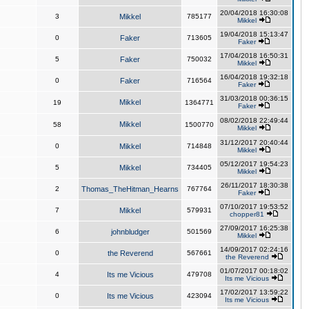
20/04/2018 16:30:08
3
Mikkel
785177
Mikkel
19/04/2018 15:13:47
0
Faker
713605
Faker
17/04/2018 16:50:31
5
Faker
750032
Mikkel
16/04/2018 19:32:18
0
Faker
716564
Faker
31/03/2018 00:36:15
Mikkel
19
1364771
Faker
08/02/2018 22:49:44
Mikkel
58
1500770
Mikkel
31/12/2017 20:40:44
0
Mikkel
714848
Mikkel
05/12/2017 19:54:23
5
Mikkel
734405
Mikkel
26/11/2017 18:30:38
2
Thomas_TheHitman_Hearns
767764
Faker
07/10/2017 19:53:52
7
Mikkel
579931
chopper81
27/09/2017 16:25:38
6
johnbludger
501569
Mikkel
14/09/2017 02:24:16
0
the Reverend
567661
the Reverend
01/07/2017 00:18:02
4
Its me Vicious
479708
Its me Vicious
17/02/2017 13:59:22
0
Its me Vicious
423094
Its me Vicious