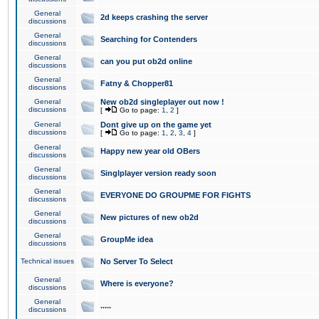
General
2d keeps crashing the server
discussions
General
Searching for Contenders
discussions
General
can you put ob2d online
discussions
General
Fatny & Chopper81
discussions
General
New ob2d singleplayer out now !
discussions
[
Go to page:
1
,
2
]
General
Dont give up on the game yet
discussions
[
Go to page:
1
,
2
,
3
,
4
]
General
Happy new year old OBers
discussions
General
Singlplayer version ready soon
discussions
General
EVERYONE DO GROUPME FOR FIGHTS
discussions
General
New pictures of new ob2d
discussions
General
GroupMe idea
discussions
Technical issues
No Server To Select
General
Where is everyone?
discussions
General
.....
discussions