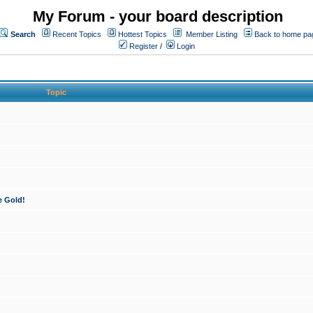
My Forum - your board description
Search
Recent Topics
Hottest Topics
Member Listing
Back to home pa
Register
/
Login
Topic
e Gold!