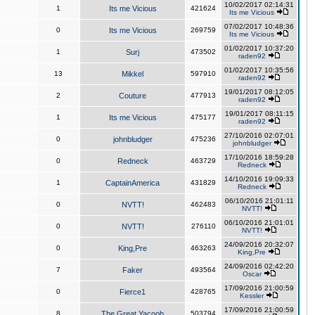
10/02/2017 02:14:31
1
Its me Vicious
421624
Its me Vicious
07/02/2017 10:48:36
0
Its me Vicious
269759
Its me Vicious
01/02/2017 10:37:20
1
Surj
473502
raden92
01/02/2017 10:35:56
13
Mikkel
597910
raden92
19/01/2017 08:12:05
2
Couture
477913
raden92
19/01/2017 08:11:15
1
Its me Vicious
475177
raden92
27/10/2016 02:07:01
0
johnbludger
475236
johnbludger
17/10/2016 18:59:28
0
Redneck
463729
Redneck
14/10/2016 19:09:33
1
CaptainAmerica
431829
Redneck
06/10/2016 21:01:11
0
NVTT!
462483
NVTT!
06/10/2016 21:01:01
0
NVTT!
276110
NVTT!
24/09/2016 20:32:07
0
King,Pre
463263
King,Pre
24/09/2016 02:42:20
7
Faker
493564
Oscar
17/09/2016 21:00:59
0
Fierce1
428765
Kessler
17/09/2016 21:00:59
8
The Great Yacoob
503794