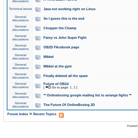
discussions
Technical issues
Java not working right on Linux
General
So I guess this is the end
discussions
General
Chopper the Champ
discussions
General
Fatny vs John Super Fight
discussions
General
OB2D FAcebook page
discussions
General
Mikkel
discussions
General
Mikkel at the gym
discussions
General
Finally deleted all the spam
discussions
General
Future of OB2d
discussions
[
Go to page:
1
,
2
]
General
** Onlineboxing google mailing list to arrange fights **
discussions
General
The Future Of OnlineBoxing 2D
discussions
»
Forum Index
Recent Topics
Powered