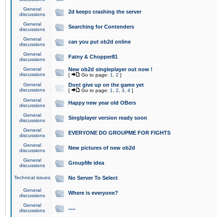
General
2d keeps crashing the server
discussions
General
Searching for Contenders
discussions
General
can you put ob2d online
discussions
General
Fatny & Chopper81
discussions
General
New ob2d singleplayer out now !
discussions
[
Go to page:
1
,
2
]
General
Dont give up on the game yet
discussions
[
Go to page:
1
,
2
,
3
,
4
]
General
Happy new year old OBers
discussions
General
Singlplayer version ready soon
discussions
General
EVERYONE DO GROUPME FOR FIGHTS
discussions
General
New pictures of new ob2d
discussions
General
GroupMe idea
discussions
Technical issues
No Server To Select
General
Where is everyone?
discussions
General
.....
discussions