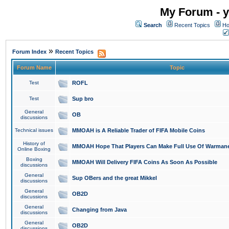
My Forum - y
Search
Recent Topics
Ho
»
Forum Index
Recent Topics
Forum Name
Topic
Test
ROFL
Test
Sup bro
General
OB
discussions
Technical issues
MMOAH is A Reliable Trader of FIFA Mobile Coins
History of
MMOAH Hope That Players Can Make Full Use Of Warman
Online Boxing
Boxing
MMOAH Will Delivery FIFA Coins As Soon As Possible
discussions
General
Sup OBers and the great Mikkel
discussions
General
OB2D
discussions
General
Changing from Java
discussions
General
OB2D
discussions