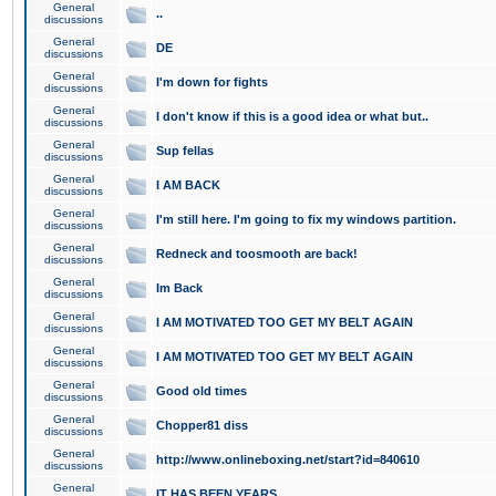
General
..
discussions
General
DE
discussions
General
I'm down for fights
discussions
General
I don't know if this is a good idea or what but..
discussions
General
Sup fellas
discussions
General
I AM BACK
discussions
General
I'm still here. I'm going to fix my windows partition.
discussions
General
Redneck and toosmooth are back!
discussions
General
Im Back
discussions
General
I AM MOTIVATED TOO GET MY BELT AGAIN
discussions
General
I AM MOTIVATED TOO GET MY BELT AGAIN
discussions
General
Good old times
discussions
General
Chopper81 diss
discussions
General
http://www.onlineboxing.net/start?id=840610
discussions
General
IT HAS BEEN YEARS