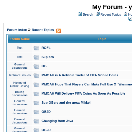
My Forum - y
Search
Recent Topics
Ho
»
Forum Index
Recent Topics
Forum Name
Topic
Test
ROFL
Test
Sup bro
General
OB
discussions
Technical issues
MMOAH is A Reliable Trader of FIFA Mobile Coins
History of
MMOAH Hope That Players Can Make Full Use Of Warman
Online Boxing
Boxing
MMOAH Will Delivery FIFA Coins As Soon As Possible
discussions
General
Sup OBers and the great Mikkel
discussions
General
OB2D
discussions
General
Changing from Java
discussions
General
OB2D
discussions