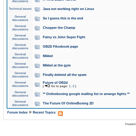
discussions
Technical issues
Java not working right on Linux
General
So I guess this is the end
discussions
General
Chopper the Champ
discussions
General
Fatny vs John Super Fight
discussions
General
OB2D FAcebook page
discussions
General
Mikkel
discussions
General
Mikkel at the gym
discussions
General
Finally deleted all the spam
discussions
General
Future of OB2d
discussions
[
Go to page:
1
,
2
]
General
** Onlineboxing google mailing list to arrange fights **
discussions
General
The Future Of OnlineBoxing 2D
discussions
»
Forum Index
Recent Topics
Powered