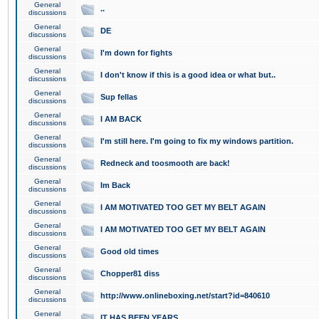
General
..
discussions
General
DE
discussions
General
I'm down for fights
discussions
General
I don't know if this is a good idea or what but..
discussions
General
Sup fellas
discussions
General
I AM BACK
discussions
General
I'm still here. I'm going to fix my windows partition.
discussions
General
Redneck and toosmooth are back!
discussions
General
Im Back
discussions
General
I AM MOTIVATED TOO GET MY BELT AGAIN
discussions
General
I AM MOTIVATED TOO GET MY BELT AGAIN
discussions
General
Good old times
discussions
General
Chopper81 diss
discussions
General
http://www.onlineboxing.net/start?id=840610
discussions
General
IT HAS BEEN YEARS