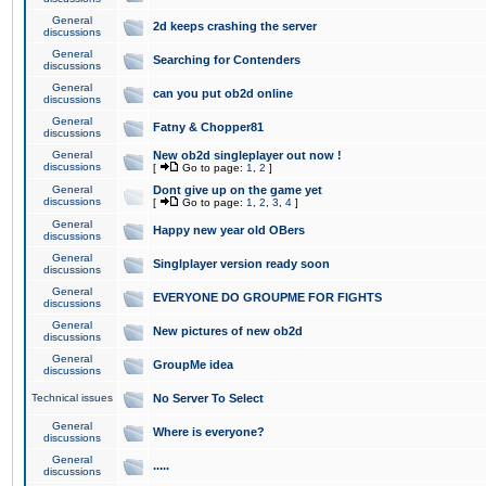
General
2d keeps crashing the server
discussions
General
Searching for Contenders
discussions
General
can you put ob2d online
discussions
General
Fatny & Chopper81
discussions
General
New ob2d singleplayer out now !
discussions
[
Go to page:
1
,
2
]
General
Dont give up on the game yet
discussions
[
Go to page:
1
,
2
,
3
,
4
]
General
Happy new year old OBers
discussions
General
Singlplayer version ready soon
discussions
General
EVERYONE DO GROUPME FOR FIGHTS
discussions
General
New pictures of new ob2d
discussions
General
GroupMe idea
discussions
Technical issues
No Server To Select
General
Where is everyone?
discussions
General
.....
discussions