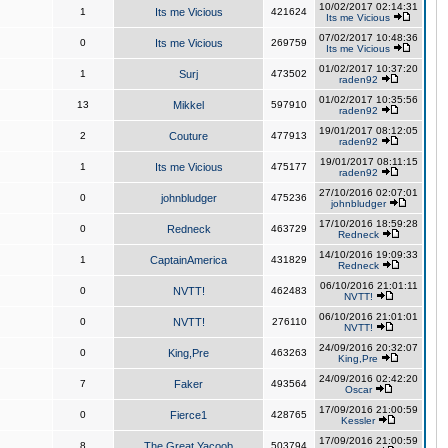
10/02/2017 02:14:31
1
Its me Vicious
421624
Its me Vicious
07/02/2017 10:48:36
0
Its me Vicious
269759
Its me Vicious
01/02/2017 10:37:20
1
Surj
473502
raden92
01/02/2017 10:35:56
13
Mikkel
597910
raden92
19/01/2017 08:12:05
2
Couture
477913
raden92
19/01/2017 08:11:15
1
Its me Vicious
475177
raden92
27/10/2016 02:07:01
0
johnbludger
475236
johnbludger
17/10/2016 18:59:28
0
Redneck
463729
Redneck
14/10/2016 19:09:33
1
CaptainAmerica
431829
Redneck
06/10/2016 21:01:11
0
NVTT!
462483
NVTT!
06/10/2016 21:01:01
0
NVTT!
276110
NVTT!
24/09/2016 20:32:07
0
King,Pre
463263
King,Pre
24/09/2016 02:42:20
7
Faker
493564
Oscar
17/09/2016 21:00:59
0
Fierce1
428765
Kessler
17/09/2016 21:00:59
8
The Great Yacoob
503794