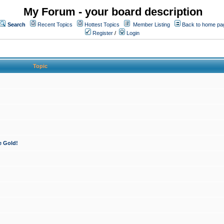
My Forum - your board description
Search
Recent Topics
Hottest Topics
Member Listing
Back to home pa
Register
/
Login
Topic
e Gold!