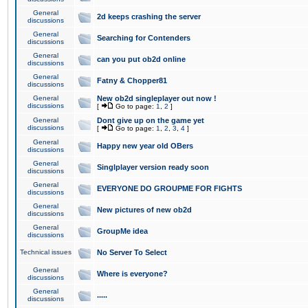
General
2d keeps crashing the server
discussions
General
Searching for Contenders
discussions
General
can you put ob2d online
discussions
General
Fatny & Chopper81
discussions
General
New ob2d singleplayer out now !
discussions
[
Go to page:
1
,
2
]
General
Dont give up on the game yet
discussions
[
Go to page:
1
,
2
,
3
,
4
]
General
Happy new year old OBers
discussions
General
Singlplayer version ready soon
discussions
General
EVERYONE DO GROUPME FOR FIGHTS
discussions
General
New pictures of new ob2d
discussions
General
GroupMe idea
discussions
Technical issues
No Server To Select
General
Where is everyone?
discussions
General
.....
discussions