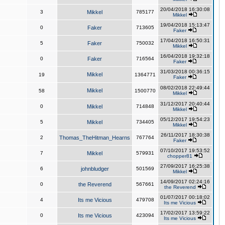
20/04/2018 16:30:08
3
Mikkel
785177
Mikkel
19/04/2018 15:13:47
0
Faker
713605
Faker
17/04/2018 16:50:31
5
Faker
750032
Mikkel
16/04/2018 19:32:18
0
Faker
716564
Faker
31/03/2018 00:36:15
Mikkel
19
1364771
Faker
08/02/2018 22:49:44
Mikkel
58
1500770
Mikkel
31/12/2017 20:40:44
0
Mikkel
714848
Mikkel
05/12/2017 19:54:23
5
Mikkel
734405
Mikkel
26/11/2017 18:30:38
2
Thomas_TheHitman_Hearns
767764
Faker
07/10/2017 19:53:52
7
Mikkel
579931
chopper81
27/09/2017 16:25:38
6
johnbludger
501569
Mikkel
14/09/2017 02:24:16
0
the Reverend
567661
the Reverend
01/07/2017 00:18:02
4
Its me Vicious
479708
Its me Vicious
17/02/2017 13:59:22
0
Its me Vicious
423094
Its me Vicious