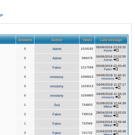
ge
Answers
Author
Views
Last message
06/06/2018 22:03:32
0
Admin
1019182
Admin
06/06/2018 22:02:50
0
Admin
596479
Admin
05/06/2018 02:20:45
2
Faker
1217569
Faker
04/06/2018 11:40:31
0
mmotony
1068823
mmotony
04/06/2018 11:37:17
0
mmotony
1103013
mmotony
04/06/2018 11:34:10
0
mmotony
1034865
mmotony
01/06/2018 11:04:39
1
Surj
734803
Mikkel
28/04/2018 13:02:03
2
Faker
736018
Mikkel
22/04/2018 22:09:49
1
Faker
732569
Mikkel
21/04/2018 05:46:38
3
Faker
741722
Mikkel