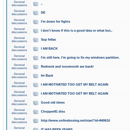
General
..
discussions
General
DE
discussions
General
I'm down for fights
discussions
General
I don't know if this is a good idea or what but..
discussions
General
Sup fellas
discussions
General
I AM BACK
discussions
General
I'm still here. I'm going to fix my windows partition.
discussions
General
Redneck and toosmooth are back!
discussions
General
Im Back
discussions
General
I AM MOTIVATED TOO GET MY BELT AGAIN
discussions
General
I AM MOTIVATED TOO GET MY BELT AGAIN
discussions
General
Good old times
discussions
General
Chopper81 diss
discussions
General
http://www.onlineboxing.net/start?id=840610
discussions
General
IT HAS BEEN YEARS