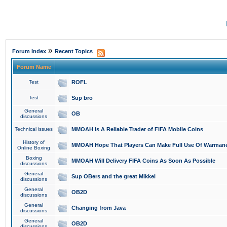
»
Forum Index
Recent Topics
Forum Name
Test
ROFL
Test
Sup bro
General
OB
discussions
Technical issues
MMOAH is A Reliable Trader of FIFA Mobile Coins
History of
MMOAH Hope That Players Can Make Full Use Of Warman
Online Boxing
Boxing
MMOAH Will Delivery FIFA Coins As Soon As Possible
discussions
General
Sup OBers and the great Mikkel
discussions
General
OB2D
discussions
General
Changing from Java
discussions
General
OB2D
discussions