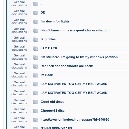
General
..
discussions
General
DE
discussions
General
I'm down for fights
discussions
General
I don't know if this is a good idea or what but..
discussions
General
Sup fellas
discussions
General
I AM BACK
discussions
General
I'm still here. I'm going to fix my windows partition.
discussions
General
Redneck and toosmooth are back!
discussions
General
Im Back
discussions
General
I AM MOTIVATED TOO GET MY BELT AGAIN
discussions
General
I AM MOTIVATED TOO GET MY BELT AGAIN
discussions
General
Good old times
discussions
General
Chopper81 diss
discussions
General
http://www.onlineboxing.net/start?id=840610
discussions
General
IT HAS BEEN YEARS