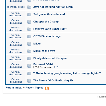
discussions
Technical issues
Java not working right on Linux
General
So I guess this is the end
discussions
General
Chopper the Champ
discussions
General
Fatny vs John Super Fight
discussions
General
OB2D FAcebook page
discussions
General
Mikkel
discussions
General
Mikkel at the gym
discussions
General
Finally deleted all the spam
discussions
General
Future of OB2d
discussions
[
Go to page:
1
,
2
]
General
** Onlineboxing google mailing list to arrange fights **
discussions
General
The Future Of OnlineBoxing 2D
discussions
»
Forum Index
Recent Topics
Powered