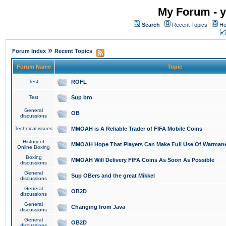
My Forum - y
Search
Recent Topics
Ho
»
Forum Index
Recent Topics
Forum Name
Topic
Test
ROFL
Test
Sup bro
General
OB
discussions
Technical issues
MMOAH is A Reliable Trader of FIFA Mobile Coins
History of
MMOAH Hope That Players Can Make Full Use Of Warman
Online Boxing
Boxing
MMOAH Will Delivery FIFA Coins As Soon As Possible
discussions
General
Sup OBers and the great Mikkel
discussions
General
OB2D
discussions
General
Changing from Java
discussions
General
OB2D
discussions