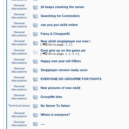
General
2d keeps crashing the server
discussions
General
Searching for Contenders
discussions
General
can you put ob2d online
discussions
General
Fatny & Chopper81
discussions
General
New ob2d singleplayer out now !
discussions
[
Go to page:
1
,
2
]
General
Dont give up on the game yet
discussions
[
Go to page:
1
,
2
,
3
,
4
]
General
Happy new year old OBers
discussions
General
Singlplayer version ready soon
discussions
General
EVERYONE DO GROUPME FOR FIGHTS
discussions
General
New pictures of new ob2d
discussions
General
GroupMe idea
discussions
Technical issues
No Server To Select
General
Where is everyone?
discussions
General
.....
discussions