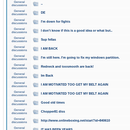
General
..
discussions
General
DE
discussions
General
I'm down for fights
discussions
General
I don't know if this is a good idea or what but..
discussions
General
Sup fellas
discussions
General
I AM BACK
discussions
General
I'm still here. I'm going to fix my windows partition.
discussions
General
Redneck and toosmooth are back!
discussions
General
Im Back
discussions
General
I AM MOTIVATED TOO GET MY BELT AGAIN
discussions
General
I AM MOTIVATED TOO GET MY BELT AGAIN
discussions
General
Good old times
discussions
General
Chopper81 diss
discussions
General
http://www.onlineboxing.net/start?id=840610
discussions
General
IT HAS BEEN YEARS