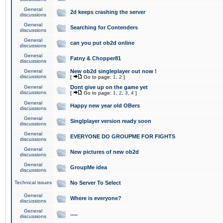
General
2d keeps crashing the server
discussions
General
Searching for Contenders
discussions
General
can you put ob2d online
discussions
General
Fatny & Chopper81
discussions
General
New ob2d singleplayer out now !
discussions
[
Go to page:
1
,
2
]
General
Dont give up on the game yet
discussions
[
Go to page:
1
,
2
,
3
,
4
]
General
Happy new year old OBers
discussions
General
Singlplayer version ready soon
discussions
General
EVERYONE DO GROUPME FOR FIGHTS
discussions
General
New pictures of new ob2d
discussions
General
GroupMe idea
discussions
Technical issues
No Server To Select
General
Where is everyone?
discussions
General
.....
discussions