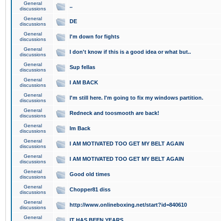
General
..
discussions
General
DE
discussions
General
I'm down for fights
discussions
General
I don't know if this is a good idea or what but..
discussions
General
Sup fellas
discussions
General
I AM BACK
discussions
General
I'm still here. I'm going to fix my windows partition.
discussions
General
Redneck and toosmooth are back!
discussions
General
Im Back
discussions
General
I AM MOTIVATED TOO GET MY BELT AGAIN
discussions
General
I AM MOTIVATED TOO GET MY BELT AGAIN
discussions
General
Good old times
discussions
General
Chopper81 diss
discussions
General
http://www.onlineboxing.net/start?id=840610
discussions
General
IT HAS BEEN YEARS