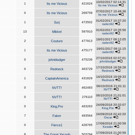
10/02/2017 02:14:31
1
Its me Vicious
421624
Its me Vicious
07/02/2017 10:48:36
0
Its me Vicious
269759
Its me Vicious
01/02/2017 10:37:20
1
Surj
473502
raden92
01/02/2017 10:35:56
13
Mikkel
597910
raden92
19/01/2017 08:12:05
2
Couture
477913
raden92
19/01/2017 08:11:15
1
Its me Vicious
475177
raden92
27/10/2016 02:07:01
0
johnbludger
475236
johnbludger
17/10/2016 18:59:28
0
Redneck
463729
Redneck
14/10/2016 19:09:33
1
CaptainAmerica
431829
Redneck
06/10/2016 21:01:11
0
NVTT!
462483
NVTT!
06/10/2016 21:01:01
0
NVTT!
276110
NVTT!
24/09/2016 20:32:07
0
King,Pre
463263
King,Pre
24/09/2016 02:42:20
7
Faker
493564
Oscar
17/09/2016 21:00:59
0
Fierce1
428765
Kessler
17/09/2016 21:00:59
8
The Great Yacoob
503794