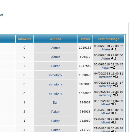
ge
Answers
Author
Views
Last message
06/06/2018 22:03:32
0
Admin
1019182
Admin
06/06/2018 22:02:50
0
Admin
596479
Admin
05/06/2018 02:20:45
2
Faker
1217569
Faker
04/06/2018 11:40:31
0
mmotony
1068823
mmotony
04/06/2018 11:37:17
0
mmotony
1103013
mmotony
04/06/2018 11:34:10
0
mmotony
1034865
mmotony
01/06/2018 11:04:39
1
Surj
734803
Mikkel
28/04/2018 13:02:03
2
Faker
736018
Mikkel
22/04/2018 22:09:49
1
Faker
732569
Mikkel
21/04/2018 05:46:38
3
Faker
741722
Mikkel