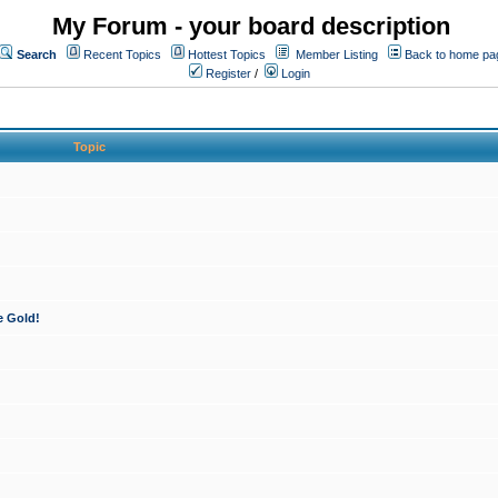
My Forum - your board description
Search
Recent Topics
Hottest Topics
Member Listing
Back to home pa
Register
/
Login
Topic
e Gold!