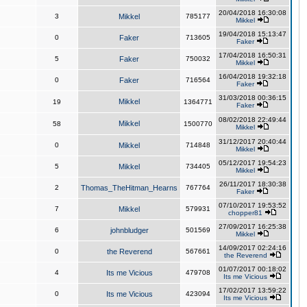
20/04/2018 16:30:08
3
Mikkel
785177
Mikkel
19/04/2018 15:13:47
0
Faker
713605
Faker
17/04/2018 16:50:31
5
Faker
750032
Mikkel
16/04/2018 19:32:18
0
Faker
716564
Faker
31/03/2018 00:36:15
Mikkel
19
1364771
Faker
08/02/2018 22:49:44
Mikkel
58
1500770
Mikkel
31/12/2017 20:40:44
0
Mikkel
714848
Mikkel
05/12/2017 19:54:23
5
Mikkel
734405
Mikkel
26/11/2017 18:30:38
2
Thomas_TheHitman_Hearns
767764
Faker
07/10/2017 19:53:52
7
Mikkel
579931
chopper81
27/09/2017 16:25:38
6
johnbludger
501569
Mikkel
14/09/2017 02:24:16
0
the Reverend
567661
the Reverend
01/07/2017 00:18:02
4
Its me Vicious
479708
Its me Vicious
17/02/2017 13:59:22
0
Its me Vicious
423094
Its me Vicious