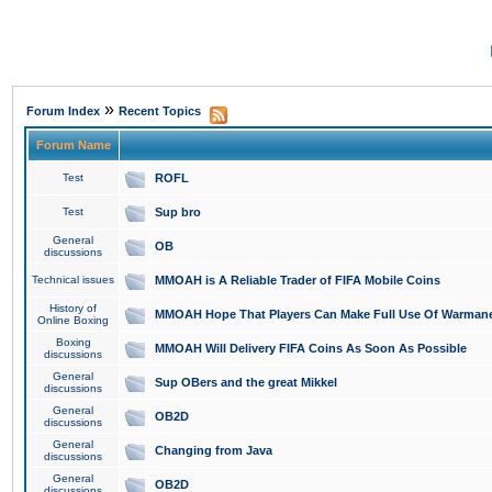
»
Forum Index
Recent Topics
Forum Name
Test
ROFL
Test
Sup bro
General
OB
discussions
Technical issues
MMOAH is A Reliable Trader of FIFA Mobile Coins
History of
MMOAH Hope That Players Can Make Full Use Of Warman
Online Boxing
Boxing
MMOAH Will Delivery FIFA Coins As Soon As Possible
discussions
General
Sup OBers and the great Mikkel
discussions
General
OB2D
discussions
General
Changing from Java
discussions
General
OB2D
discussions