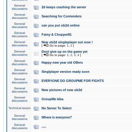
General
2d keeps crashing the server
discussions
General
Searching for Contenders
discussions
General
can you put ob2d online
discussions
General
Fatny & Chopper81
discussions
General
New ob2d singleplayer out now !
discussions
[
Go to page:
1
,
2
]
General
Dont give up on the game yet
discussions
[
Go to page:
1
,
2
,
3
,
4
]
General
Happy new year old OBers
discussions
General
Singlplayer version ready soon
discussions
General
EVERYONE DO GROUPME FOR FIGHTS
discussions
General
New pictures of new ob2d
discussions
General
GroupMe idea
discussions
Technical issues
No Server To Select
General
Where is everyone?
discussions
General
.....
discussions