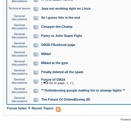
discussions
Technical issues
Java not working right on Linux
General
So I guess this is the end
discussions
General
Chopper the Champ
discussions
General
Fatny vs John Super Fight
discussions
General
OB2D FAcebook page
discussions
General
Mikkel
discussions
General
Mikkel at the gym
discussions
General
Finally deleted all the spam
discussions
General
Future of OB2d
discussions
[
Go to page:
1
,
2
]
General
** Onlineboxing google mailing list to arrange fights **
discussions
General
The Future Of OnlineBoxing 2D
discussions
»
Forum Index
Recent Topics
Powered