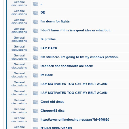
General
..
discussions
General
DE
discussions
General
I'm down for fights
discussions
General
I don't know if this is a good idea or what but..
discussions
General
Sup fellas
discussions
General
I AM BACK
discussions
General
I'm still here. I'm going to fix my windows partition.
discussions
General
Redneck and toosmooth are back!
discussions
General
Im Back
discussions
General
I AM MOTIVATED TOO GET MY BELT AGAIN
discussions
General
I AM MOTIVATED TOO GET MY BELT AGAIN
discussions
General
Good old times
discussions
General
Chopper81 diss
discussions
General
http://www.onlineboxing.net/start?id=840610
discussions
General
IT HAS BEEN YEARS