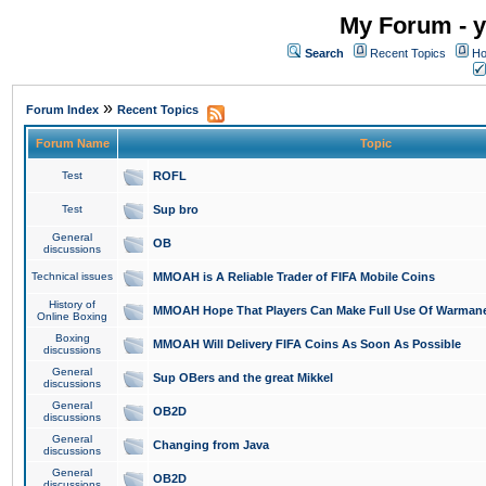
My Forum - y
Search
Recent Topics
Ho
»
Forum Index
Recent Topics
Forum Name
Topic
Test
ROFL
Test
Sup bro
General
OB
discussions
Technical issues
MMOAH is A Reliable Trader of FIFA Mobile Coins
History of
MMOAH Hope That Players Can Make Full Use Of Warman
Online Boxing
Boxing
MMOAH Will Delivery FIFA Coins As Soon As Possible
discussions
General
Sup OBers and the great Mikkel
discussions
General
OB2D
discussions
General
Changing from Java
discussions
General
OB2D
discussions