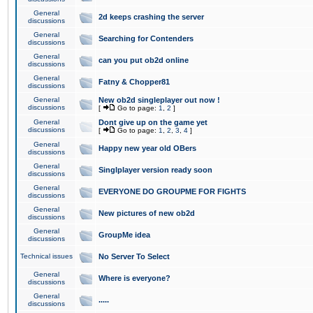
General
2d keeps crashing the server
discussions
General
Searching for Contenders
discussions
General
can you put ob2d online
discussions
General
Fatny & Chopper81
discussions
General
New ob2d singleplayer out now !
discussions
[
Go to page:
1
,
2
]
General
Dont give up on the game yet
discussions
[
Go to page:
1
,
2
,
3
,
4
]
General
Happy new year old OBers
discussions
General
Singlplayer version ready soon
discussions
General
EVERYONE DO GROUPME FOR FIGHTS
discussions
General
New pictures of new ob2d
discussions
General
GroupMe idea
discussions
Technical issues
No Server To Select
General
Where is everyone?
discussions
General
.....
discussions