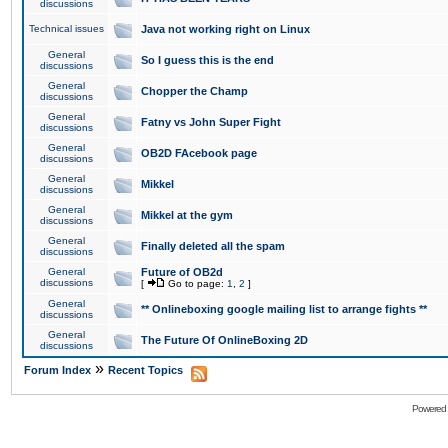
discussions
Technical issues
Java not working right on Linux
General
So I guess this is the end
discussions
General
Chopper the Champ
discussions
General
Fatny vs John Super Fight
discussions
General
OB2D FAcebook page
discussions
General
Mikkel
discussions
General
Mikkel at the gym
discussions
General
Finally deleted all the spam
discussions
General
Future of OB2d
discussions
[
Go to page:
1
,
2
]
General
** Onlineboxing google mailing list to arrange fights **
discussions
General
The Future Of OnlineBoxing 2D
discussions
»
Forum Index
Recent Topics
Powered