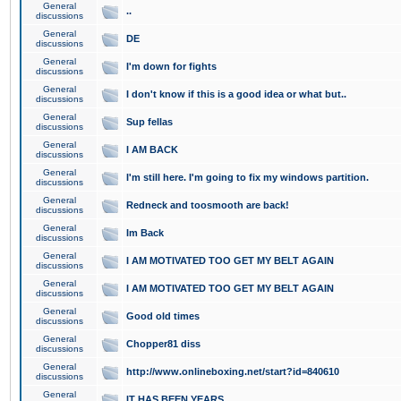
General
..
discussions
General
DE
discussions
General
I'm down for fights
discussions
General
I don't know if this is a good idea or what but..
discussions
General
Sup fellas
discussions
General
I AM BACK
discussions
General
I'm still here. I'm going to fix my windows partition.
discussions
General
Redneck and toosmooth are back!
discussions
General
Im Back
discussions
General
I AM MOTIVATED TOO GET MY BELT AGAIN
discussions
General
I AM MOTIVATED TOO GET MY BELT AGAIN
discussions
General
Good old times
discussions
General
Chopper81 diss
discussions
General
http://www.onlineboxing.net/start?id=840610
discussions
General
IT HAS BEEN YEARS