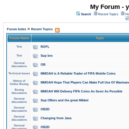
My Forum - y
Search
Recent Topics
Ho
»
Forum Index
Recent Topics
Forum Name
Topic
Test
ROFL
Test
Sup bro
General
OB
discussions
Technical issues
MMOAH is A Reliable Trader of FIFA Mobile Coins
History of
MMOAH Hope That Players Can Make Full Use Of Warman
Online Boxing
Boxing
MMOAH Will Delivery FIFA Coins As Soon As Possible
discussions
General
Sup OBers and the great Mikkel
discussions
General
OB2D
discussions
General
Changing from Java
discussions
General
OB2D
discussions