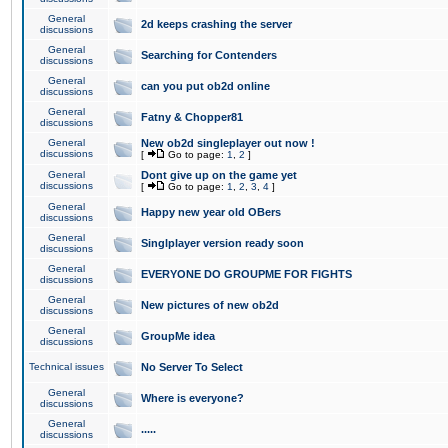
General
2d keeps crashing the server
discussions
General
Searching for Contenders
discussions
General
can you put ob2d online
discussions
General
Fatny & Chopper81
discussions
General
New ob2d singleplayer out now !
discussions
[
Go to page:
1
,
2
]
General
Dont give up on the game yet
discussions
[
Go to page:
1
,
2
,
3
,
4
]
General
Happy new year old OBers
discussions
General
Singlplayer version ready soon
discussions
General
EVERYONE DO GROUPME FOR FIGHTS
discussions
General
New pictures of new ob2d
discussions
General
GroupMe idea
discussions
Technical issues
No Server To Select
General
Where is everyone?
discussions
General
.....
discussions