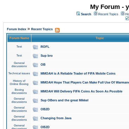
My Forum - y
Search
Recent Topics
Ho
»
Forum Index
Recent Topics
Forum Name
Topic
Test
ROFL
Test
Sup bro
General
OB
discussions
Technical issues
MMOAH is A Reliable Trader of FIFA Mobile Coins
History of
MMOAH Hope That Players Can Make Full Use Of Warman
Online Boxing
Boxing
MMOAH Will Delivery FIFA Coins As Soon As Possible
discussions
General
Sup OBers and the great Mikkel
discussions
General
OB2D
discussions
General
Changing from Java
discussions
General
OB2D
discussions