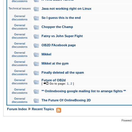
discussions
Technical issues
Java not working right on Linux
General
So I guess this is the end
discussions
General
Chopper the Champ
discussions
General
Fatny vs John Super Fight
discussions
General
OB2D FAcebook page
discussions
General
Mikkel
discussions
General
Mikkel at the gym
discussions
General
Finally deleted all the spam
discussions
General
Future of OB2d
discussions
[
Go to page:
1
,
2
]
General
** Onlineboxing google mailing list to arrange fights **
discussions
General
The Future Of OnlineBoxing 2D
discussions
»
Forum Index
Recent Topics
Powered