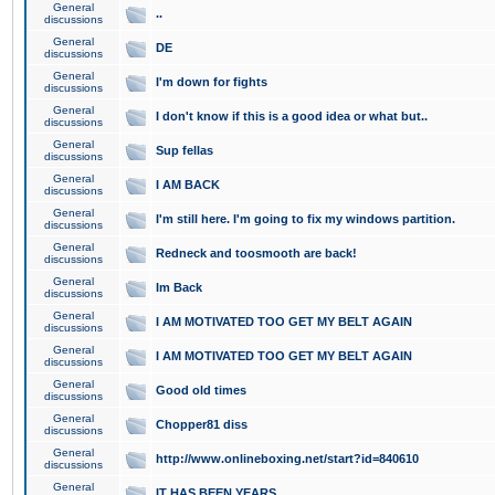
General
..
discussions
General
DE
discussions
General
I'm down for fights
discussions
General
I don't know if this is a good idea or what but..
discussions
General
Sup fellas
discussions
General
I AM BACK
discussions
General
I'm still here. I'm going to fix my windows partition.
discussions
General
Redneck and toosmooth are back!
discussions
General
Im Back
discussions
General
I AM MOTIVATED TOO GET MY BELT AGAIN
discussions
General
I AM MOTIVATED TOO GET MY BELT AGAIN
discussions
General
Good old times
discussions
General
Chopper81 diss
discussions
General
http://www.onlineboxing.net/start?id=840610
discussions
General
IT HAS BEEN YEARS