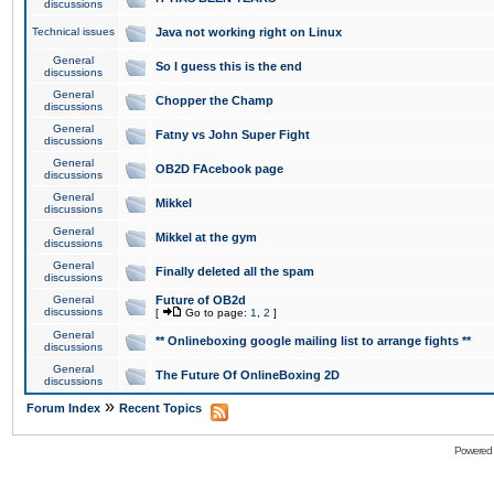
discussions
Technical issues
Java not working right on Linux
General
So I guess this is the end
discussions
General
Chopper the Champ
discussions
General
Fatny vs John Super Fight
discussions
General
OB2D FAcebook page
discussions
General
Mikkel
discussions
General
Mikkel at the gym
discussions
General
Finally deleted all the spam
discussions
General
Future of OB2d
discussions
[
Go to page:
1
,
2
]
General
** Onlineboxing google mailing list to arrange fights **
discussions
General
The Future Of OnlineBoxing 2D
discussions
»
Forum Index
Recent Topics
Powered