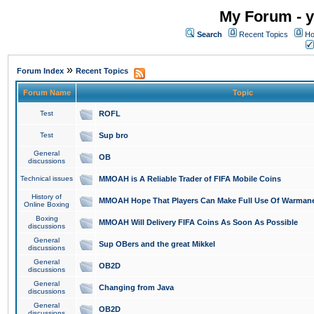
My Forum - y
Search
Recent Topics
Ho
»
Forum Index
Recent Topics
Forum Name
Topic
Test
ROFL
Test
Sup bro
General
OB
discussions
Technical issues
MMOAH is A Reliable Trader of FIFA Mobile Coins
History of
MMOAH Hope That Players Can Make Full Use Of Warman
Online Boxing
Boxing
MMOAH Will Delivery FIFA Coins As Soon As Possible
discussions
General
Sup OBers and the great Mikkel
discussions
General
OB2D
discussions
General
Changing from Java
discussions
General
OB2D
discussions