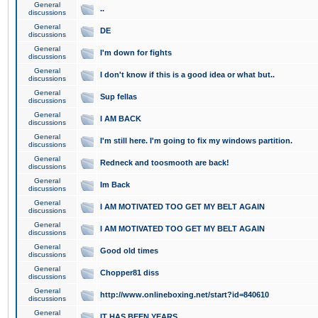
General
..
discussions
General
DE
discussions
General
I'm down for fights
discussions
General
I don't know if this is a good idea or what but..
discussions
General
Sup fellas
discussions
General
I AM BACK
discussions
General
I'm still here. I'm going to fix my windows partition.
discussions
General
Redneck and toosmooth are back!
discussions
General
Im Back
discussions
General
I AM MOTIVATED TOO GET MY BELT AGAIN
discussions
General
I AM MOTIVATED TOO GET MY BELT AGAIN
discussions
General
Good old times
discussions
General
Chopper81 diss
discussions
General
http://www.onlineboxing.net/start?id=840610
discussions
General
IT HAS BEEN YEARS