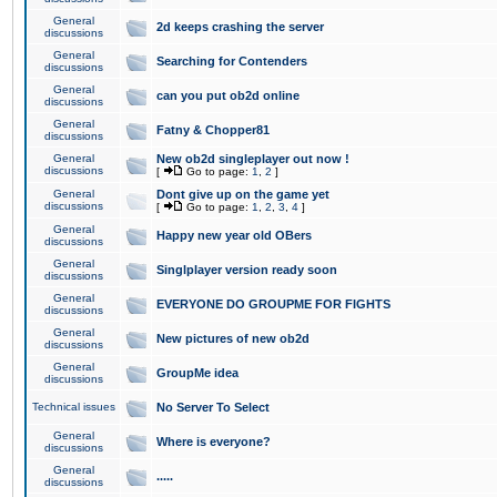
General
2d keeps crashing the server
discussions
General
Searching for Contenders
discussions
General
can you put ob2d online
discussions
General
Fatny & Chopper81
discussions
General
New ob2d singleplayer out now !
discussions
[
Go to page:
1
,
2
]
General
Dont give up on the game yet
discussions
[
Go to page:
1
,
2
,
3
,
4
]
General
Happy new year old OBers
discussions
General
Singlplayer version ready soon
discussions
General
EVERYONE DO GROUPME FOR FIGHTS
discussions
General
New pictures of new ob2d
discussions
General
GroupMe idea
discussions
Technical issues
No Server To Select
General
Where is everyone?
discussions
General
.....
discussions