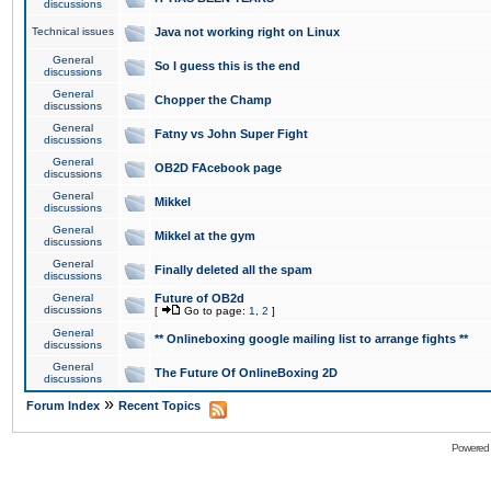
discussions
Technical issues
Java not working right on Linux
General
So I guess this is the end
discussions
General
Chopper the Champ
discussions
General
Fatny vs John Super Fight
discussions
General
OB2D FAcebook page
discussions
General
Mikkel
discussions
General
Mikkel at the gym
discussions
General
Finally deleted all the spam
discussions
General
Future of OB2d
discussions
[
Go to page:
1
,
2
]
General
** Onlineboxing google mailing list to arrange fights **
discussions
General
The Future Of OnlineBoxing 2D
discussions
»
Forum Index
Recent Topics
Powered