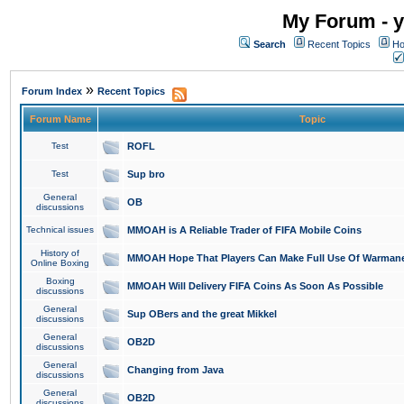
My Forum - y
Search
Recent Topics
Ho
»
Forum Index
Recent Topics
Forum Name
Topic
Test
ROFL
Test
Sup bro
General
OB
discussions
Technical issues
MMOAH is A Reliable Trader of FIFA Mobile Coins
History of
MMOAH Hope That Players Can Make Full Use Of Warman
Online Boxing
Boxing
MMOAH Will Delivery FIFA Coins As Soon As Possible
discussions
General
Sup OBers and the great Mikkel
discussions
General
OB2D
discussions
General
Changing from Java
discussions
General
OB2D
discussions