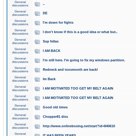
General
..
discussions
General
DE
discussions
General
I'm down for fights
discussions
General
I don't know if this is a good idea or what but..
discussions
General
Sup fellas
discussions
General
I AM BACK
discussions
General
I'm still here. I'm going to fix my windows partition.
discussions
General
Redneck and toosmooth are back!
discussions
General
Im Back
discussions
General
I AM MOTIVATED TOO GET MY BELT AGAIN
discussions
General
I AM MOTIVATED TOO GET MY BELT AGAIN
discussions
General
Good old times
discussions
General
Chopper81 diss
discussions
General
http://www.onlineboxing.net/start?id=840610
discussions
General
IT HAS BEEN YEARS