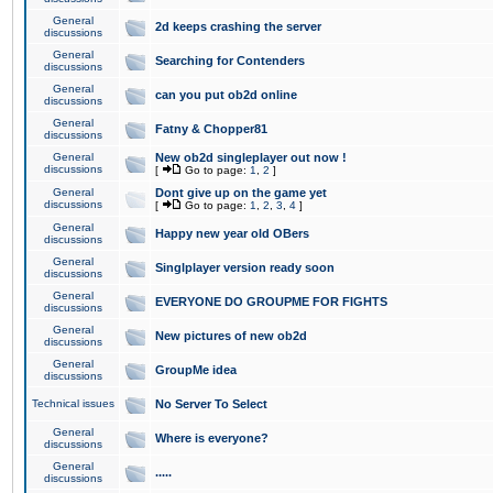
General
2d keeps crashing the server
discussions
General
Searching for Contenders
discussions
General
can you put ob2d online
discussions
General
Fatny & Chopper81
discussions
General
New ob2d singleplayer out now !
discussions
[
Go to page:
1
,
2
]
General
Dont give up on the game yet
discussions
[
Go to page:
1
,
2
,
3
,
4
]
General
Happy new year old OBers
discussions
General
Singlplayer version ready soon
discussions
General
EVERYONE DO GROUPME FOR FIGHTS
discussions
General
New pictures of new ob2d
discussions
General
GroupMe idea
discussions
Technical issues
No Server To Select
General
Where is everyone?
discussions
General
.....
discussions