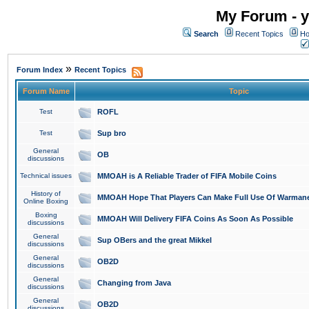
My Forum - y
Search
Recent Topics
Ho
»
Forum Index
Recent Topics
Forum Name
Topic
Test
ROFL
Test
Sup bro
General
OB
discussions
Technical issues
MMOAH is A Reliable Trader of FIFA Mobile Coins
History of
MMOAH Hope That Players Can Make Full Use Of Warman
Online Boxing
Boxing
MMOAH Will Delivery FIFA Coins As Soon As Possible
discussions
General
Sup OBers and the great Mikkel
discussions
General
OB2D
discussions
General
Changing from Java
discussions
General
OB2D
discussions