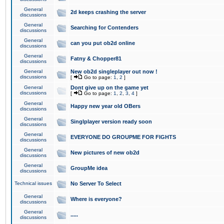
General
2d keeps crashing the server
discussions
General
Searching for Contenders
discussions
General
can you put ob2d online
discussions
General
Fatny & Chopper81
discussions
General
New ob2d singleplayer out now !
discussions
[
Go to page:
1
,
2
]
General
Dont give up on the game yet
discussions
[
Go to page:
1
,
2
,
3
,
4
]
General
Happy new year old OBers
discussions
General
Singlplayer version ready soon
discussions
General
EVERYONE DO GROUPME FOR FIGHTS
discussions
General
New pictures of new ob2d
discussions
General
GroupMe idea
discussions
Technical issues
No Server To Select
General
Where is everyone?
discussions
General
.....
discussions