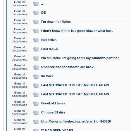
General
..
discussions
General
DE
discussions
General
I'm down for fights
discussions
General
I don't know if this is a good idea or what but..
discussions
General
Sup fellas
discussions
General
I AM BACK
discussions
General
I'm still here. I'm going to fix my windows partition.
discussions
General
Redneck and toosmooth are back!
discussions
General
Im Back
discussions
General
I AM MOTIVATED TOO GET MY BELT AGAIN
discussions
General
I AM MOTIVATED TOO GET MY BELT AGAIN
discussions
General
Good old times
discussions
General
Chopper81 diss
discussions
General
http://www.onlineboxing.net/start?id=840610
discussions
General
IT HAS BEEN YEARS