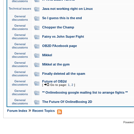
discussions
Technical issues
Java not working right on Linux
General
So I guess this is the end
discussions
General
Chopper the Champ
discussions
General
Fatny vs John Super Fight
discussions
General
OB2D FAcebook page
discussions
General
Mikkel
discussions
General
Mikkel at the gym
discussions
General
Finally deleted all the spam
discussions
General
Future of OB2d
discussions
[
Go to page:
1
,
2
]
General
** Onlineboxing google mailing list to arrange fights **
discussions
General
The Future Of OnlineBoxing 2D
discussions
»
Forum Index
Recent Topics
Powered