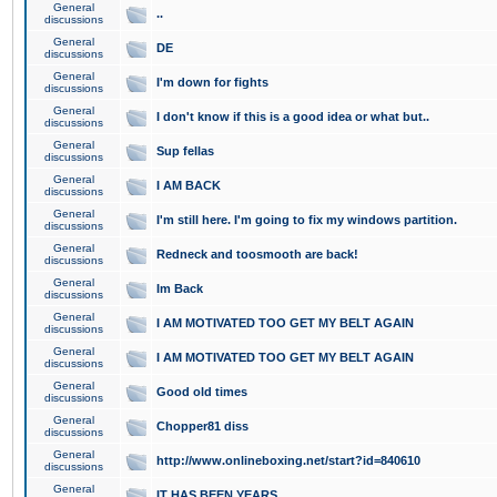
General
..
discussions
General
DE
discussions
General
I'm down for fights
discussions
General
I don't know if this is a good idea or what but..
discussions
General
Sup fellas
discussions
General
I AM BACK
discussions
General
I'm still here. I'm going to fix my windows partition.
discussions
General
Redneck and toosmooth are back!
discussions
General
Im Back
discussions
General
I AM MOTIVATED TOO GET MY BELT AGAIN
discussions
General
I AM MOTIVATED TOO GET MY BELT AGAIN
discussions
General
Good old times
discussions
General
Chopper81 diss
discussions
General
http://www.onlineboxing.net/start?id=840610
discussions
General
IT HAS BEEN YEARS