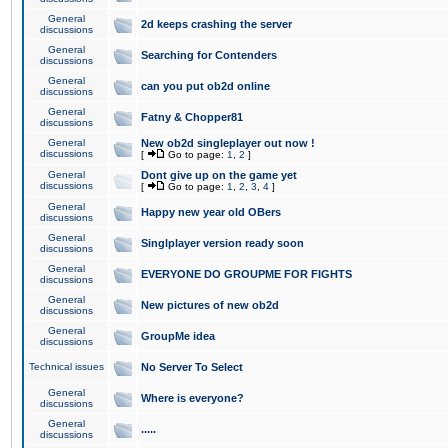
General
2d keeps crashing the server
discussions
General
Searching for Contenders
discussions
General
can you put ob2d online
discussions
General
Fatny & Chopper81
discussions
General
New ob2d singleplayer out now !
discussions
[
Go to page:
1
,
2
]
General
Dont give up on the game yet
discussions
[
Go to page:
1
,
2
,
3
,
4
]
General
Happy new year old OBers
discussions
General
Singlplayer version ready soon
discussions
General
EVERYONE DO GROUPME FOR FIGHTS
discussions
General
New pictures of new ob2d
discussions
General
GroupMe idea
discussions
Technical issues
No Server To Select
General
Where is everyone?
discussions
General
.....
discussions