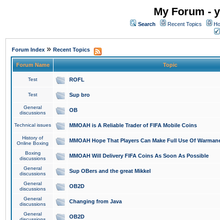
My Forum - y
Search
Recent Topics
Ho
»
Forum Index
Recent Topics
Forum Name
Topic
Test
ROFL
Test
Sup bro
General
OB
discussions
Technical issues
MMOAH is A Reliable Trader of FIFA Mobile Coins
History of
MMOAH Hope That Players Can Make Full Use Of Warman
Online Boxing
Boxing
MMOAH Will Delivery FIFA Coins As Soon As Possible
discussions
General
Sup OBers and the great Mikkel
discussions
General
OB2D
discussions
General
Changing from Java
discussions
General
OB2D
discussions