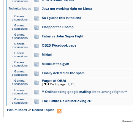
discussions
Technical issues
Java not working right on Linux
General
So I guess this is the end
discussions
General
Chopper the Champ
discussions
General
Fatny vs John Super Fight
discussions
General
OB2D FAcebook page
discussions
General
Mikkel
discussions
General
Mikkel at the gym
discussions
General
Finally deleted all the spam
discussions
General
Future of OB2d
discussions
[
Go to page:
1
,
2
]
General
** Onlineboxing google mailing list to arrange fights **
discussions
General
The Future Of OnlineBoxing 2D
discussions
»
Forum Index
Recent Topics
Powered