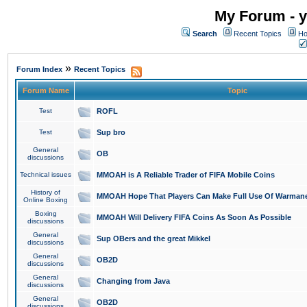
My Forum - y
Search
Recent Topics
Ho
»
Forum Index
Recent Topics
Forum Name
Topic
Test
ROFL
Test
Sup bro
General
OB
discussions
Technical issues
MMOAH is A Reliable Trader of FIFA Mobile Coins
History of
MMOAH Hope That Players Can Make Full Use Of Warman
Online Boxing
Boxing
MMOAH Will Delivery FIFA Coins As Soon As Possible
discussions
General
Sup OBers and the great Mikkel
discussions
General
OB2D
discussions
General
Changing from Java
discussions
General
OB2D
discussions