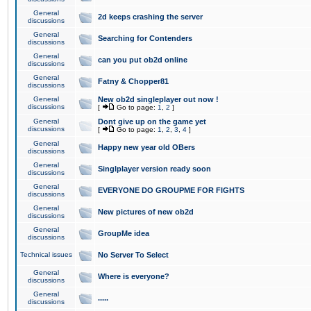
General
2d keeps crashing the server
discussions
General
Searching for Contenders
discussions
General
can you put ob2d online
discussions
General
Fatny & Chopper81
discussions
General
New ob2d singleplayer out now !
discussions
[
Go to page:
1
,
2
]
General
Dont give up on the game yet
discussions
[
Go to page:
1
,
2
,
3
,
4
]
General
Happy new year old OBers
discussions
General
Singlplayer version ready soon
discussions
General
EVERYONE DO GROUPME FOR FIGHTS
discussions
General
New pictures of new ob2d
discussions
General
GroupMe idea
discussions
Technical issues
No Server To Select
General
Where is everyone?
discussions
General
.....
discussions