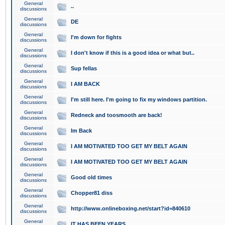
General
..
discussions
General
DE
discussions
General
I'm down for fights
discussions
General
I don't know if this is a good idea or what but..
discussions
General
Sup fellas
discussions
General
I AM BACK
discussions
General
I'm still here. I'm going to fix my windows partition.
discussions
General
Redneck and toosmooth are back!
discussions
General
Im Back
discussions
General
I AM MOTIVATED TOO GET MY BELT AGAIN
discussions
General
I AM MOTIVATED TOO GET MY BELT AGAIN
discussions
General
Good old times
discussions
General
Chopper81 diss
discussions
General
http://www.onlineboxing.net/start?id=840610
discussions
General
IT HAS BEEN YEARS