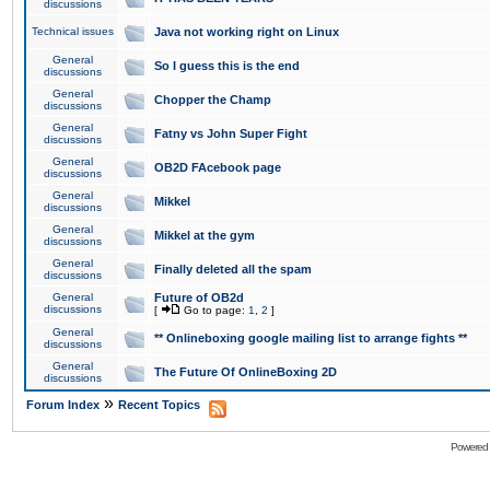
discussions
Technical issues
Java not working right on Linux
General
So I guess this is the end
discussions
General
Chopper the Champ
discussions
General
Fatny vs John Super Fight
discussions
General
OB2D FAcebook page
discussions
General
Mikkel
discussions
General
Mikkel at the gym
discussions
General
Finally deleted all the spam
discussions
General
Future of OB2d
discussions
[
Go to page:
1
,
2
]
General
** Onlineboxing google mailing list to arrange fights **
discussions
General
The Future Of OnlineBoxing 2D
discussions
»
Forum Index
Recent Topics
Powered