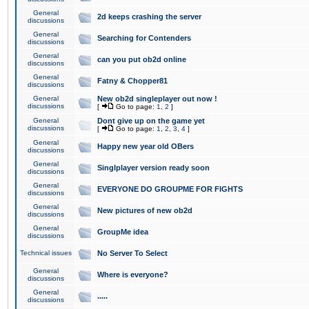
General
2d keeps crashing the server
discussions
General
Searching for Contenders
discussions
General
can you put ob2d online
discussions
General
Fatny & Chopper81
discussions
General
New ob2d singleplayer out now !
discussions
[
Go to page:
1
,
2
]
General
Dont give up on the game yet
discussions
[
Go to page:
1
,
2
,
3
,
4
]
General
Happy new year old OBers
discussions
General
Singlplayer version ready soon
discussions
General
EVERYONE DO GROUPME FOR FIGHTS
discussions
General
New pictures of new ob2d
discussions
General
GroupMe idea
discussions
Technical issues
No Server To Select
General
Where is everyone?
discussions
General
.....
discussions