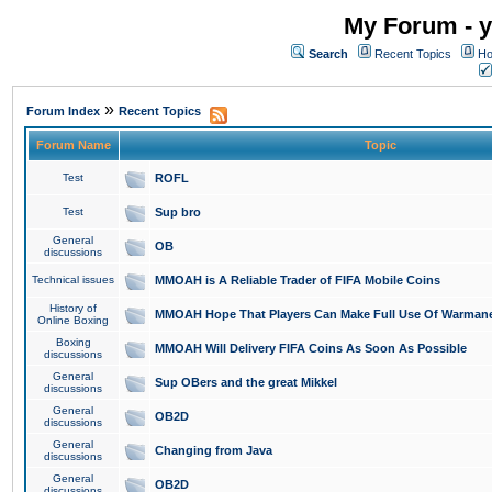
My Forum - y
Search
Recent Topics
Ho
»
Forum Index
Recent Topics
Forum Name
Topic
Test
ROFL
Test
Sup bro
General
OB
discussions
Technical issues
MMOAH is A Reliable Trader of FIFA Mobile Coins
History of
MMOAH Hope That Players Can Make Full Use Of Warman
Online Boxing
Boxing
MMOAH Will Delivery FIFA Coins As Soon As Possible
discussions
General
Sup OBers and the great Mikkel
discussions
General
OB2D
discussions
General
Changing from Java
discussions
General
OB2D
discussions