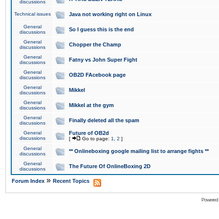
discussions
Technical issues
Java not working right on Linux
General
So I guess this is the end
discussions
General
Chopper the Champ
discussions
General
Fatny vs John Super Fight
discussions
General
OB2D FAcebook page
discussions
General
Mikkel
discussions
General
Mikkel at the gym
discussions
General
Finally deleted all the spam
discussions
General
Future of OB2d
discussions
[
Go to page:
1
,
2
]
General
** Onlineboxing google mailing list to arrange fights **
discussions
General
The Future Of OnlineBoxing 2D
discussions
»
Forum Index
Recent Topics
Powered