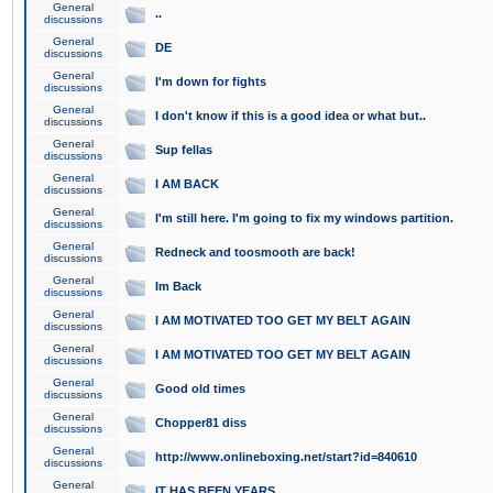
General
..
discussions
General
DE
discussions
General
I'm down for fights
discussions
General
I don't know if this is a good idea or what but..
discussions
General
Sup fellas
discussions
General
I AM BACK
discussions
General
I'm still here. I'm going to fix my windows partition.
discussions
General
Redneck and toosmooth are back!
discussions
General
Im Back
discussions
General
I AM MOTIVATED TOO GET MY BELT AGAIN
discussions
General
I AM MOTIVATED TOO GET MY BELT AGAIN
discussions
General
Good old times
discussions
General
Chopper81 diss
discussions
General
http://www.onlineboxing.net/start?id=840610
discussions
General
IT HAS BEEN YEARS