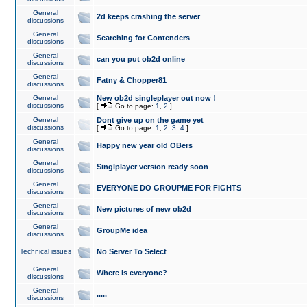
General
2d keeps crashing the server
discussions
General
Searching for Contenders
discussions
General
can you put ob2d online
discussions
General
Fatny & Chopper81
discussions
General
New ob2d singleplayer out now !
discussions
[
Go to page:
1
,
2
]
General
Dont give up on the game yet
discussions
[
Go to page:
1
,
2
,
3
,
4
]
General
Happy new year old OBers
discussions
General
Singlplayer version ready soon
discussions
General
EVERYONE DO GROUPME FOR FIGHTS
discussions
General
New pictures of new ob2d
discussions
General
GroupMe idea
discussions
Technical issues
No Server To Select
General
Where is everyone?
discussions
General
.....
discussions