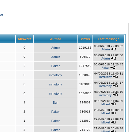
ge
Answers
Author
Views
Last message
06/06/2018 22:03:32
0
Admin
1019182
Admin
06/06/2018 22:02:50
0
Admin
596479
Admin
05/06/2018 02:20:45
2
Faker
1217569
Faker
04/06/2018 11:40:31
0
mmotony
1068823
mmotony
04/06/2018 11:37:17
0
mmotony
1103013
mmotony
04/06/2018 11:34:10
0
mmotony
1034865
mmotony
01/06/2018 11:04:39
1
Surj
734803
Mikkel
28/04/2018 13:02:03
2
Faker
736018
Mikkel
22/04/2018 22:09:49
1
Faker
732569
Mikkel
21/04/2018 05:46:38
3
Faker
741722
Mikkel