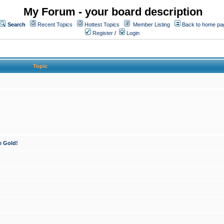
My Forum - your board description
Search
Recent Topics
Hottest Topics
Member Listing
Back to home pa
Register
/
Login
Topic
e Gold!