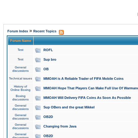
»
Forum Index
Recent Topics
Forum Name
Test
ROFL
Test
Sup bro
General
OB
discussions
Technical issues
MMOAH is A Reliable Trader of FIFA Mobile Coins
History of
MMOAH Hope That Players Can Make Full Use Of Warman
Online Boxing
Boxing
MMOAH Will Delivery FIFA Coins As Soon As Possible
discussions
General
Sup OBers and the great Mikkel
discussions
General
OB2D
discussions
General
Changing from Java
discussions
General
OB2D
discussions