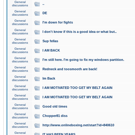
General
..
discussions
General
DE
discussions
General
I'm down for fights
discussions
General
I don't know if this is a good idea or what but..
discussions
General
Sup fellas
discussions
General
I AM BACK
discussions
General
I'm still here. I'm going to fix my windows partition.
discussions
General
Redneck and toosmooth are back!
discussions
General
Im Back
discussions
General
I AM MOTIVATED TOO GET MY BELT AGAIN
discussions
General
I AM MOTIVATED TOO GET MY BELT AGAIN
discussions
General
Good old times
discussions
General
Chopper81 diss
discussions
General
http://www.onlineboxing.net/start?id=840610
discussions
General
IT HAS BEEN YEARS