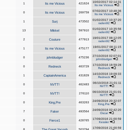
10/02/2017 02:14:31
1
Its me Vicious
421624
Its me Vicious
07/02/2017 10:48:36
0
Its me Vicious
269759
Its me Vicious
01/02/2017 10:37:20
1
Surj
473502
raden92
01/02/2017 10:35:56
13
Mikkel
597910
raden92
19/01/2017 08:12:05
2
Couture
477913
raden92
19/01/2017 08:11:15
1
Its me Vicious
475177
raden92
27/10/2016 02:07:01
0
johnbludger
475236
johnbludger
17/10/2016 18:59:28
0
Redneck
463729
Redneck
14/10/2016 19:09:33
1
CaptainAmerica
431829
Redneck
06/10/2016 21:01:11
0
NVTT!
462483
NVTT!
06/10/2016 21:01:01
0
NVTT!
276110
NVTT!
24/09/2016 20:32:07
0
King,Pre
463263
King,Pre
24/09/2016 02:42:20
7
Faker
493564
Oscar
17/09/2016 21:00:59
0
Fierce1
428765
Kessler
17/09/2016 21:00:59
8
The Great Yacoob
503794