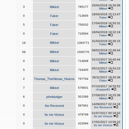
20/04/2018 16:30:08
3
Mikkel
785177
Mikkel
19/04/2018 15:13:47
0
Faker
713605
Faker
17/04/2018 16:50:31
5
Faker
750032
Mikkel
16/04/2018 19:32:18
0
Faker
716564
Faker
31/03/2018 00:36:15
Mikkel
19
1364771
Faker
08/02/2018 22:49:44
Mikkel
58
1500770
Mikkel
31/12/2017 20:40:44
0
Mikkel
714848
Mikkel
05/12/2017 19:54:23
5
Mikkel
734405
Mikkel
26/11/2017 18:30:38
2
Thomas_TheHitman_Hearns
767764
Faker
07/10/2017 19:53:52
7
Mikkel
579931
chopper81
27/09/2017 16:25:38
6
johnbludger
501569
Mikkel
14/09/2017 02:24:16
0
the Reverend
567661
the Reverend
01/07/2017 00:18:02
4
Its me Vicious
479708
Its me Vicious
17/02/2017 13:59:22
0
Its me Vicious
423094
Its me Vicious