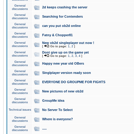
General
2d keeps crashing the server
discussions
General
Searching for Contenders
discussions
General
can you put ob2d online
discussions
General
Fatny & Chopper81
discussions
General
New ob2d singleplayer out now !
discussions
[
Go to page:
1
,
2
]
General
Dont give up on the game yet
discussions
[
Go to page:
1
,
2
,
3
,
4
]
General
Happy new year old OBers
discussions
General
Singlplayer version ready soon
discussions
General
EVERYONE DO GROUPME FOR FIGHTS
discussions
General
New pictures of new ob2d
discussions
General
GroupMe idea
discussions
Technical issues
No Server To Select
General
Where is everyone?
discussions
General
.....
discussions