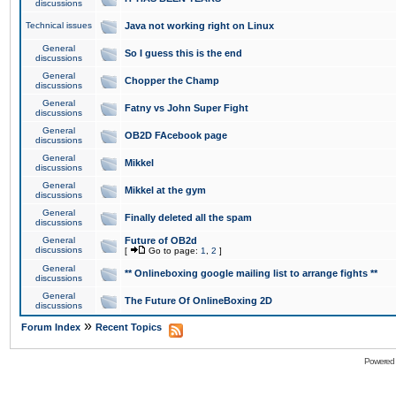
discussions
Technical issues
Java not working right on Linux
General
So I guess this is the end
discussions
General
Chopper the Champ
discussions
General
Fatny vs John Super Fight
discussions
General
OB2D FAcebook page
discussions
General
Mikkel
discussions
General
Mikkel at the gym
discussions
General
Finally deleted all the spam
discussions
General
Future of OB2d
discussions
[
Go to page:
1
,
2
]
General
** Onlineboxing google mailing list to arrange fights **
discussions
General
The Future Of OnlineBoxing 2D
discussions
»
Forum Index
Recent Topics
Powered