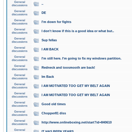
General
..
discussions
General
DE
discussions
General
I'm down for fights
discussions
General
I don't know if this is a good idea or what but..
discussions
General
Sup fellas
discussions
General
I AM BACK
discussions
General
I'm still here. I'm going to fix my windows partition.
discussions
General
Redneck and toosmooth are back!
discussions
General
Im Back
discussions
General
I AM MOTIVATED TOO GET MY BELT AGAIN
discussions
General
I AM MOTIVATED TOO GET MY BELT AGAIN
discussions
General
Good old times
discussions
General
Chopper81 diss
discussions
General
http://www.onlineboxing.net/start?id=840610
discussions
General
IT HAS BEEN YEARS