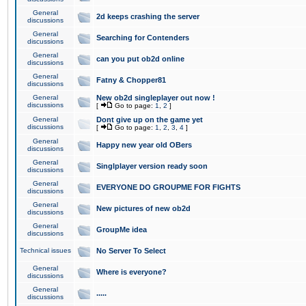
General
2d keeps crashing the server
discussions
General
Searching for Contenders
discussions
General
can you put ob2d online
discussions
General
Fatny & Chopper81
discussions
General
New ob2d singleplayer out now !
discussions
[
Go to page:
1
,
2
]
General
Dont give up on the game yet
discussions
[
Go to page:
1
,
2
,
3
,
4
]
General
Happy new year old OBers
discussions
General
Singlplayer version ready soon
discussions
General
EVERYONE DO GROUPME FOR FIGHTS
discussions
General
New pictures of new ob2d
discussions
General
GroupMe idea
discussions
Technical issues
No Server To Select
General
Where is everyone?
discussions
General
.....
discussions