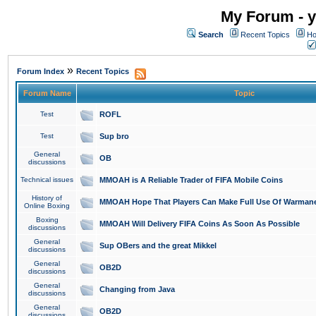
My Forum - y
Search
Recent Topics
Ho
»
Forum Index
Recent Topics
Forum Name
Topic
Test
ROFL
Test
Sup bro
General
OB
discussions
Technical issues
MMOAH is A Reliable Trader of FIFA Mobile Coins
History of
MMOAH Hope That Players Can Make Full Use Of Warman
Online Boxing
Boxing
MMOAH Will Delivery FIFA Coins As Soon As Possible
discussions
General
Sup OBers and the great Mikkel
discussions
General
OB2D
discussions
General
Changing from Java
discussions
General
OB2D
discussions