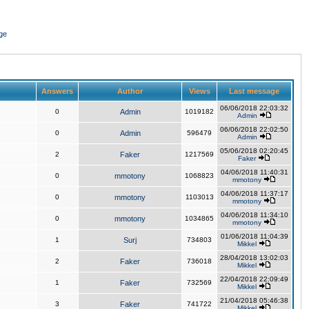
ge
Answers
Author
Views
Last message
06/06/2018 22:03:32
0
Admin
1019182
Admin
06/06/2018 22:02:50
0
Admin
596479
Admin
05/06/2018 02:20:45
2
Faker
1217569
Faker
04/06/2018 11:40:31
0
mmotony
1068823
mmotony
04/06/2018 11:37:17
0
mmotony
1103013
mmotony
04/06/2018 11:34:10
0
mmotony
1034865
mmotony
01/06/2018 11:04:39
1
Surj
734803
Mikkel
28/04/2018 13:02:03
2
Faker
736018
Mikkel
22/04/2018 22:09:49
1
Faker
732569
Mikkel
21/04/2018 05:46:38
3
Faker
741722
Mikkel