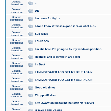
General
..
discussions
General
DE
discussions
General
I'm down for fights
discussions
General
I don't know if this is a good idea or what but..
discussions
General
Sup fellas
discussions
General
I AM BACK
discussions
General
I'm still here. I'm going to fix my windows partition.
discussions
General
Redneck and toosmooth are back!
discussions
General
Im Back
discussions
General
I AM MOTIVATED TOO GET MY BELT AGAIN
discussions
General
I AM MOTIVATED TOO GET MY BELT AGAIN
discussions
General
Good old times
discussions
General
Chopper81 diss
discussions
General
http://www.onlineboxing.net/start?id=840610
discussions
General
IT HAS BEEN YEARS