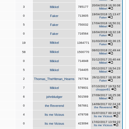
20/04/2018 16:30:08
3
Mikkel
785177
Mikkel
19/04/2018 15:13:47
0
Faker
713605
Faker
17/04/2018 16:50:31
5
Faker
750032
Mikkel
16/04/2018 19:32:18
0
Faker
716564
Faker
31/03/2018 00:36:15
Mikkel
19
1364771
Faker
08/02/2018 22:49:44
Mikkel
58
1500770
Mikkel
31/12/2017 20:40:44
0
Mikkel
714848
Mikkel
05/12/2017 19:54:23
5
Mikkel
734405
Mikkel
26/11/2017 18:30:38
2
Thomas_TheHitman_Hearns
767764
Faker
07/10/2017 19:53:52
7
Mikkel
579931
chopper81
27/09/2017 16:25:38
6
johnbludger
501569
Mikkel
14/09/2017 02:24:16
0
the Reverend
567661
the Reverend
01/07/2017 00:18:02
4
Its me Vicious
479708
Its me Vicious
17/02/2017 13:59:22
0
Its me Vicious
423094
Its me Vicious