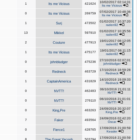
10/02/2017 02:14:31
1
Its me Vicious
421624
Its me Vicious
07/02/2017 10:48:36
0
Its me Vicious
269759
Its me Vicious
01/02/2017 10:37:20
1
Surj
473502
raden92
01/02/2017 10:35:56
13
Mikkel
597910
raden92
19/01/2017 08:12:05
2
Couture
477913
raden92
19/01/2017 08:11:15
1
Its me Vicious
475177
raden92
27/10/2016 02:07:01
0
johnbludger
475236
johnbludger
17/10/2016 18:59:28
0
Redneck
463729
Redneck
14/10/2016 19:09:33
1
CaptainAmerica
431829
Redneck
06/10/2016 21:01:11
0
NVTT!
462483
NVTT!
06/10/2016 21:01:01
0
NVTT!
276110
NVTT!
24/09/2016 20:32:07
0
King,Pre
463263
King,Pre
24/09/2016 02:42:20
7
Faker
493564
Oscar
17/09/2016 21:00:59
0
Fierce1
428765
Kessler
17/09/2016 21:00:59
8
The Great Yacoob
503794