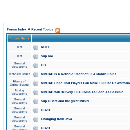
»
Forum Index
Recent Topics
Forum Name
Test
ROFL
Test
Sup bro
General
OB
discussions
Technical issues
MMOAH is A Reliable Trader of FIFA Mobile Coins
History of
MMOAH Hope That Players Can Make Full Use Of Warman
Online Boxing
Boxing
MMOAH Will Delivery FIFA Coins As Soon As Possible
discussions
General
Sup OBers and the great Mikkel
discussions
General
OB2D
discussions
General
Changing from Java
discussions
General
OB2D
discussions