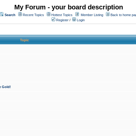
My Forum - your board description
Search
Recent Topics
Hottest Topics
Member Listing
Back to home pa
Register
/
Login
Topic
e Gold!