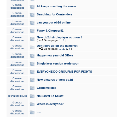
General
2d keeps crashing the server
discussions
General
Searching for Contenders
discussions
General
can you put ob2d online
discussions
General
Fatny & Chopper81
discussions
General
New ob2d singleplayer out now !
discussions
[
Go to page:
1
,
2
]
General
Dont give up on the game yet
discussions
[
Go to page:
1
,
2
,
3
,
4
]
General
Happy new year old OBers
discussions
General
Singlplayer version ready soon
discussions
General
EVERYONE DO GROUPME FOR FIGHTS
discussions
General
New pictures of new ob2d
discussions
General
GroupMe idea
discussions
Technical issues
No Server To Select
General
Where is everyone?
discussions
General
.....
discussions