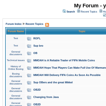
My Forum - y
Search
Recent Topics
Ho
»
Forum Index
Recent Topics
Forum Name
Topic
Test
ROFL
Test
Sup bro
General
OB
discussions
Technical issues
MMOAH is A Reliable Trader of FIFA Mobile Coins
History of
MMOAH Hope That Players Can Make Full Use Of Warman
Online Boxing
Boxing
MMOAH Will Delivery FIFA Coins As Soon As Possible
discussions
General
Sup OBers and the great Mikkel
discussions
General
OB2D
discussions
General
Changing from Java
discussions
General
OB2D
discussions