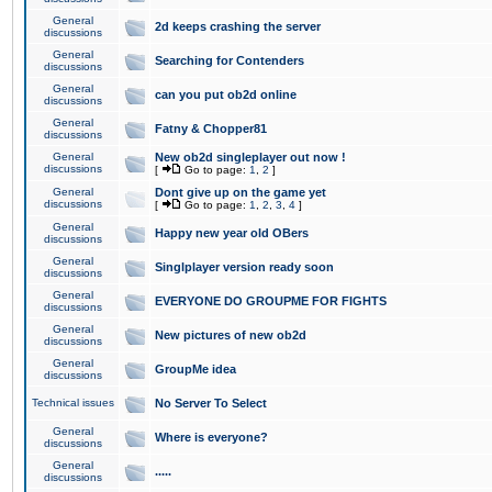
General
2d keeps crashing the server
discussions
General
Searching for Contenders
discussions
General
can you put ob2d online
discussions
General
Fatny & Chopper81
discussions
General
New ob2d singleplayer out now !
discussions
[
Go to page:
1
,
2
]
General
Dont give up on the game yet
discussions
[
Go to page:
1
,
2
,
3
,
4
]
General
Happy new year old OBers
discussions
General
Singlplayer version ready soon
discussions
General
EVERYONE DO GROUPME FOR FIGHTS
discussions
General
New pictures of new ob2d
discussions
General
GroupMe idea
discussions
Technical issues
No Server To Select
General
Where is everyone?
discussions
General
.....
discussions