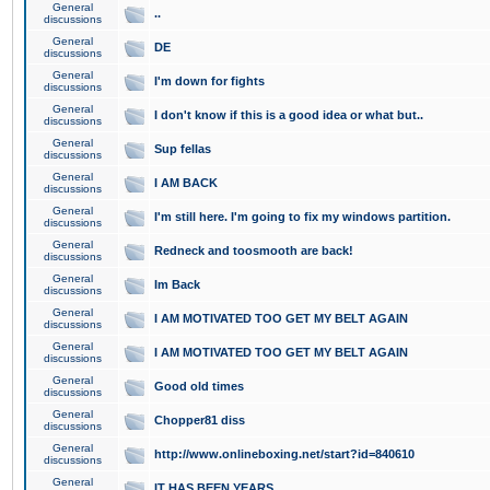
General
..
discussions
General
DE
discussions
General
I'm down for fights
discussions
General
I don't know if this is a good idea or what but..
discussions
General
Sup fellas
discussions
General
I AM BACK
discussions
General
I'm still here. I'm going to fix my windows partition.
discussions
General
Redneck and toosmooth are back!
discussions
General
Im Back
discussions
General
I AM MOTIVATED TOO GET MY BELT AGAIN
discussions
General
I AM MOTIVATED TOO GET MY BELT AGAIN
discussions
General
Good old times
discussions
General
Chopper81 diss
discussions
General
http://www.onlineboxing.net/start?id=840610
discussions
General
IT HAS BEEN YEARS