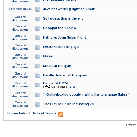
discussions
Technical issues
Java not working right on Linux
General
So I guess this is the end
discussions
General
Chopper the Champ
discussions
General
Fatny vs John Super Fight
discussions
General
OB2D FAcebook page
discussions
General
Mikkel
discussions
General
Mikkel at the gym
discussions
General
Finally deleted all the spam
discussions
General
Future of OB2d
discussions
[
Go to page:
1
,
2
]
General
** Onlineboxing google mailing list to arrange fights **
discussions
General
The Future Of OnlineBoxing 2D
discussions
»
Forum Index
Recent Topics
Powered