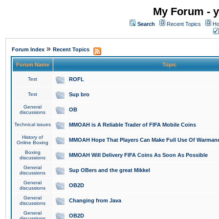
My Forum - y
Search
Recent Topics
Ho
»
Forum Index
Recent Topics
Forum Name
Topic
Test
ROFL
Test
Sup bro
General
OB
discussions
Technical issues
MMOAH is A Reliable Trader of FIFA Mobile Coins
History of
MMOAH Hope That Players Can Make Full Use Of Warman
Online Boxing
Boxing
MMOAH Will Delivery FIFA Coins As Soon As Possible
discussions
General
Sup OBers and the great Mikkel
discussions
General
OB2D
discussions
General
Changing from Java
discussions
General
OB2D
discussions