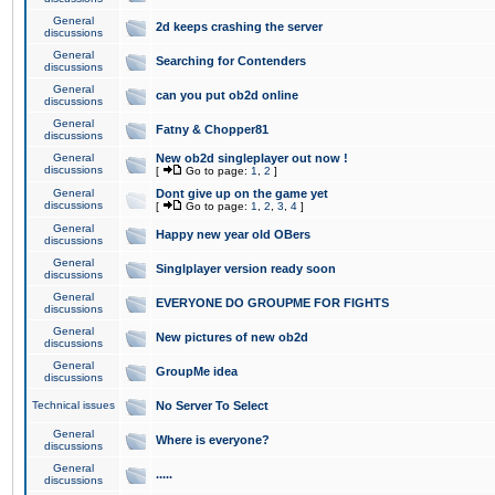
General
2d keeps crashing the server
discussions
General
Searching for Contenders
discussions
General
can you put ob2d online
discussions
General
Fatny & Chopper81
discussions
General
New ob2d singleplayer out now !
discussions
[
Go to page:
1
,
2
]
General
Dont give up on the game yet
discussions
[
Go to page:
1
,
2
,
3
,
4
]
General
Happy new year old OBers
discussions
General
Singlplayer version ready soon
discussions
General
EVERYONE DO GROUPME FOR FIGHTS
discussions
General
New pictures of new ob2d
discussions
General
GroupMe idea
discussions
Technical issues
No Server To Select
General
Where is everyone?
discussions
General
.....
discussions