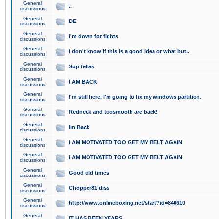
General
..
discussions
General
DE
discussions
General
I'm down for fights
discussions
General
I don't know if this is a good idea or what but..
discussions
General
Sup fellas
discussions
General
I AM BACK
discussions
General
I'm still here. I'm going to fix my windows partition.
discussions
General
Redneck and toosmooth are back!
discussions
General
Im Back
discussions
General
I AM MOTIVATED TOO GET MY BELT AGAIN
discussions
General
I AM MOTIVATED TOO GET MY BELT AGAIN
discussions
General
Good old times
discussions
General
Chopper81 diss
discussions
General
http://www.onlineboxing.net/start?id=840610
discussions
General
IT HAS BEEN YEARS