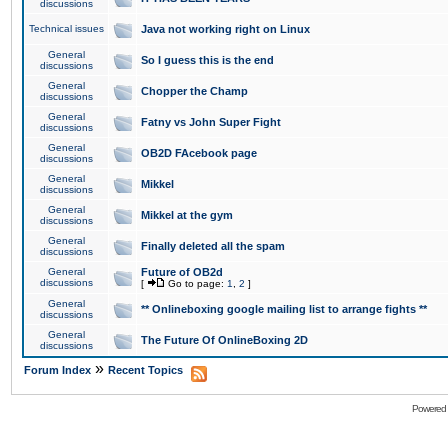
discussions
Technical issues
Java not working right on Linux
General
So I guess this is the end
discussions
General
Chopper the Champ
discussions
General
Fatny vs John Super Fight
discussions
General
OB2D FAcebook page
discussions
General
Mikkel
discussions
General
Mikkel at the gym
discussions
General
Finally deleted all the spam
discussions
General
Future of OB2d
discussions
[
Go to page:
1
,
2
]
General
** Onlineboxing google mailing list to arrange fights **
discussions
General
The Future Of OnlineBoxing 2D
discussions
»
Forum Index
Recent Topics
Powered