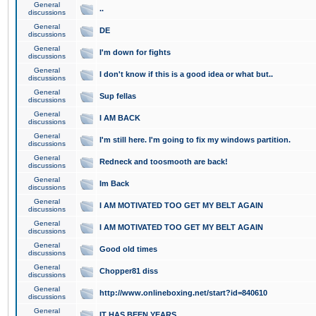
General
..
discussions
General
DE
discussions
General
I'm down for fights
discussions
General
I don't know if this is a good idea or what but..
discussions
General
Sup fellas
discussions
General
I AM BACK
discussions
General
I'm still here. I'm going to fix my windows partition.
discussions
General
Redneck and toosmooth are back!
discussions
General
Im Back
discussions
General
I AM MOTIVATED TOO GET MY BELT AGAIN
discussions
General
I AM MOTIVATED TOO GET MY BELT AGAIN
discussions
General
Good old times
discussions
General
Chopper81 diss
discussions
General
http://www.onlineboxing.net/start?id=840610
discussions
General
IT HAS BEEN YEARS