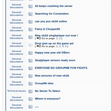
General
2d keeps crashing the server
discussions
General
Searching for Contenders
discussions
General
can you put ob2d online
discussions
General
Fatny & Chopper81
discussions
General
New ob2d singleplayer out now !
discussions
[
Go to page:
1
,
2
]
General
Dont give up on the game yet
discussions
[
Go to page:
1
,
2
,
3
,
4
]
General
Happy new year old OBers
discussions
General
Singlplayer version ready soon
discussions
General
EVERYONE DO GROUPME FOR FIGHTS
discussions
General
New pictures of new ob2d
discussions
General
GroupMe idea
discussions
Technical issues
No Server To Select
General
Where is everyone?
discussions
General
.....
discussions