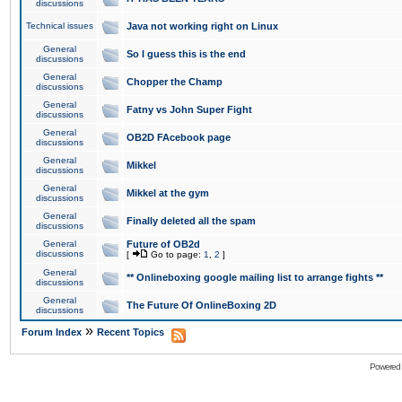
discussions
Technical issues
Java not working right on Linux
General
So I guess this is the end
discussions
General
Chopper the Champ
discussions
General
Fatny vs John Super Fight
discussions
General
OB2D FAcebook page
discussions
General
Mikkel
discussions
General
Mikkel at the gym
discussions
General
Finally deleted all the spam
discussions
General
Future of OB2d
discussions
[
Go to page:
1
,
2
]
General
** Onlineboxing google mailing list to arrange fights **
discussions
General
The Future Of OnlineBoxing 2D
discussions
»
Forum Index
Recent Topics
Powered