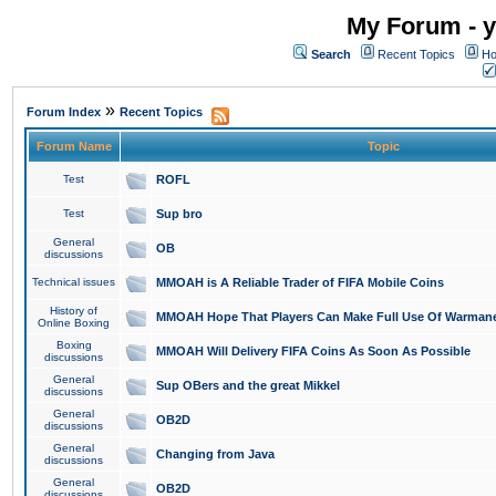
My Forum - y
Search
Recent Topics
Ho
»
Forum Index
Recent Topics
Forum Name
Topic
Test
ROFL
Test
Sup bro
General
OB
discussions
Technical issues
MMOAH is A Reliable Trader of FIFA Mobile Coins
History of
MMOAH Hope That Players Can Make Full Use Of Warman
Online Boxing
Boxing
MMOAH Will Delivery FIFA Coins As Soon As Possible
discussions
General
Sup OBers and the great Mikkel
discussions
General
OB2D
discussions
General
Changing from Java
discussions
General
OB2D
discussions