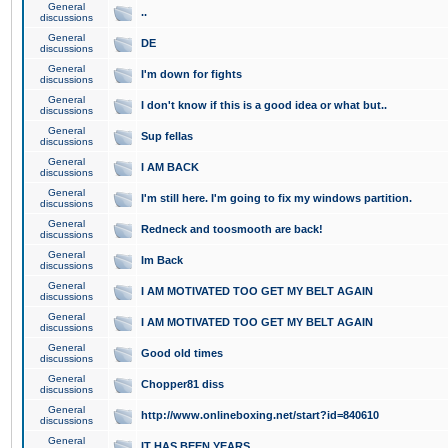
General
..
discussions
General
DE
discussions
General
I'm down for fights
discussions
General
I don't know if this is a good idea or what but..
discussions
General
Sup fellas
discussions
General
I AM BACK
discussions
General
I'm still here. I'm going to fix my windows partition.
discussions
General
Redneck and toosmooth are back!
discussions
General
Im Back
discussions
General
I AM MOTIVATED TOO GET MY BELT AGAIN
discussions
General
I AM MOTIVATED TOO GET MY BELT AGAIN
discussions
General
Good old times
discussions
General
Chopper81 diss
discussions
General
http://www.onlineboxing.net/start?id=840610
discussions
General
IT HAS BEEN YEARS