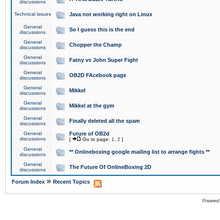
discussions
Technical issues
Java not working right on Linux
General
So I guess this is the end
discussions
General
Chopper the Champ
discussions
General
Fatny vs John Super Fight
discussions
General
OB2D FAcebook page
discussions
General
Mikkel
discussions
General
Mikkel at the gym
discussions
General
Finally deleted all the spam
discussions
General
Future of OB2d
discussions
[
Go to page:
1
,
2
]
General
** Onlineboxing google mailing list to arrange fights **
discussions
General
The Future Of OnlineBoxing 2D
discussions
»
Forum Index
Recent Topics
Powered