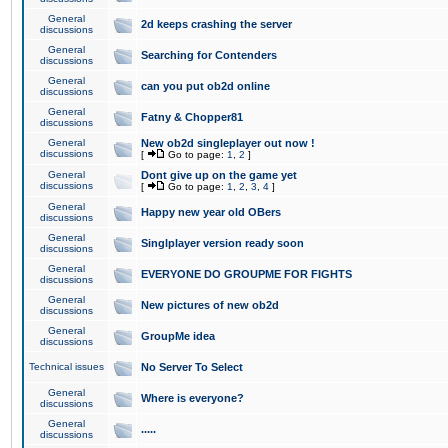
General
2d keeps crashing the server
discussions
General
Searching for Contenders
discussions
General
can you put ob2d online
discussions
General
Fatny & Chopper81
discussions
General
New ob2d singleplayer out now !
discussions
[
Go to page:
1
,
2
]
General
Dont give up on the game yet
discussions
[
Go to page:
1
,
2
,
3
,
4
]
General
Happy new year old OBers
discussions
General
Singlplayer version ready soon
discussions
General
EVERYONE DO GROUPME FOR FIGHTS
discussions
General
New pictures of new ob2d
discussions
General
GroupMe idea
discussions
Technical issues
No Server To Select
General
Where is everyone?
discussions
General
.....
discussions