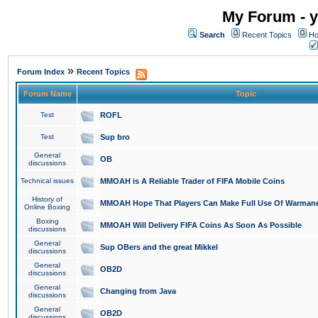
My Forum - y
Search
Recent Topics
Ho
»
Forum Index
Recent Topics
Forum Name
Topic
Test
ROFL
Test
Sup bro
General
OB
discussions
Technical issues
MMOAH is A Reliable Trader of FIFA Mobile Coins
History of
MMOAH Hope That Players Can Make Full Use Of Warman
Online Boxing
Boxing
MMOAH Will Delivery FIFA Coins As Soon As Possible
discussions
General
Sup OBers and the great Mikkel
discussions
General
OB2D
discussions
General
Changing from Java
discussions
General
OB2D
discussions