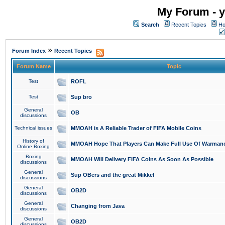
My Forum - y
Search
Recent Topics
Ho
»
Forum Index
Recent Topics
Forum Name
Topic
Test
ROFL
Test
Sup bro
General
OB
discussions
Technical issues
MMOAH is A Reliable Trader of FIFA Mobile Coins
History of
MMOAH Hope That Players Can Make Full Use Of Warman
Online Boxing
Boxing
MMOAH Will Delivery FIFA Coins As Soon As Possible
discussions
General
Sup OBers and the great Mikkel
discussions
General
OB2D
discussions
General
Changing from Java
discussions
General
OB2D
discussions