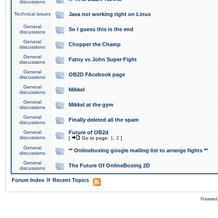
discussions
Technical issues
Java not working right on Linux
General
So I guess this is the end
discussions
General
Chopper the Champ
discussions
General
Fatny vs John Super Fight
discussions
General
OB2D FAcebook page
discussions
General
Mikkel
discussions
General
Mikkel at the gym
discussions
General
Finally deleted all the spam
discussions
General
Future of OB2d
discussions
[
Go to page:
1
,
2
]
General
** Onlineboxing google mailing list to arrange fights **
discussions
General
The Future Of OnlineBoxing 2D
discussions
»
Forum Index
Recent Topics
Powered