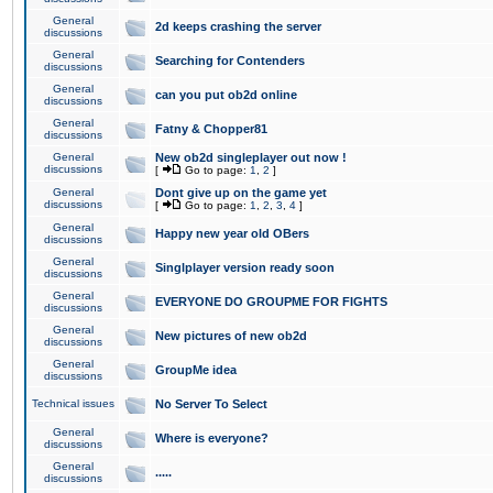
General
2d keeps crashing the server
discussions
General
Searching for Contenders
discussions
General
can you put ob2d online
discussions
General
Fatny & Chopper81
discussions
General
New ob2d singleplayer out now !
discussions
[
Go to page:
1
,
2
]
General
Dont give up on the game yet
discussions
[
Go to page:
1
,
2
,
3
,
4
]
General
Happy new year old OBers
discussions
General
Singlplayer version ready soon
discussions
General
EVERYONE DO GROUPME FOR FIGHTS
discussions
General
New pictures of new ob2d
discussions
General
GroupMe idea
discussions
Technical issues
No Server To Select
General
Where is everyone?
discussions
General
.....
discussions