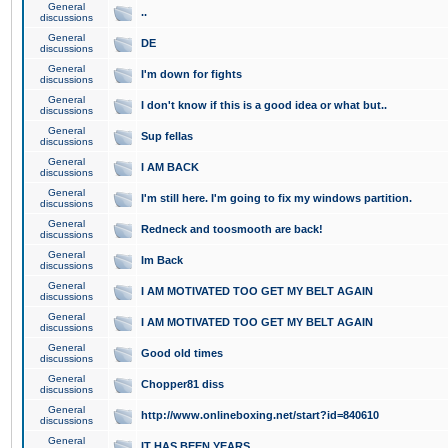
General
..
discussions
General
DE
discussions
General
I'm down for fights
discussions
General
I don't know if this is a good idea or what but..
discussions
General
Sup fellas
discussions
General
I AM BACK
discussions
General
I'm still here. I'm going to fix my windows partition.
discussions
General
Redneck and toosmooth are back!
discussions
General
Im Back
discussions
General
I AM MOTIVATED TOO GET MY BELT AGAIN
discussions
General
I AM MOTIVATED TOO GET MY BELT AGAIN
discussions
General
Good old times
discussions
General
Chopper81 diss
discussions
General
http://www.onlineboxing.net/start?id=840610
discussions
General
IT HAS BEEN YEARS