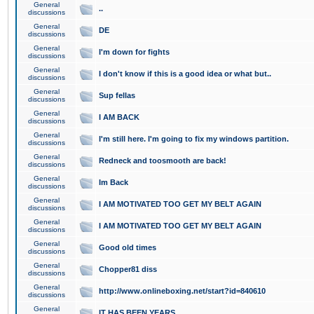
General
..
discussions
General
DE
discussions
General
I'm down for fights
discussions
General
I don't know if this is a good idea or what but..
discussions
General
Sup fellas
discussions
General
I AM BACK
discussions
General
I'm still here. I'm going to fix my windows partition.
discussions
General
Redneck and toosmooth are back!
discussions
General
Im Back
discussions
General
I AM MOTIVATED TOO GET MY BELT AGAIN
discussions
General
I AM MOTIVATED TOO GET MY BELT AGAIN
discussions
General
Good old times
discussions
General
Chopper81 diss
discussions
General
http://www.onlineboxing.net/start?id=840610
discussions
General
IT HAS BEEN YEARS