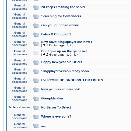
General
2d keeps crashing the server
discussions
General
Searching for Contenders
discussions
General
can you put ob2d online
discussions
General
Fatny & Chopper81
discussions
General
New ob2d singleplayer out now !
discussions
[
Go to page:
1
,
2
]
General
Dont give up on the game yet
discussions
[
Go to page:
1
,
2
,
3
,
4
]
General
Happy new year old OBers
discussions
General
Singlplayer version ready soon
discussions
General
EVERYONE DO GROUPME FOR FIGHTS
discussions
General
New pictures of new ob2d
discussions
General
GroupMe idea
discussions
Technical issues
No Server To Select
General
Where is everyone?
discussions
General
.....
discussions