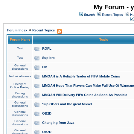
My Forum - y
Search
Recent Topics
Ho
»
Forum Index
Recent Topics
Forum Name
Topic
Test
ROFL
Test
Sup bro
General
OB
discussions
Technical issues
MMOAH is A Reliable Trader of FIFA Mobile Coins
History of
MMOAH Hope That Players Can Make Full Use Of Warman
Online Boxing
Boxing
MMOAH Will Delivery FIFA Coins As Soon As Possible
discussions
General
Sup OBers and the great Mikkel
discussions
General
OB2D
discussions
General
Changing from Java
discussions
General
OB2D
discussions