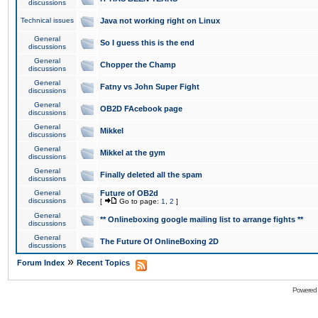
discussions
Technical issues
Java not working right on Linux
General
So I guess this is the end
discussions
General
Chopper the Champ
discussions
General
Fatny vs John Super Fight
discussions
General
OB2D FAcebook page
discussions
General
Mikkel
discussions
General
Mikkel at the gym
discussions
General
Finally deleted all the spam
discussions
General
Future of OB2d
discussions
[
Go to page:
1
,
2
]
General
** Onlineboxing google mailing list to arrange fights **
discussions
General
The Future Of OnlineBoxing 2D
discussions
»
Forum Index
Recent Topics
Powered