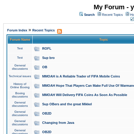
My Forum - y
Search
Recent Topics
Ho
»
Forum Index
Recent Topics
Forum Name
Topic
Test
ROFL
Test
Sup bro
General
OB
discussions
Technical issues
MMOAH is A Reliable Trader of FIFA Mobile Coins
History of
MMOAH Hope That Players Can Make Full Use Of Warman
Online Boxing
Boxing
MMOAH Will Delivery FIFA Coins As Soon As Possible
discussions
General
Sup OBers and the great Mikkel
discussions
General
OB2D
discussions
General
Changing from Java
discussions
General
OB2D
discussions