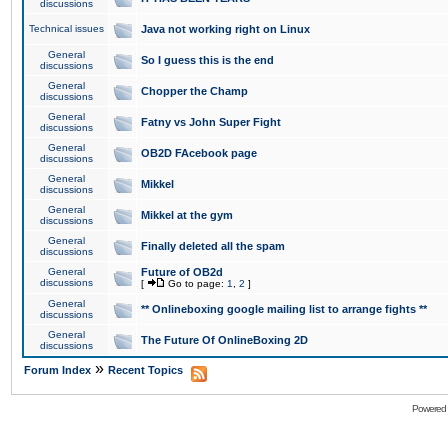
discussions
Technical issues
Java not working right on Linux
General
So I guess this is the end
discussions
General
Chopper the Champ
discussions
General
Fatny vs John Super Fight
discussions
General
OB2D FAcebook page
discussions
General
Mikkel
discussions
General
Mikkel at the gym
discussions
General
Finally deleted all the spam
discussions
General
Future of OB2d
discussions
[
Go to page:
1
,
2
]
General
** Onlineboxing google mailing list to arrange fights **
discussions
General
The Future Of OnlineBoxing 2D
discussions
»
Forum Index
Recent Topics
Powered