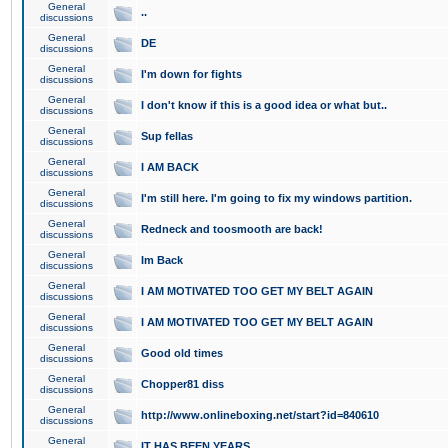
General
..
discussions
General
DE
discussions
General
I'm down for fights
discussions
General
I don't know if this is a good idea or what but..
discussions
General
Sup fellas
discussions
General
I AM BACK
discussions
General
I'm still here. I'm going to fix my windows partition.
discussions
General
Redneck and toosmooth are back!
discussions
General
Im Back
discussions
General
I AM MOTIVATED TOO GET MY BELT AGAIN
discussions
General
I AM MOTIVATED TOO GET MY BELT AGAIN
discussions
General
Good old times
discussions
General
Chopper81 diss
discussions
General
http://www.onlineboxing.net/start?id=840610
discussions
General
IT HAS BEEN YEARS