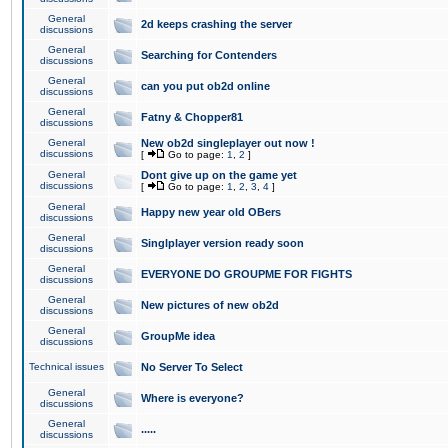
General
2d keeps crashing the server
discussions
General
Searching for Contenders
discussions
General
can you put ob2d online
discussions
General
Fatny & Chopper81
discussions
General
New ob2d singleplayer out now !
discussions
[
Go to page:
1
,
2
]
General
Dont give up on the game yet
discussions
[
Go to page:
1
,
2
,
3
,
4
]
General
Happy new year old OBers
discussions
General
Singlplayer version ready soon
discussions
General
EVERYONE DO GROUPME FOR FIGHTS
discussions
General
New pictures of new ob2d
discussions
General
GroupMe idea
discussions
Technical issues
No Server To Select
General
Where is everyone?
discussions
General
.....
discussions